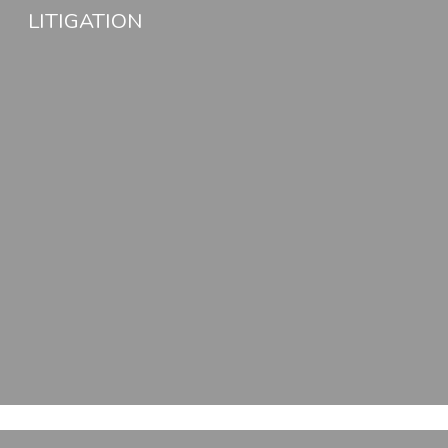
LITIGATION