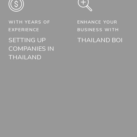
WITH YEARS OF
ENHANCE YOUR
EXPERIENCE
BUSINESS WITH
SETTING UP
THAILAND BOI
COMPANIES IN
THAILAND