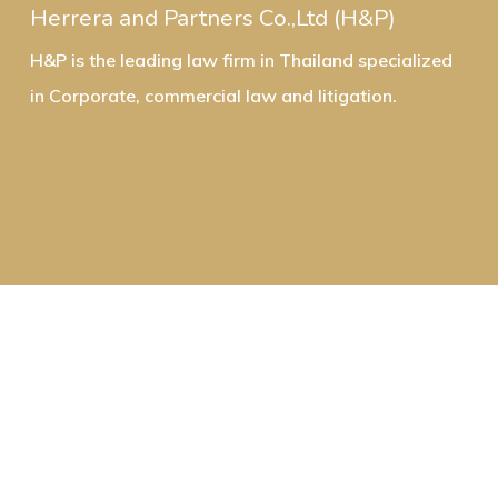
Herrera and Partners Co.,Ltd (H&P)
H&P is the leading law firm in Thailand specialized
in Corporate, commercial law and litigation.
Contact Us:
Email: info@herrera-partners.com
Office in Bangkok: Herrera and Partners Co.,Ltd.
142 Two Pacific Place, 17th Floor, Sukhumvit Road,
Klongtoey, Klongtoey, Bangkok 10110