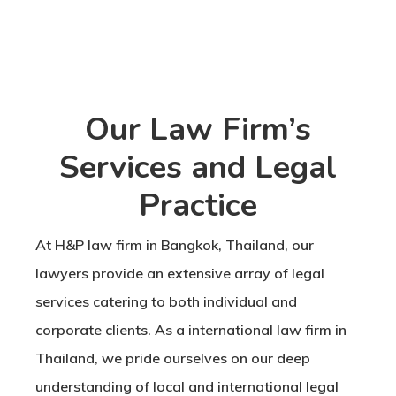
Our Law Firm’s
Services and Legal
Practice
At H&P law firm in Bangkok, Thailand, our
lawyers provide an extensive array of legal
services catering to both individual and
corporate clients. As a international law firm in
Thailand, we pride ourselves on our deep
understanding of local and international legal