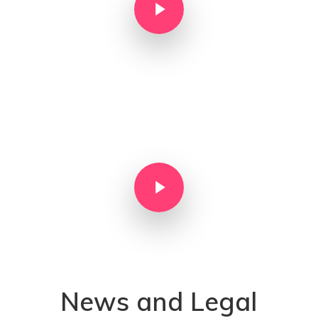
Play Video
News and Legal