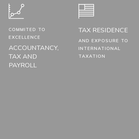
TAX RESIDENCE
COMMITED TO
EXCELLENCE
AND EXPOSURE TO
ACCOUNTANCY,
INTERNATIONAL
TAX AND
TAXATION
PAYROLL