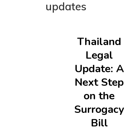
updates
Thailand
Legal
Update: A
Next Step
on the
Surrogacy
Bill