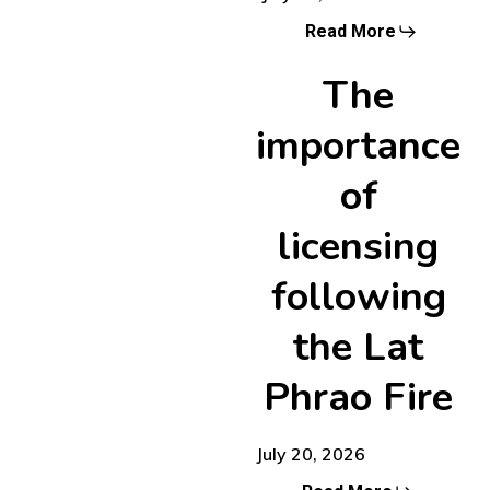
Read More
The
importance
of
licensing
following
the Lat
Phrao Fire
July 20, 2026