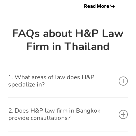
Read More
FAQs about H&P Law
Firm in Thailand
1. What areas of law does H&P
specialize in?
H&P is a law firm in Bangkok, Thailand well-versed
2. Does H&P law firm in Bangkok
in a diverse range of legal disciplines. Our expertise
provide consultations?
covers corporate law, from mergers and
acquisitions to corporate governance, commercial
Yes, as a leading law firm in Thailand, initial