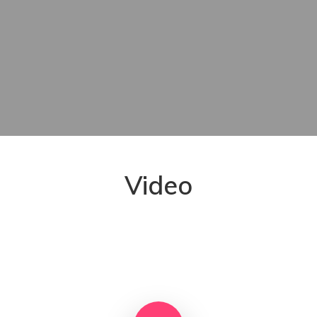
Video
Play Video