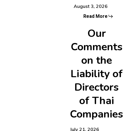
August 3, 2026
Read More
Our
Comments
on the
Liability of
Directors
of Thai
Companies
July 21, 2026