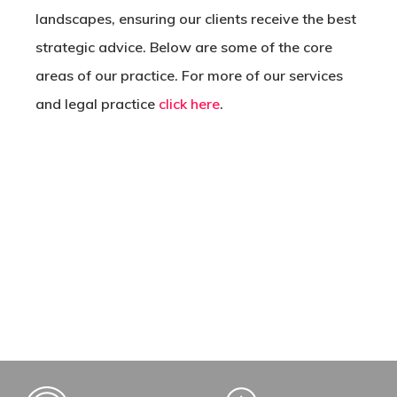
landscapes, ensuring our clients receive the best
strategic advice. Below are some of the core
areas of our practice. For more of our services
and legal practice
click here
.