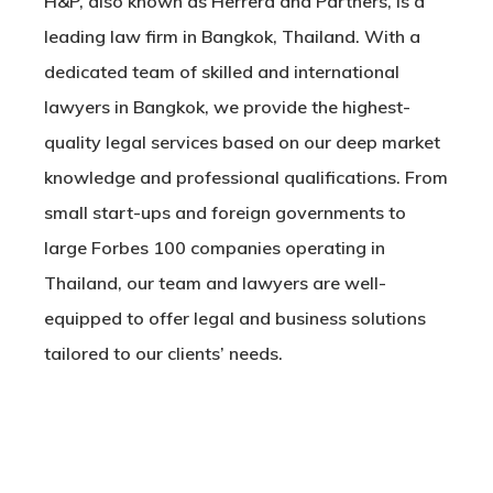
H&P, also known as Herrera and Partners, is a
leading law firm in Bangkok, Thailand. With a
dedicated team of skilled and international
lawyers in Bangkok, we provide the highest-
quality legal services based on our deep market
knowledge and professional qualifications. From
small start-ups and foreign governments to
large Forbes 100 companies operating in
Thailand, our team and lawyers are well-
equipped to offer legal and business solutions
tailored to our clients’ needs.