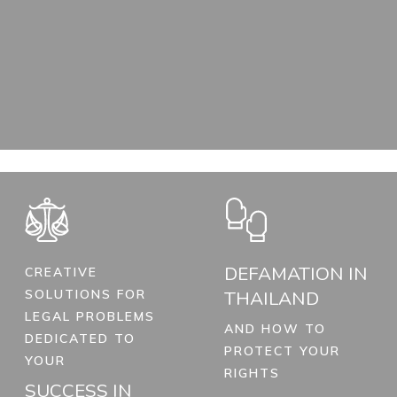
DEFAMATION IN
CREATIVE
SOLUTIONS FOR
THAILAND
LEGAL PROBLEMS
AND HOW TO
DEDICATED TO
PROTECT YOUR
YOUR
RIGHTS
SUCCESS IN