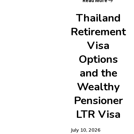
Read More
Thailand
Retirement
Visa
Options
and the
Wealthy
Pensioner
LTR Visa
July 10, 2026