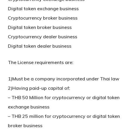
Digital token exchange business
Cryptocurrency broker business
Digital token broker business
Cryptocurrency dealer business
Digital token dealer business
The License requirements are:
1)Must be a company incorporated under Thai law
2)Having paid-up capital of:
– THB 50 Million for cryptocurrency or digital token
exchange business
– THB 25 million for cryptocurrency or digital token
broker business