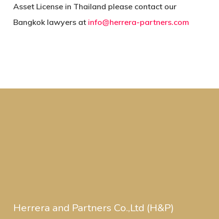
Asset License in Thailand please contact our
Bangkok lawyers at
info@herrera-partners.com
Herrera and Partners Co.,Ltd (H&P)