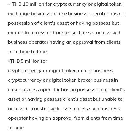
– THB 10 million for cryptocurrency or digital token
exchange business in case business operator has no
possession of client’s asset or having possess but
unable to access or transfer such asset unless such
business operator having an approval from clients
from time to time
-THB 5 million for
cryptocurrency or digital token dealer business
cryptocurrency or digital token broker business in
case business operator has no possession of client’s
asset or having possess client’s asset but unable to
access or transfer such asset unless such business
operator having an approval from clients from time
to time