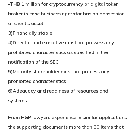
-THB 1 million for cryptocurrency or digital token
broker in case business operator has no possession
of client’s asset
3)Financially stable
4)Director and executive must not possess any
prohibited characteristics as specified in the
notification of the SEC
5)Majority shareholder must not process any
prohibited characteristics
6)Adequacy and readiness of resources and
systems
From H&P lawyers experience in similar applications
the supporting documents more than 30 items that