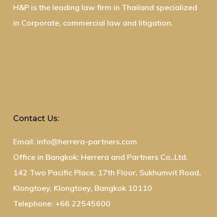
H&P is the leading law firm in Thailand specialized
in Corporate, commercial law and litigation.
Contact Us:
Email: info@herrera-partners.com
Office in Bangkok: Herrera and Partners Co.,Ltd.
142 Two Pacific Place, 17th Floor, Sukhumvit Road,
Klongtoey, Klongtoey, Bangkok 10110
Telephone: +66 22545600