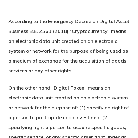
According to the Emergency Decree on Digital Asset
Business B.E. 2561 (2018) “Cryptocurrency” means
an electronic data unit created on an electronic
system or network for the purpose of being used as
a medium of exchange for the acquisition of goods,
services or any other rights.
On the other hand “Digital Token” means an
electronic data unit created on an electronic system
or network for the purpose of: (1) specifying right of
a person to participate in an investment (2)
specifying right a person to acquire specific goods,
specific service, or any specific other right under an