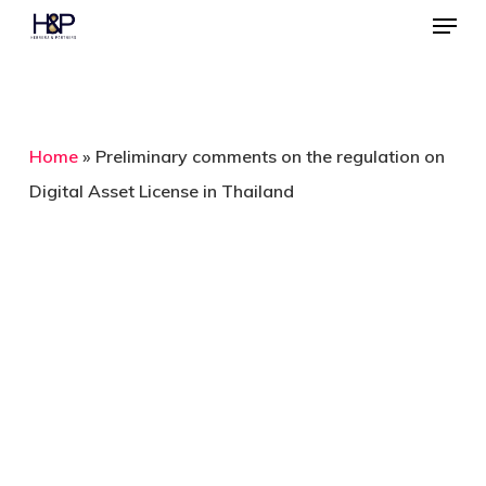
Menu
Skip
to
main
content
Home
»
Preliminary comments on the regulation on
Digital Asset License in Thailand