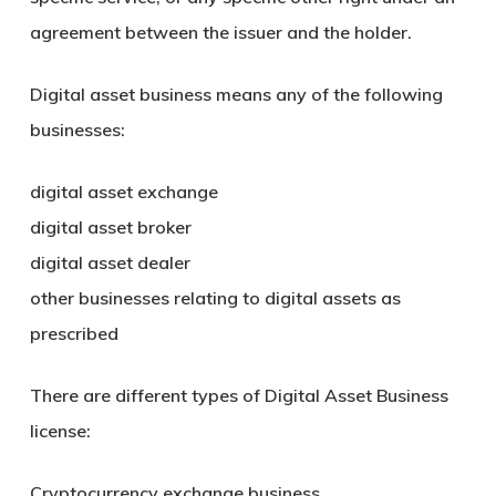
agreement between the issuer and the holder.
Digital asset business means any of the following
businesses:
digital asset exchange
digital asset broker
digital asset dealer
other businesses relating to digital assets as
prescribed
There are different types of Digital Asset Business
license:
Cryptocurrency exchange business