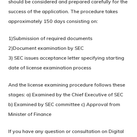
should be considered and prepared carefully for the
success of the application. The procedure takes
approximately 150 days consisting on:
1)Submission of required documents
2)Document examination by SEC
3) SEC issues acceptance letter specifying starting
date of license examination process
And the license examining procedure follows these
stages: a) Examined by the Chief Executive of SEC
b) Examined by SEC committee c) Approval from
Minister of Finance
If you have any question or consultation on Digital