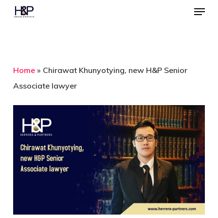
Menu
Skip
to
Close
main
Menu
content
Home
»
Chirawat Khunyotying, new H&P Senior
Associate lawyer