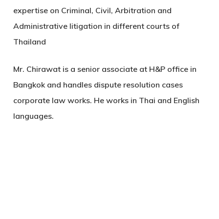
expertise on Criminal, Civil, Arbitration and
Administrative litigation in different courts of
Thailand
Mr. Chirawat is a senior associate at H&P office in
Bangkok and handles dispute resolution cases
corporate law works. He works in Thai and English
languages.