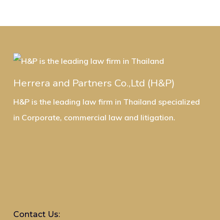
Herrera and Partners Co.,Ltd (H&P)
H&P is the leading law firm in Thailand specialized
in Corporate, commercial law and litigation.
Contact Us: