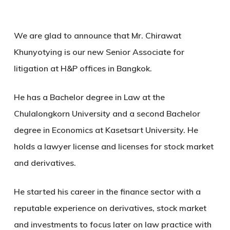
We are glad to announce that Mr. Chirawat
Khunyotying is our new Senior Associate for
litigation at H&P offices in Bangkok.
He has a Bachelor degree in Law at the
Chulalongkorn University and a second Bachelor
degree in Economics at Kasetsart University. He
holds a lawyer license and licenses for stock market
and derivatives.
He started his career in the finance sector with a
reputable experience on derivatives, stock market
and investments to focus later on law practice with