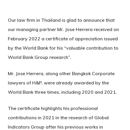
Our law firm in Thailand is glad to announce that
our managing partner Mr. Jose Herrera received on
February 2022 a certificate of appreciation issued
by the World Bank for his “valuable contribution to
World Bank Group research”.
Mr. Jose Herrera, along other Bangkok Corporate
lawyers of H&P, were already awarded by the
World Bank three times, including 2020 and 2021.
The certificate highlights his professional
contributions in 2021 in the research of Global
Indicators Group after his previous works in