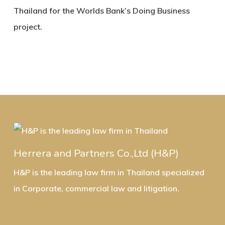
Thailand for the Worlds Bank’s Doing Business
project.
Herrera and Partners Co.,Ltd (H&P)
H&P is the leading law firm in Thailand specialized
in Corporate, commercial law and litigation.