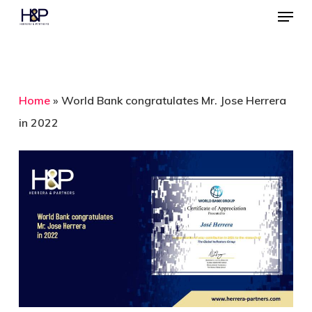
Menu
Skip
to
Close
main
Menu
content
Home
»
World Bank congratulates Mr. Jose Herrera
in 2022