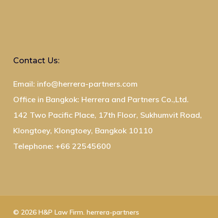
Contact Us:
Email: info@herrera-partners.com
Office in Bangkok: Herrera and Partners Co.,Ltd.
142 Two Pacific Place, 17th Floor, Sukhumvit Road,
Klongtoey, Klongtoey, Bangkok 10110
Telephone: +66 22545600
© 2026 H&P Law Firm. herrera-partners