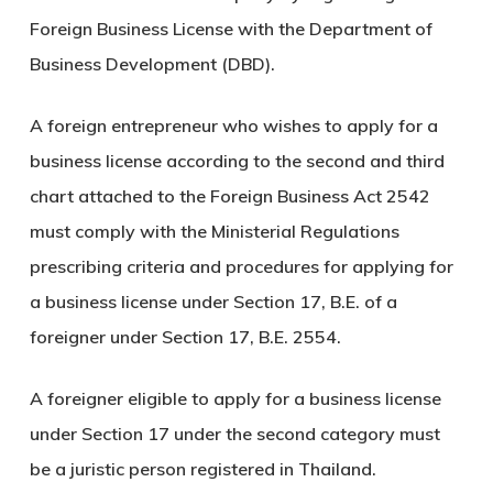
Foreign Business License with the Department of
Business Development (DBD).
A foreign entrepreneur who wishes to apply for a
business license according to the second and third
chart attached to the Foreign Business Act 2542
must comply with the Ministerial Regulations
prescribing criteria and procedures for applying for
a business license under Section 17, B.E. of a
foreigner under Section 17, B.E. 2554.
A foreigner eligible to apply for a business license
under Section 17 under the second category must
be a juristic person registered in Thailand.