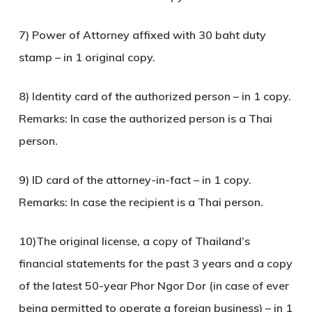
7) Power of Attorney affixed with 30 baht duty
stamp – in 1 original copy.
8) Identity card of the authorized person – in 1 copy.
Remarks: In case the authorized person is a Thai
person.
9) ID card of the attorney-in-fact – in 1 copy.
Remarks: In case the recipient is a Thai person.
10)The original license, a copy of Thailand’s
financial statements for the past 3 years and a copy
of the latest 50-year Phor Ngor Dor (in case of ever
being permitted to operate a foreign business) – in 1