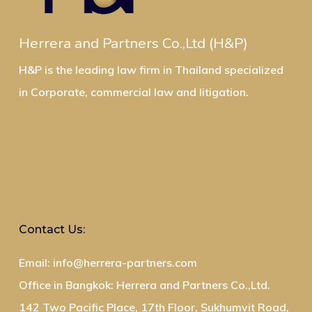
Herrera and Partners Co.,Ltd (H&P)
H&P is the leading law firm in Thailand specialized
in Corporate, commercial law and litigation.
Contact Us:
Email: info@herrera-partners.com
Office in Bangkok: Herrera and Partners Co.,Ltd.
142 Two Pacific Place, 17th Floor, Sukhumvit Road,