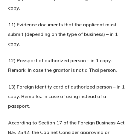
copy.
11) Evidence documents that the applicant must
submit (depending on the type of business) – in 1
copy.
12) Passport of authorized person – in 1 copy.
Remark: In case the grantor is not a Thai person.
13) Foreign identity card of authorized person – in 1
copy. Remarks: In case of using instead of a
passport.
According to Section 17 of the Foreign Business Act
B.E. 2542, the Cabinet Consider approving or