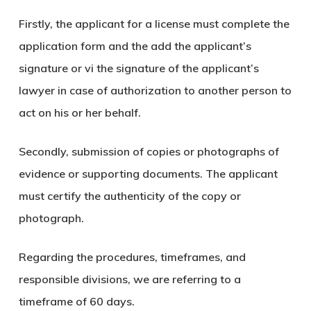
Firstly, the applicant for a license must complete the
application form and the add the applicant’s
signature or vi the signature of the applicant’s
lawyer in case of authorization to another person to
act on his or her behalf.
Secondly, submission of copies or photographs of
evidence or supporting documents. The applicant
must certify the authenticity of the copy or
photograph.
Regarding the procedures, timeframes, and
responsible divisions, we are referring to a
timeframe of 60 days.