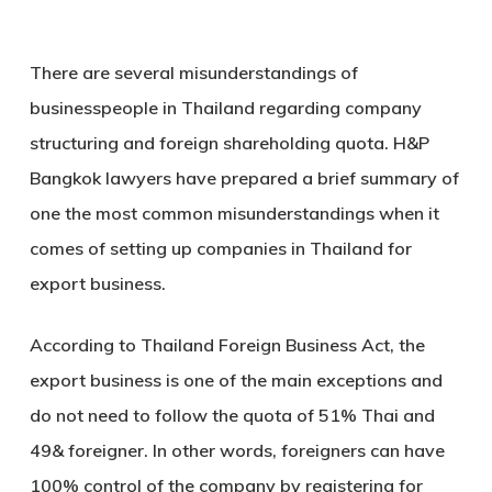
There are several misunderstandings of
businesspeople in Thailand regarding company
structuring and foreign shareholding quota. H&P
Bangkok lawyers have prepared a brief summary of
one the most common misunderstandings when it
comes of setting up companies in Thailand for
export business.
According to Thailand Foreign Business Act, the
export business is one of the main exceptions and
do not need to follow the quota of 51% Thai and
49& foreigner. In other words, foreigners can have
100% control of the company by registering for