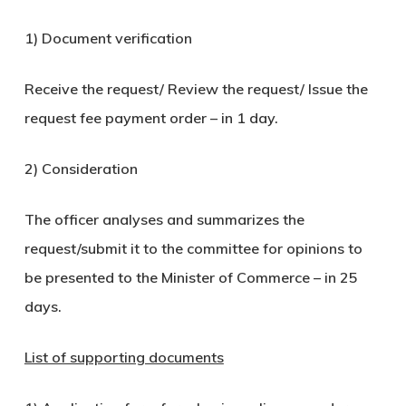
1) Document verification
Receive the request/ Review the request/ Issue the
request fee payment order – in 1 day.
2) Consideration
The officer analyses and summarizes the
request/submit it to the committee for opinions to
be presented to the Minister of Commerce – in 25
days.
List of supporting documents