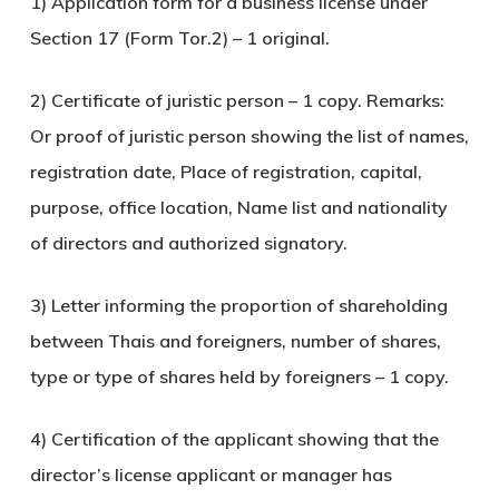
1) Application form for a business license under
Section 17 (Form Tor.2) – 1 original.
2) Certificate of juristic person – 1 copy. Remarks:
Or proof of juristic person showing the list of names,
registration date, Place of registration, capital,
purpose, office location, Name list and nationality
of directors and authorized signatory.
3) Letter informing the proportion of shareholding
between Thais and foreigners, number of shares,
type or type of shares held by foreigners – 1 copy.
4) Certification of the applicant showing that the
director’s license applicant or manager has