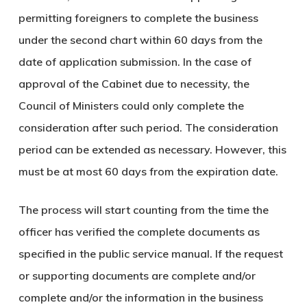
permitting foreigners to complete the business
under the second chart within 60 days from the
date of application submission. In the case of
approval of the Cabinet due to necessity, the
Council of Ministers could only complete the
consideration after such period. The consideration
period can be extended as necessary. However, this
must be at most 60 days from the expiration date.
The process will start counting from the time the
officer has verified the complete documents as
specified in the public service manual. If the request
or supporting documents are complete and/or
complete and/or the information in the business