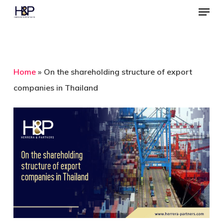
Menu
Skip
to
Close
main
Menu
content
Home
»
On the shareholding structure of export
companies in Thailand