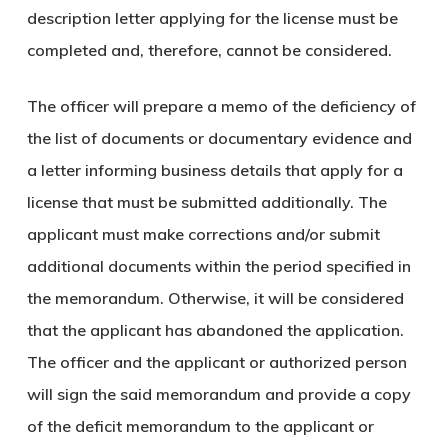
description letter applying for the license must be
completed and, therefore, cannot be considered.
The officer will prepare a memo of the deficiency of
the list of documents or documentary evidence and
a letter informing business details that apply for a
license that must be submitted additionally. The
applicant must make corrections and/or submit
additional documents within the period specified in
the memorandum. Otherwise, it will be considered
that the applicant has abandoned the application.
The officer and the applicant or authorized person
will sign the said memorandum and provide a copy
of the deficit memorandum to the applicant or