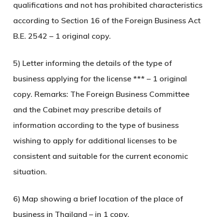
qualifications and not has prohibited characteristics
according to Section 16 of the Foreign Business Act
B.E. 2542 – 1 original copy.
5) Letter informing the details of the type of
business applying for the license *** – 1 original
copy. Remarks: The Foreign Business Committee
and the Cabinet may prescribe details of
information according to the type of business
wishing to apply for additional licenses to be
consistent and suitable for the current economic
situation.
6) Map showing a brief location of the place of
business in Thailand – in 1 copy.