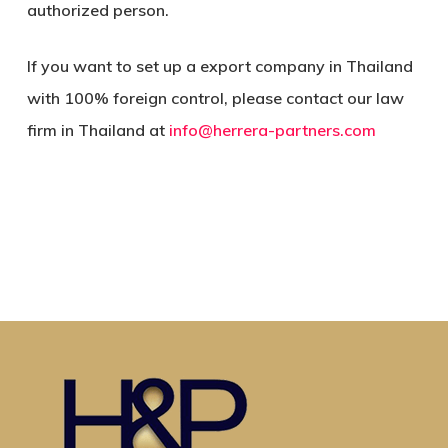
authorized person.
If you want to set up a export company in Thailand
with 100% foreign control, please contact our law
firm in Thailand at
info@herrera-partners.com