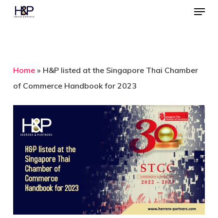
Menu
Skip
to
Close
main
Menu
content
Home
»
H&P listed at the Singapore Thai Chamber
of Commerce Handbook for 2023