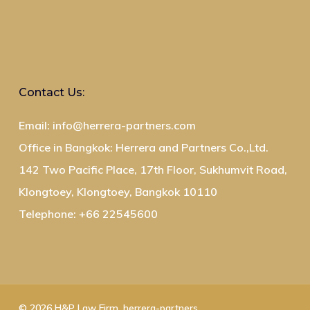
Contact Us:
Email: info@herrera-partners.com
Office in Bangkok: Herrera and Partners Co.,Ltd.
142 Two Pacific Place, 17th Floor, Sukhumvit Road,
Klongtoey, Klongtoey, Bangkok 10110
Telephone: +66 22545600
© 2026 H&P Law Firm. herrera-partners