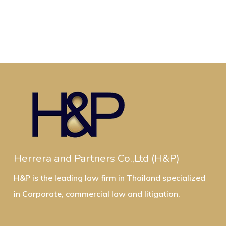
Herrera and Partners Co.,Ltd (H&P)
H&P is the leading law firm in Thailand specialized
in Corporate, commercial law and litigation.