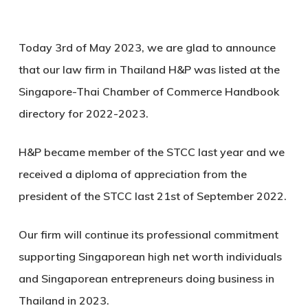
Today 3rd of May 2023, we are glad to announce
that our law firm in Thailand H&P was listed at the
Singapore-Thai Chamber of Commerce Handbook
directory for 2022-2023.
H&P became member of the STCC last year and we
received a diploma of appreciation from the
president of the STCC last 21st of September 2022.
Our firm will continue its professional commitment
supporting Singaporean high net worth individuals
and Singaporean entrepreneurs doing business in
Thailand in 2023.