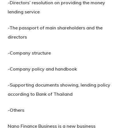
-Directors’ resolution on providing the money
lending service
-The passport of main shareholders and the
directors
-Company structure
-Company policy and handbook
-Supporting documents showing, lending policy
according to Bank of Thailand
-Others
Nano Finance Business is a new business