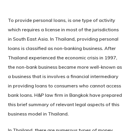
To provide personal loans, is one type of activity
which requires a license in most of the jurisdictions
in South East Asia. In Thailand, providing personal
loans is classified as non-banking business. After
Thailand experienced the economic crisis in 1997,
the non-bank business became more well-known as
a business that is involves a financial intermediary
in providing loans to consumers who cannot access
bank loans. H&P law firm in Bangkok have prepared
this brief summary of relevant legal aspects of this
business model in Thailand.
In Thailand, there are numerous types of money