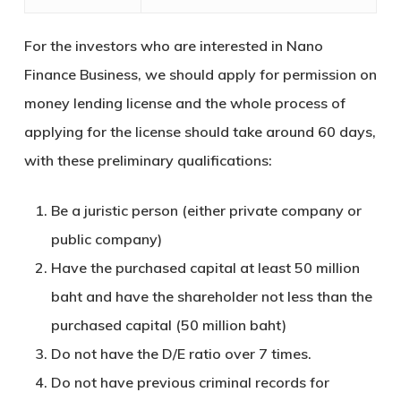
For the investors who are interested in Nano
Finance Business, we should apply for permission on
money lending license and the whole process of
applying for the license should take around 60 days,
with these preliminary qualifications:
Be a juristic person (either private company or
public company)
Have the purchased capital at least 50 million
baht and have the shareholder not less than the
purchased capital (50 million baht)
Do not have the D/E ratio over 7 times.
Do not have previous criminal records for