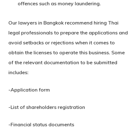
offences such as money laundering.
Our lawyers in Bangkok recommend hiring Thai
legal professionals to prepare the applications and
avoid setbacks or rejections when it comes to
obtain the licenses to operate this business. Some
of the relevant documentation to be submitted
includes:
-Application form
-List of shareholders registration
-Financial status documents