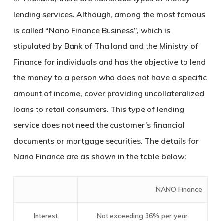
lending services. Although, among the most famous
is called
“Nano Finance Business”
, which is
stipulated by Bank of Thailand and the Ministry of
Finance for individuals and has the objective to lend
the money to a person who does not have a specific
amount of income, cover providing uncollateralized
loans to retail consumers. This type of lending
service does not need the customer’s financial
documents or mortgage securities. The details for
Nano Finance are as shown in the table below:
NANO Finance
Interest
Not exceeding 36% per year