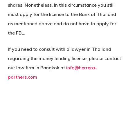
shares. Nonetheless, in this circumstance you still
must apply for the license to the Bank of Thailand
as mentioned above and do not have to apply for
the FBL.
If you need to consult with a lawyer in Thailand
regarding the money lending license, please contact
our law firm in Bangkok at
info@herrera-
partners.com