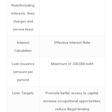
Rate(Including
interests, fines
charges and
service fees)
Interest
Effective Interest Rate
Calculation
Loan Issuance
Maximum of 100,000 baht
(amount per
person)
Loan Targets
Promote better access to capital,
increase occupational opportunities,
reduce illegal lending