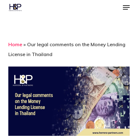
Menu
Skip
to
Close
main
Menu
content
Home
»
Our legal comments on the Money Lending
License in Thailand