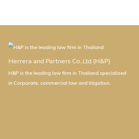
Herrera and Partners Co.,Ltd (H&P)
H&P is the leading law firm in Thailand specialized
in Corporate, commercial law and litigation.