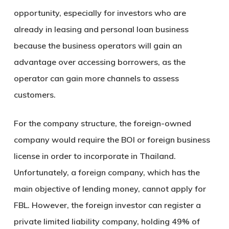
opportunity, especially for investors who are
already in leasing and personal loan business
because the business operators will gain an
advantage over accessing borrowers, as the
operator can gain more channels to assess
customers.
For the company structure, the foreign-owned
company would require the BOI or foreign business
license in order to incorporate in Thailand.
Unfortunately, a foreign company, which has the
main objective of lending money, cannot apply for
FBL. However, the foreign investor can register a
private limited liability company, holding 49% of