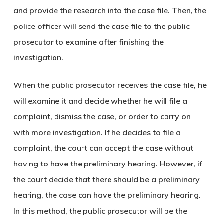
and provide the research into the case file. Then, the
police officer will send the case file to the public
prosecutor to examine after finishing the
investigation.
When the public prosecutor receives the case file, he
will examine it and decide whether he will file a
complaint, dismiss the case, or order to carry on
with more investigation. If he decides to file a
complaint, the court can accept the case without
having to have the preliminary hearing. However, if
the court decide that there should be a preliminary
hearing, the case can have the preliminary hearing.
In this method, the public prosecutor will be the