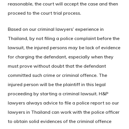
reasonable, the court will accept the case and then
proceed to the court trial process.
Based on our criminal lawyers’ experience in
Thailand, by not filing a police complaint before the
lawsuit, the injured persons may be lack of evidence
for charging the defendant, especially when they
must prove without doubt that the defendant
committed such crime or criminal offence. The
injured person will be the plaintiff in this legal
proceeding by starting a criminal lawsuit. H&P
lawyers always advice to file a police report so our
lawyers in Thailand can work with the police officer
to obtain solid evidences of the criminal offence