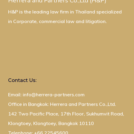
Herrera and Partners Co.,Ltd (H&P)
H&P is the leading law firm in Thailand specialized
in Corporate, commercial law and litigation.
Contact Us:
Email: info@herrera-partners.com
Office in Bangkok: Herrera and Partners Co.,Ltd.
142 Two Pacific Place, 17th Floor, Sukhumvit Road,
Klongtoey, Klongtoey, Bangkok 10110
Telephone: +66 22545600