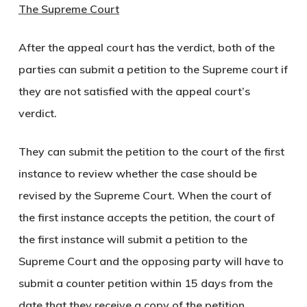
The Supreme Court
After the appeal court has the verdict, both of the
parties can submit a petition to the Supreme court if
they are not satisfied with the appeal court’s
verdict.
They can submit the petition to the court of the first
instance to review whether the case should be
revised by the Supreme Court. When the court of
the first instance accepts the petition, the court of
the first instance will submit a petition to the
Supreme Court and the opposing party will have to
submit a counter petition within 15 days from the
date that they receive a copy of the petition.