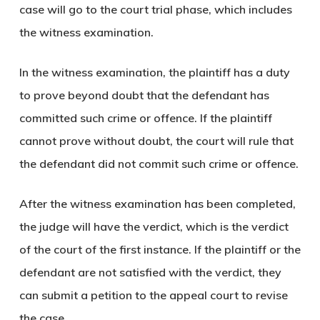
case will go to the court trial phase, which includes
the witness examination.
In the witness examination, the plaintiff has a duty
to prove beyond doubt that the defendant has
committed such crime or offence. If the plaintiff
cannot prove without doubt, the court will rule that
the defendant did not commit such crime or offence.
After the witness examination has been completed,
the judge will have the verdict, which is the verdict
of the court of the first instance. If the plaintiff or the
defendant are not satisfied with the verdict, they
can submit a petition to the appeal court to revise
the case.