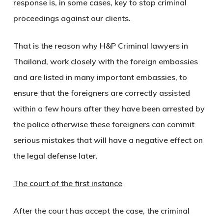
response is, in some cases, key to stop criminal
proceedings against our clients.
That is the reason why H&P Criminal lawyers in
Thailand, work closely with the foreign embassies
and are listed in many important embassies, to
ensure that the foreigners are correctly assisted
within a few hours after they have been arrested by
the police otherwise these foreigners can commit
serious mistakes that will have a negative effect on
the legal defense later.
The court of the first instance
After the court has accept the case, the criminal