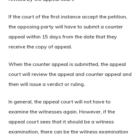
If the court of the first instance accept the petition,
the opposing party will have to submit a counter
appeal within 15 days from the date that they
receive the copy of appeal.
When the counter appeal is submitted, the appeal
court will review the appeal and counter appeal and
then will issue a verdict or ruling.
In general, the appeal court will not have to
examine the witnesses again. However, if the
appeal court sees that it should be a witness
examination, there can be the witness examination