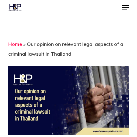
Menu
Skip
to
Close
main
Menu
content
Home
»
Our opinion on relevant legal aspects of a
criminal lawsuit in Thailand