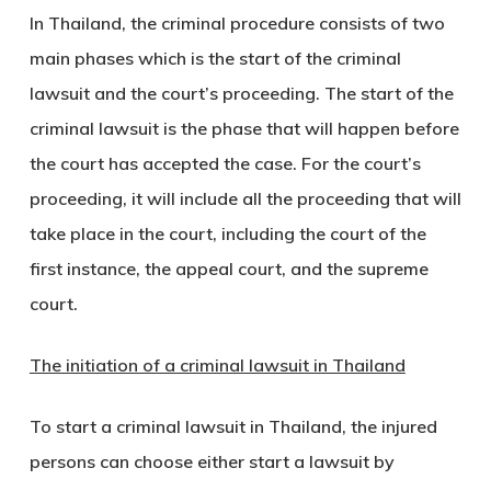
In Thailand, the criminal procedure consists of two
main phases which is the start of the criminal
lawsuit and the court’s proceeding. The start of the
criminal lawsuit is the phase that will happen before
the court has accepted the case. For the court’s
proceeding, it will include all the proceeding that will
take place in the court, including the court of the
first instance, the appeal court, and the supreme
court.
The initiation of a criminal lawsuit in Thailand
To start a criminal lawsuit in Thailand, the injured
persons can choose either start a lawsuit by