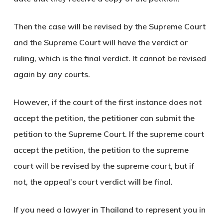
Then the case will be revised by the Supreme Court
and the Supreme Court will have the verdict or
ruling, which is the final verdict. It cannot be revised
again by any courts.
However, if the court of the first instance does not
accept the petition, the petitioner can submit the
petition to the Supreme Court. If the supreme court
accept the petition, the petition to the supreme
court will be revised by the supreme court, but if
not, the appeal’s court verdict will be final.
If you need a lawyer in Thailand to represent you in