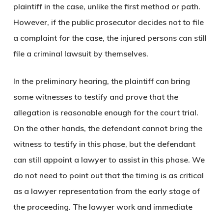
plaintiff in the case, unlike the first method or path.
However, if the public prosecutor decides not to file
a complaint for the case, the injured persons can still
file a criminal lawsuit by themselves.
In the preliminary hearing, the plaintiff can bring
some witnesses to testify and prove that the
allegation is reasonable enough for the court trial.
On the other hands, the defendant cannot bring the
witness to testify in this phase, but the defendant
can still appoint a lawyer to assist in this phase. We
do not need to point out that the timing is as critical
as a lawyer representation from the early stage of
the proceeding. The lawyer work and immediate