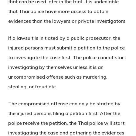
that can be used later in the trial. It is undeniable
that Thai police have more access to obtain
evidences than the lawyers or private investigators.
If a lawsuit is initiated by a public prosecutor, the
injured persons must submit a petition to the police
to investigate the case first. The police cannot start
investigating by themselves unless it is an
uncompromised offense such as murdering,
stealing, or fraud etc.
The compromised offense can only be started by
the injured persons filing a petition first. After the
police receive the petition, the Thai police will start
investigating the case and gathering the evidences