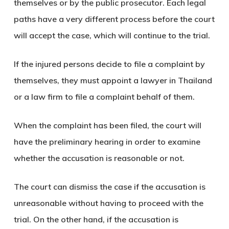
themselves or by the public prosecutor. Each legal
paths have a very different process before the court
will accept the case, which will continue to the trial.
If the injured persons decide to file a complaint by
themselves, they must appoint a lawyer in Thailand
or a law firm to file a complaint behalf of them.
When the complaint has been filed, the court will
have the preliminary hearing in order to examine
whether the accusation is reasonable or not.
The court can dismiss the case if the accusation is
unreasonable without having to proceed with the
trial. On the other hand, if the accusation is