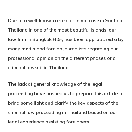
Due to a well-known recent criminal case in South of
Thailand in one of the most beautiful islands, our
law firm in Bangkok H&P, has been approached a by
many media and foreign journalists regarding our
professional opinion on the different phases of a
criminal lawsuit in Thailand.
The lack of general knowledge of the legal
proceeding have pushed us to prepare this article to
bring some light and clarify the key aspects of the
criminal law proceeding in Thailand based on our
legal experience assisting foreigners.