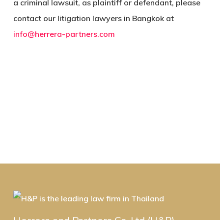
a criminal lawsuit, as plaintiff or defendant, please
contact our litigation lawyers in Bangkok at
info@herrera-partners.com