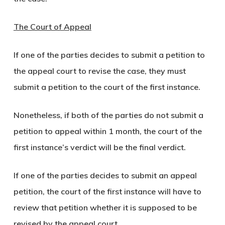
The Court of Appeal
If one of the parties decides to submit a petition to
the appeal court to revise the case, they must
submit a petition to the court of the first instance.
Nonetheless, if both of the parties do not submit a
petition to appeal within 1 month, the court of the
first instance’s verdict will be the final verdict.
If one of the parties decides to submit an appeal
petition, the court of the first instance will have to
review that petition whether it is supposed to be
revised by the appeal court.