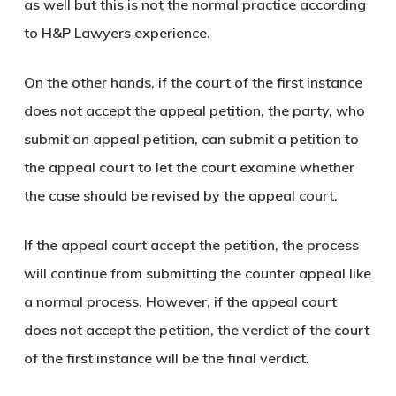
as well but this is not the normal practice according
to H&P Lawyers experience.
On the other hands, if the court of the first instance
does not accept the appeal petition, the party, who
submit an appeal petition, can submit a petition to
the appeal court to let the court examine whether
the case should be revised by the appeal court.
If the appeal court accept the petition, the process
will continue from submitting the counter appeal like
a normal process. However, if the appeal court
does not accept the petition, the verdict of the court
of the first instance will be the final verdict.