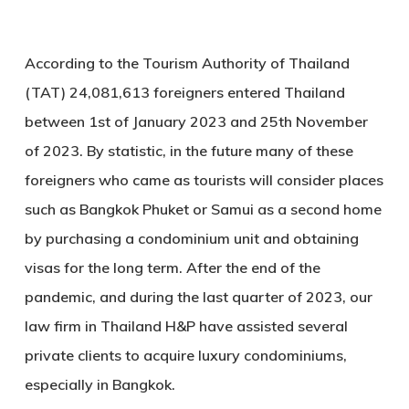
According to the Tourism Authority of Thailand
(TAT) 24,081,613 foreigners entered Thailand
between 1st of January 2023 and 25th November
of 2023. By statistic, in the future many of these
foreigners who came as tourists will consider places
such as Bangkok Phuket or Samui as a second home
by purchasing a condominium unit and obtaining
visas for the long term. After the end of the
pandemic, and during the last quarter of 2023, our
law firm in Thailand H&P have assisted several
private clients to acquire luxury condominiums,
especially in Bangkok.