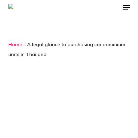
Menu
Skip
to
Close
main
Menu
content
Home
»
A legal glance to purchasing condominium
units in Thailand