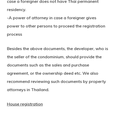
case a foreigner does not have Thai permanent
residency.
-A power of attorney in case a foreigner gives
power to other persons to proceed the registration
process
Besides the above documents, the developer, who is
the seller of the condominium, should provide the
documents such as the sales and purchase
agreement, or the ownership deed etc. We also
recommend reviewing such documents by property
attorneys in Thailand.
House registration