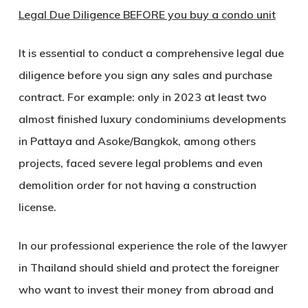
Legal Due Diligence BEFORE you buy a condo unit
It is essential to conduct a comprehensive legal due
diligence before you sign any sales and purchase
contract. For example: only in 2023 at least two
almost finished luxury condominiums developments
in Pattaya and Asoke/Bangkok, among others
projects, faced severe legal problems and even
demolition order for not having a construction
license.
In our professional experience the role of the lawyer
in Thailand should shield and protect the foreigner
who want to invest their money from abroad and