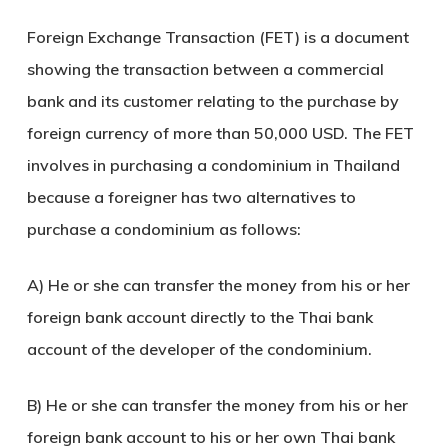
Foreign Exchange Transaction (FET) is a document
showing the transaction between a commercial
bank and its customer relating to the purchase by
foreign currency of more than 50,000 USD. The FET
involves in purchasing a condominium in Thailand
because a foreigner has two alternatives to
purchase a condominium as follows:
A) He or she can transfer the money from his or her
foreign bank account directly to the Thai bank
account of the developer of the condominium.
B) He or she can transfer the money from his or her
foreign bank account to his or her own Thai bank