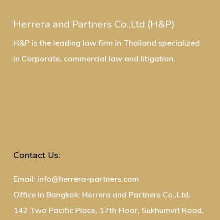
Herrera and Partners Co.,Ltd (H&P)
H&P is the leading law firm in Thailand specialized
in Corporate, commercial law and litigation.
Contact Us:
Email: info@herrera-partners.com
Office in Bangkok: Herrera and Partners Co.,Ltd.
142 Two Pacific Place, 17th Floor, Sukhumvit Road,