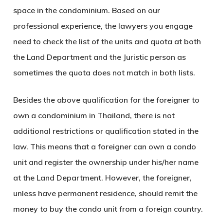
space in the condominium. Based on our
professional experience, the lawyers you engage
need to check the list of the units and quota at both
the Land Department and the Juristic person as
sometimes the quota does not match in both lists.
Besides the above qualification for the foreigner to
own a condominium in Thailand, there is not
additional restrictions or qualification stated in the
law. This means that a foreigner can own a condo
unit and register the ownership under his/her name
at the Land Department. However, the foreigner,
unless have permanent residence, should remit the
money to buy the condo unit from a foreign country.