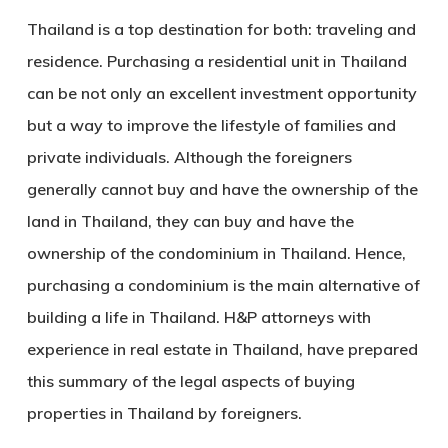
Thailand is a top destination for both: traveling and
residence. Purchasing a residential unit in Thailand
can be not only an excellent investment opportunity
but a way to improve the lifestyle of families and
private individuals. Although the foreigners
generally cannot buy and have the ownership of the
land in Thailand, they can buy and have the
ownership of the condominium in Thailand. Hence,
purchasing a condominium is the main alternative of
building a life in Thailand. H&P attorneys with
experience in real estate in Thailand, have prepared
this summary of the legal aspects of buying
properties in Thailand by foreigners.