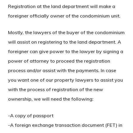
Registration at the land department will make a
foreigner officially owner of the condominium unit.
Mostly, the lawyers of the buyer of the condominium
will assist on registering to the land department. A
foreigner can give power to the lawyer by signing a
power of attorney to proceed the registration
process and/or assist with the payments. In case
you want one of our property lawyers to assist you
with the process of registration of the new
ownership, we will need the following:
-A copy of passport
-A foreign exchange transaction document (FET) in