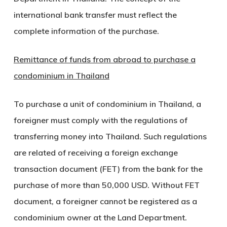
international bank transfer must reflect the
complete information of the purchase.
Remittance of funds from abroad to purchase a
condominium in Thailand
To purchase a unit of condominium in Thailand, a
foreigner must comply with the regulations of
transferring money into Thailand. Such regulations
are related of receiving a foreign exchange
transaction document (FET) from the bank for the
purchase of more than 50,000 USD. Without FET
document, a foreigner cannot be registered as a
condominium owner at the Land Department.