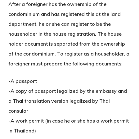
After a foreigner has the ownership of the
condominium and has registered this at the land
department, he or she can register to be the
householder in the house registration. The house
holder document is separated from the ownership
of the condominium. To register as a householder, a
foreigner must prepare the following documents:
-A passport
-A copy of passport legalized by the embassy and
a Thai translation version legalized by Thai
consular
-A work permit (in case he or she has a work permit
in Thailand)