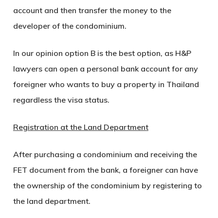
account and then transfer the money to the
developer of the condominium.
In our opinion option B is the best option, as H&P
lawyers can open a personal bank account for any
foreigner who wants to buy a property in Thailand
regardless the visa status.
Registration at the Land Department
After purchasing a condominium and receiving the
FET document from the bank, a foreigner can have
the ownership of the condominium by registering to
the land department.