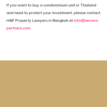
If you want to buy a condominium unit in Thailand
and need to protect your investment, please contact
H&P Property Lawyers in Bangkok at
info@herrera-
partners.com