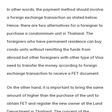
In other words, the payment method should involve
a foreign exchange transaction as stated below.
Hence, there are two alternatives for a foreigner to
purchase a condominium unit in Thailand. The
foreigners who have permanent residence can buy
condo units without remitting the funds from
abroad but other foreigners with other type of Visa
need to transfer the money according to foreign
exchange transaction to receive a FET document
On the other hand, it is important to bring the same
amount of higher than the purchase of the unit to
obtain FET and register the new owner at the Land
Department in Thailand. The concept of the