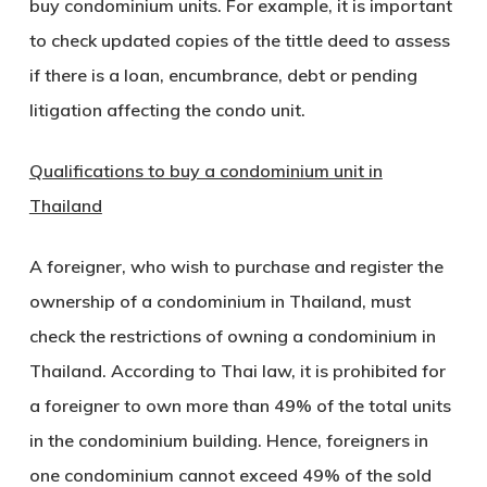
buy condominium units. For example, it is important
to check updated copies of the tittle deed to assess
if there is a loan, encumbrance, debt or pending
litigation affecting the condo unit.
Qualifications to buy a condominium unit in
Thailand
A foreigner, who wish to purchase and register the
ownership of a condominium in Thailand, must
check the restrictions of owning a condominium in
Thailand. According to Thai law, it is prohibited for
a foreigner to own more than 49% of the total units
in the condominium building. Hence, foreigners in
one condominium cannot exceed 49% of the sold