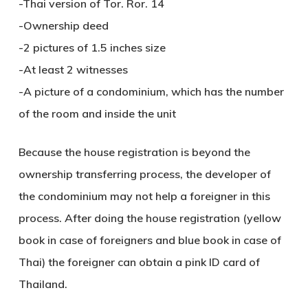
-Thai version of Tor. Ror. 14
-Ownership deed
-2 pictures of 1.5 inches size
-At least 2 witnesses
-A picture of a condominium, which has the number
of the room and inside the unit
Because the house registration is beyond the
ownership transferring process, the developer of
the condominium may not help a foreigner in this
process. After doing the house registration (yellow
book in case of foreigners and blue book in case of
Thai) the foreigner can obtain a pink ID card of
Thailand.