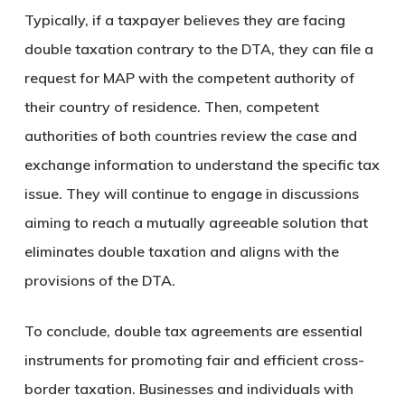
Typically, if a taxpayer believes they are facing
double taxation contrary to the DTA, they can file a
request for MAP with the competent authority of
their country of residence. Then, competent
authorities of both countries review the case and
exchange information to understand the specific tax
issue. They will continue to engage in discussions
aiming to reach a mutually agreeable solution that
eliminates double taxation and aligns with the
provisions of the DTA.
To conclude, double tax agreements are essential
instruments for promoting fair and efficient cross-
border taxation. Businesses and individuals with