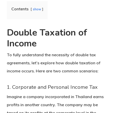
Contents
show
Double Taxation of
Income
To fully understand the necessity of double tax
agreements, let’s explore how double taxation of
income occurs. Here are two common scenarios:
1. Corporate and Personal Income Tax
Imagine a company incorporated in Thailand earns
profits in another country. The company may be
taxed on its profits at the corporate level in the