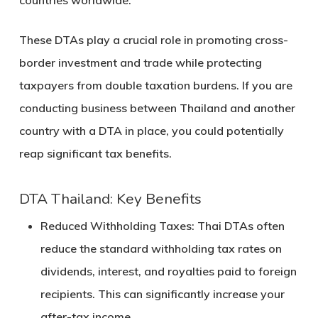
countries worldwide.
These DTAs play a crucial role in promoting cross-
border investment and trade while protecting
taxpayers from double taxation burdens. If you are
conducting business between Thailand and another
country with a DTA in place, you could potentially
reap significant tax benefits.
DTA Thailand: Key Benefits
Reduced Withholding Taxes
: Thai DTAs often
reduce the standard withholding tax rates on
dividends, interest, and royalties paid to foreign
recipients. This can significantly increase your
after-tax income.