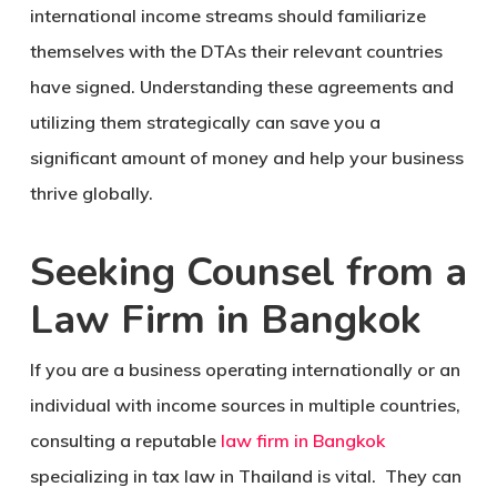
international income streams should familiarize
themselves with the DTAs their relevant countries
have signed. Understanding these agreements and
utilizing them strategically can save you a
significant amount of money and help your business
thrive globally.
Seeking Counsel from a
Law Firm in Bangkok
If you are a business operating internationally or an
individual with income sources in multiple countries,
consulting a reputable
law firm in Bangkok
specializing in tax law in Thailand is vital. They can