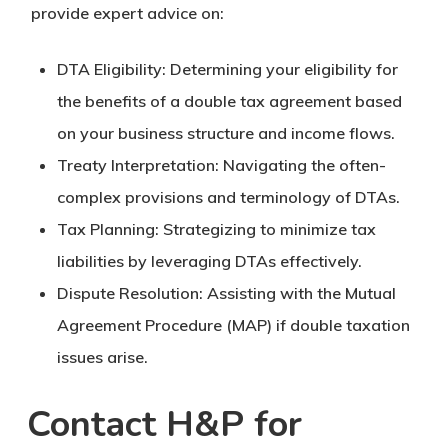
provide expert advice on:
DTA Eligibility: Determining your eligibility for
the benefits of a double tax agreement based
on your business structure and income flows.
Treaty Interpretation: Navigating the often-
complex provisions and terminology of DTAs.
Tax Planning: Strategizing to minimize tax
liabilities by leveraging DTAs effectively.
Dispute Resolution: Assisting with the Mutual
Agreement Procedure (MAP) if double taxation
issues arise.
Contact H&P for