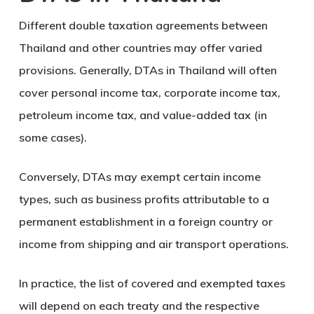
Different double taxation agreements between
Thailand and other countries may offer varied
provisions. Generally, DTAs in Thailand will often
cover personal income tax, corporate income tax,
petroleum income tax, and value-added tax (in
some cases).
Conversely, DTAs may exempt certain income
types, such as business profits attributable to a
permanent establishment in a foreign country or
income from shipping and air transport operations.
In practice, the list of covered and exempted taxes
will depend on each treaty and the respective