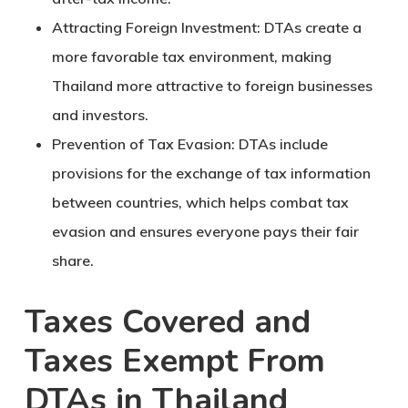
Attracting Foreign Investment
: DTAs create a
more favorable tax environment, making
Thailand more attractive to foreign businesses
and investors.
Prevention of Tax Evasion
: DTAs include
provisions for the exchange of tax information
between countries, which helps combat tax
evasion and ensures everyone pays their fair
share.
Taxes Covered and
Taxes Exempt From
DTAs in Thailand