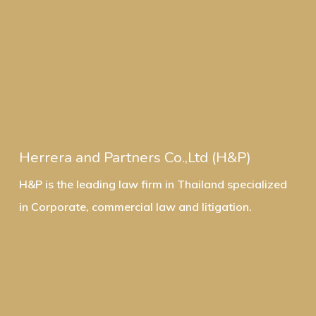
Herrera and Partners Co.,Ltd (H&P)
H&P is the leading law firm in Thailand specialized
in Corporate, commercial law and litigation.