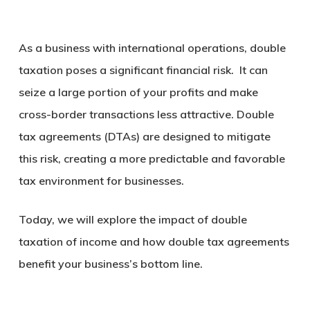
As a business with international operations, double
taxation poses a significant financial risk. It can
seize a large portion of your profits and make
cross-border transactions less attractive. Double
tax agreements (DTAs) are designed to mitigate
this risk, creating a more predictable and favorable
tax environment for businesses.
Today, we will explore the impact of double
taxation of income and how double tax agreements
benefit your business’s bottom line.