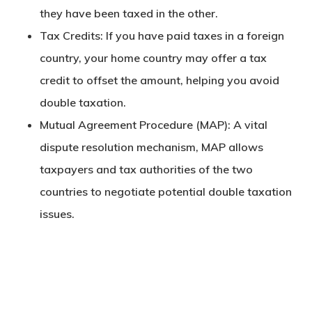
they have been taxed in the other.
Tax Credits
: If you have paid taxes in a foreign
country, your home country may offer a tax
credit to offset the amount, helping you avoid
double taxation.
Mutual Agreement Procedure (MAP)
: A vital
dispute resolution mechanism, MAP allows
taxpayers and tax authorities of the two
countries to negotiate potential double taxation
issues.