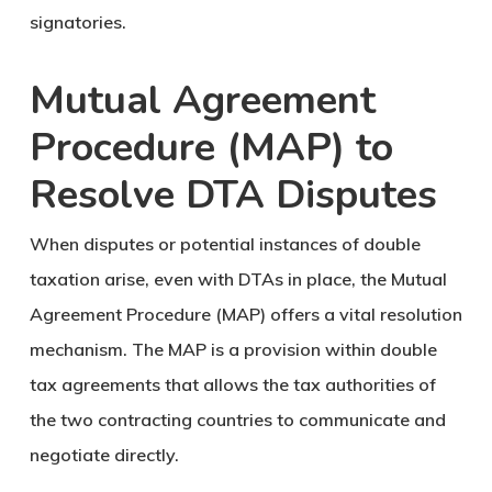
signatories.
Mutual Agreement
Procedure (MAP) to
Resolve DTA Disputes
When disputes or potential instances of double
taxation arise, even with DTAs in place, the Mutual
Agreement Procedure (MAP) offers a vital resolution
mechanism. The MAP is a provision within double
tax agreements that allows the tax authorities of
the two contracting countries to communicate and
negotiate directly.