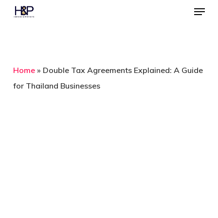
Menu
Skip
to
Close
main
Menu
content
Home
»
Double Tax Agreements Explained: A Guide
for Thailand Businesses