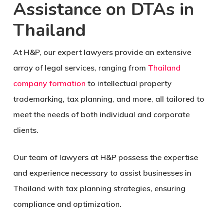
Assistance on DTAs in
Thailand
At H&P, our expert lawyers provide an extensive
array of legal services, ranging from
Thailand
company formation
to intellectual property
trademarking, tax planning, and more, all tailored to
meet the needs of both individual and corporate
clients.
Our team of lawyers at H&P possess the expertise
and experience necessary to assist businesses in
Thailand with tax planning strategies, ensuring
compliance and optimization.