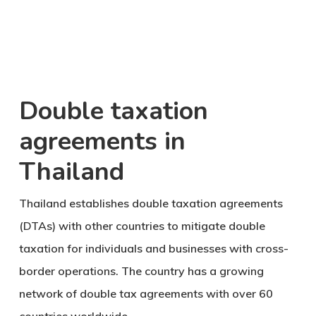
Double taxation
agreements in
Thailand
Thailand establishes double taxation agreements
(DTAs) with other countries to mitigate double
taxation for individuals and businesses with cross-
border operations. The country has a growing
network of double tax agreements with over 60