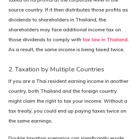
source country. If it then distributes those profits as
dividends to shareholders in Thailand, the
shareholders may face additional income tax on
those dividends to comply with
tax law in Thailand
.
As a result, the same income is being taxed twice.
2. Taxation by Multiple Countries
If you are a Thai resident earning income in another
country, both Thailand and the foreign country
might claim the right to tax your income. Without a
tax treaty, you could end up paying taxes twice on
the same earnings.
Double taxation scenarios can significantly erode