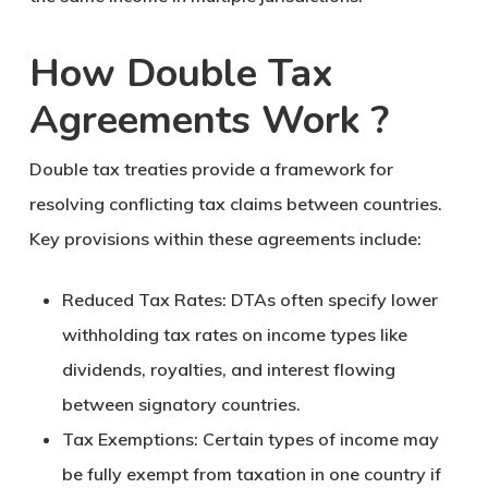
How Double Tax
Agreements Work ?
Double tax treaties provide a framework for
resolving conflicting tax claims between countries.
Key provisions within these agreements include:
Reduced Tax Rates
: DTAs often specify lower
withholding tax rates on income types like
dividends, royalties, and interest flowing
between signatory countries.
Tax Exemptions
: Certain types of income may
be fully exempt from taxation in one country if