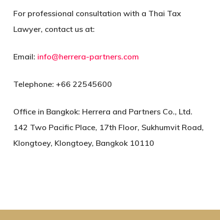
For professional consultation with a Thai Tax
Lawyer, contact us at:
Email:
info@herrera-partners.com
Telephone: +66 22545600
Office in Bangkok: Herrera and Partners Co., Ltd.
142 Two Pacific Place, 17th Floor, Sukhumvit Road,
Klongtoey, Klongtoey, Bangkok 10110