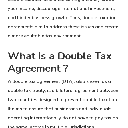
your income, discourage international investment,
and hinder business growth. Thus, double taxation
agreements aim to address these issues and create
a more equitable tax environment.
What is a Double Tax
Agreement ?
A double tax agreement (DTA), also known as a
double tax treaty, is a bilateral agreement between
two countries designed to prevent double taxation.
It aims to ensure that businesses and individuals
operating internationally do not have to pay tax on
the same income in multiple jurisdictions.