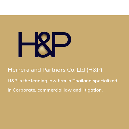
Herrera and Partners Co.,Ltd (H&P)
H&P is the leading law firm in Thailand specialized
in Corporate, commercial law and litigation.