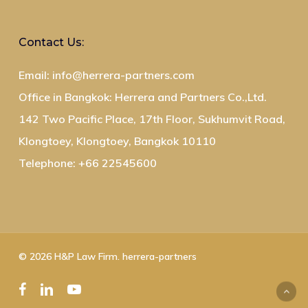
Contact Us:
Email: info@herrera-partners.com
Office in Bangkok: Herrera and Partners Co.,Ltd.
142 Two Pacific Place, 17th Floor, Sukhumvit Road,
Klongtoey, Klongtoey, Bangkok 10110
Telephone: +66 22545600
© 2026 H&P Law Firm. herrera-partners
facebook
linkedin
youtube