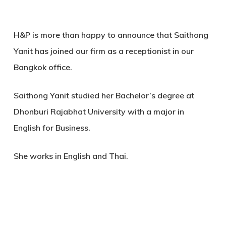
H&P is more than happy to announce that Saithong
Yanit has joined our firm as a receptionist in our
Bangkok office.
Saithong Yanit studied her Bachelor’s degree at
Dhonburi Rajabhat University with a major in
English for Business.
She works in English and Thai.