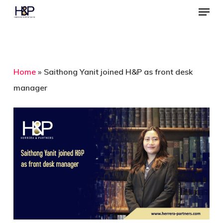
Menu
Skip
to
Close
main
Menu
content
Home
»
Saithong Yanit joined H&P as front desk
manager