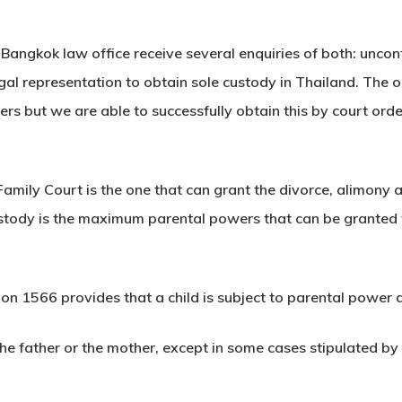
 Bangkok law office receive several enquiries of both: unco
gal representation to obtain sole custody in Thailand. The o
rs but we are able to successfully obtain this by court or
Family Court is the one that can grant the divorce, alimony 
stody is the maximum parental powers that can be granted t
 1566 provides that a child is subject to parental power as l
he father or the mother, except in some cases stipulated b