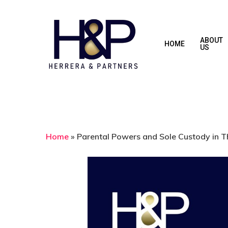
Skip
to
main
ABOUT
HOME
US
content
Home
»
Parental Powers and Sole Custody in T