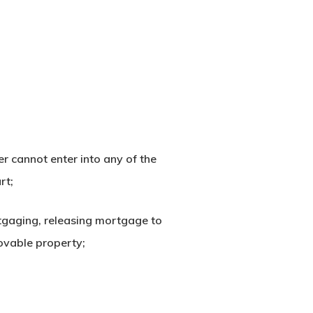
 cannot enter into any of the
rt;
ortgaging, releasing mortgage to
ovable property;