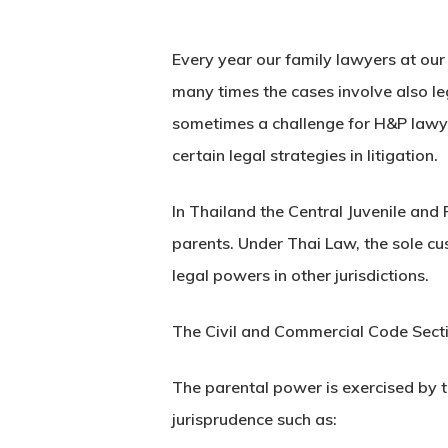
Every year our family lawyers at our
many times the cases involve also le
sometimes a challenge for H&P lawye
certain legal strategies in litigation.
In Thailand the Central Juvenile and 
parents. Under Thai Law, the sole cu
legal powers in other jurisdictions.
The Civil and Commercial Code Section
The parental power is exercised by t
jurisprudence such as: