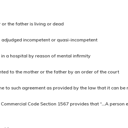
 or the father is living or dead
en adjudged incompetent or quasi-incompetent
 in a hospital by reason of mental infirmity
ted to the mother or the father by an order of the court
me to such agreement as provided by the law that it can be
nd Commercial Code Section 1567 provides that “…A person e