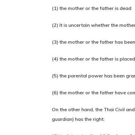
(1) the mother or the father is dead
(2) It is uncertain whether the mother
(3) the mother or the father has be
(4) the mother or the father is placed
(5) the parental power has been gran
(6) the mother or the father have co
On the other hand, the Thai Civil a
guardian) has the right: