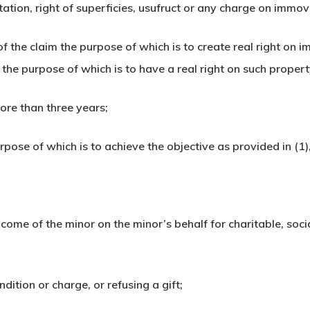
bitation, right of superficies, usufruct or any charge on immo
of the claim the purpose of which is to create real right on
he purpose of which is to have a real right on such property
ore than three years;
ose of which is to achieve the objective as provided in (1),
income of the minor on the minor’s behalf for charitable, soc
ndition or charge, or refusing a gift;