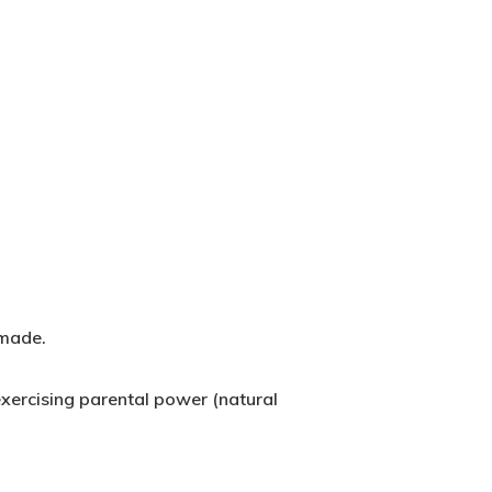
 made.
xercising parental power (natural