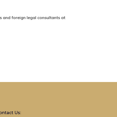
s and foreign legal consultants at
ontact Us: