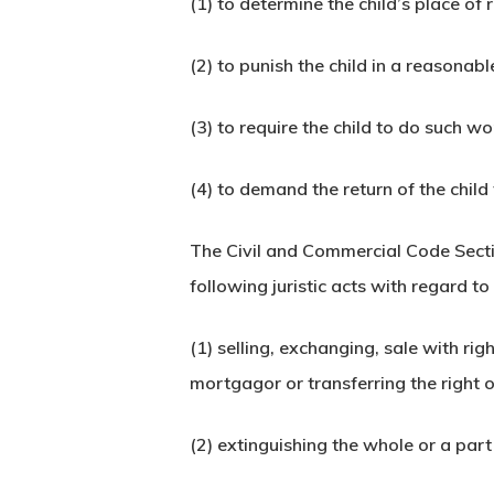
(1) to determine the child’s place of 
(2) to punish the child in a reasonab
(3) to require the child to do such wo
(4) to demand the return of the chil
The Civil and Commercial Code Secti
following juristic acts with regard t
(1) selling, exchanging, sale with r
mortgagor or transferring the righ
(2) extinguishing the whole or a part