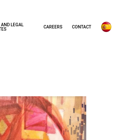
 AND LEGAL
CAREERS
CONTACT
TES