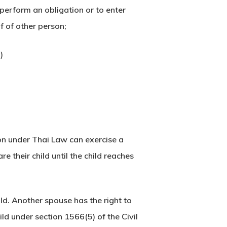
erform an obligation or to enter
lf of other person;
)
on under Thai Law can exercise a
e their child until the child reaches
ld. Another spouse has the right to
ild under section 1566(5) of the Civil