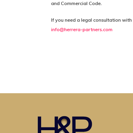
and Commercial Code.
If you need a legal consultation with
info@herrera-partners.com