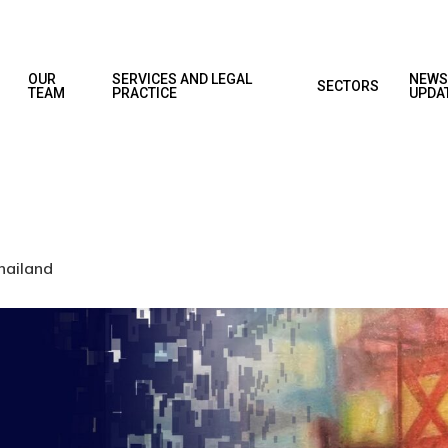
OUR
SERVICES AND LEGAL
NEWS
SECTORS
TEAM
PRACTICE
UPDA
hailand