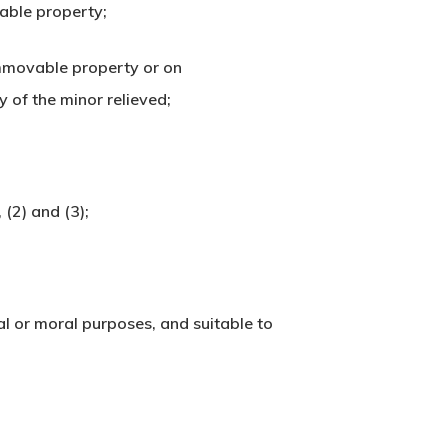
vable property;
 immovable property or on
 of the minor relieved;
 (2) and (3);
ial or moral purposes, and suitable to