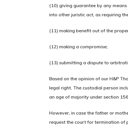
(10) giving guarantee by any means 
into other juristic act, as requiring 
(11) making benefit out of the proper
(12) making a compromise;
(13) submitting a dispute to arbitrat
Based on the opinion of our H&P Tha
legal right. The custodial person incl
an age of majority under section 15
However, in case the father or mothe
request the court for termination of 