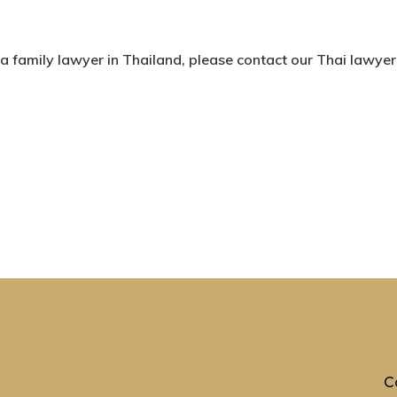
 a family lawyer in Thailand, please contact our Thai lawyer
C