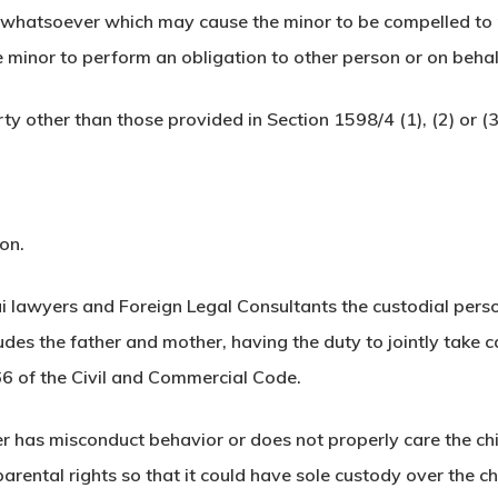
whatsoever which may cause the minor to be compelled to p
the minor to perform an obligation to other person or on beha
ty other than those provided in Section 1598/4 (1), (2) or (3
ion.
i lawyers and Foreign Legal Consultants the custodial pers
udes the father and mother, having the duty to jointly take car
66 of the Civil and Commercial Code.
r has misconduct behavior or does not properly care the chi
parental rights so that it could have sole custody over the ch