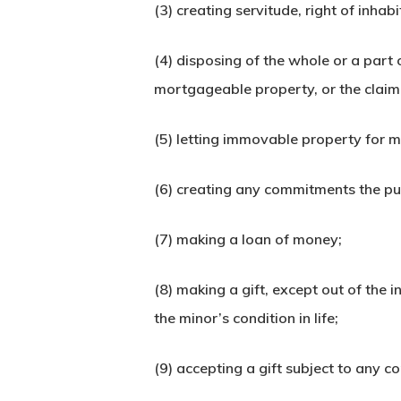
(3) creating servitude, right of inha
(4) disposing of the whole or a part 
mortgageable property, or the claim t
(5) letting immovable property for m
(6) creating any commitments the purp
(7) making a loan of money;
(8) making a gift, except out of the 
the minor’s condition in life;
(9) accepting a gift subject to any co