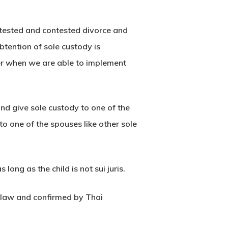
ntested and contested divorce and
btention of sole custody is
der when we are able to implement
and give sole custody to one of the
o one of the spouses like other sole
ong as the child is not sui juris.
y law and confirmed by Thai