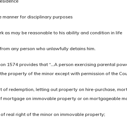
residence
le manner for disciplinary purposes
rk as may be reasonable to his ability and condition in life
d from any person who unlawfully detains him.
on 1574 provides that “…A person exercising parental power
o the property of the minor except with permission of the Cou
ight of redemption, letting out property on hire-purchase, m
t of mortgage on immovable property or on mortgageable m
 of real right of the minor on immovable property;