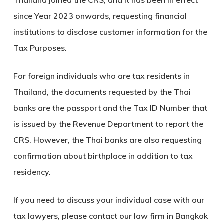
Thailand joined the CRS, and it has been in effect
since Year 2023 onwards, requesting financial
institutions to disclose customer information for the
Tax Purposes.
For foreign individuals who are tax residents in
Thailand, the documents requested by the Thai
banks are the passport and the Tax ID Number that
is issued by the Revenue Department to report the
CRS. However, the Thai banks are also requesting
confirmation about birthplace in addition to tax
residency.
If you need to discuss your individual case with our
tax lawyers, please contact our law firm in Bangkok