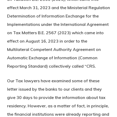
effect March 31, 2023 and the Ministerial Regulation
Determination of Information Exchange for the
Implementations under the International Agreement
on Tax Matters B.E. 2567 (2023) which came into
effect on August 16, 2023 in order to the
Multilateral Competent Authority Agreement on
Automatic Exchange of Information (Common
Reporting Standard) collectively called “CRS.
Our Tax lawyers have examined some of these
letter issued by the banks to our clients and they
give 30 days to provide the information about tax
residency. However, as a matter of fact, in principle,
the financial institutions were already reporting and