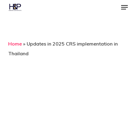
Menu
Skip
to
Close
main
Menu
content
Home
»
Updates in 2025 CRS implementation in
Thailand