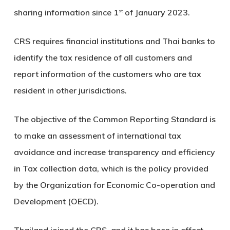
sharing information since 1
of January 2023.
st
CRS requires financial institutions and Thai banks to
identify the tax residence of all customers and
report information of the customers who are tax
resident in other jurisdictions.
The objective of the Common Reporting Standard is
to make an assessment of international tax
avoidance and increase transparency and efficiency
in Tax collection data, which is the policy provided
by the Organization for Economic Co-operation and
Development (OECD).