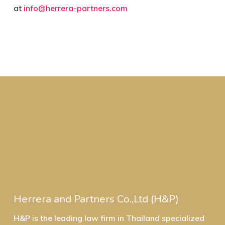
at
info@herrera-partners.com
Herrera and Partners Co.,Ltd (H&P)
H&P is the leading law firm in Thailand specialized