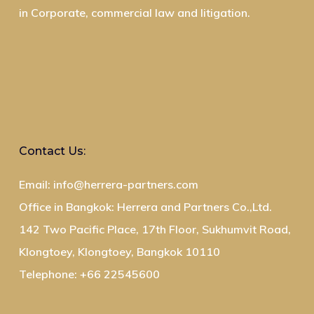
in Corporate, commercial law and litigation.
Contact Us:
Email: info@herrera-partners.com
Office in Bangkok: Herrera and Partners Co.,Ltd.
142 Two Pacific Place, 17th Floor, Sukhumvit Road,
Klongtoey, Klongtoey, Bangkok 10110
Telephone: +66 22545600