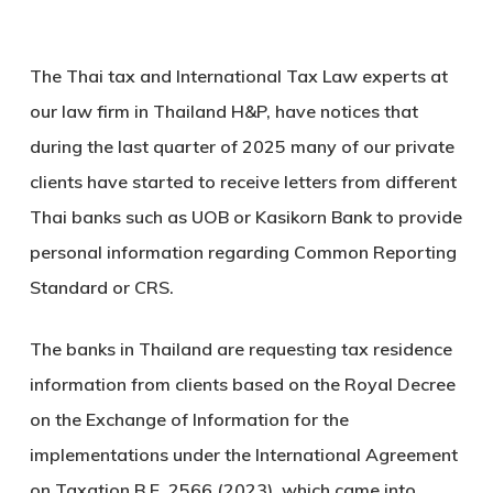
The Thai tax and International Tax Law experts at
our law firm in Thailand H&P, have notices that
during the last quarter of 2025 many of our private
clients have started to receive letters from different
Thai banks such as UOB or Kasikorn Bank to provide
personal information regarding Common Reporting
Standard or CRS.
The banks in Thailand are requesting tax residence
information from clients based on the Royal Decree
on the Exchange of Information for the
implementations under the International Agreement
on Taxation B.E. 2566 (2023), which came into