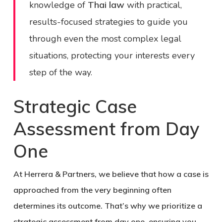
knowledge of
Thai law
with practical,
results-focused strategies to guide you
through even the most complex legal
situations, protecting your interests every
step of the way.
Strategic Case
Assessment from Day
One
At Herrera & Partners, we believe that how a case is
approached from the very beginning often
determines its outcome. That’s why we prioritize a
strategic assessment from day one, ensuring you