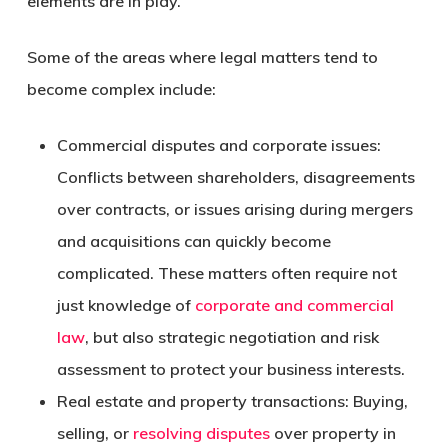
elements are in play.
Some of the areas where legal matters tend to
become complex include:
Commercial disputes and corporate issues:
Conflicts between shareholders, disagreements
over contracts, or issues arising during mergers
and acquisitions can quickly become
complicated. These matters often require not
just knowledge of
corporate and commercial
law
, but also strategic negotiation and risk
assessment to protect your business interests.
Real estate and property transactions:
Buying,
selling, or
resolving disputes
over property in