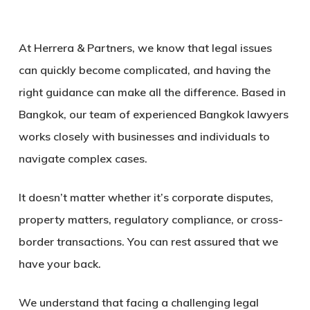
At Herrera & Partners, we know that legal issues
can quickly become complicated, and having the
right guidance can make all the difference. Based in
Bangkok, our team of experienced
Bangkok lawyers
works closely with businesses and individuals to
navigate complex cases.
It doesn’t matter whether it’s corporate disputes,
property matters, regulatory compliance, or cross-
border transactions.
You can rest assured that we
have your back.
We understand that facing a challenging legal