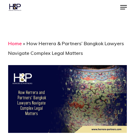
Menu
Skip
to
Close
main
Menu
content
Home
»
How Herrera & Partners’ Bangkok Lawyers
Navigate Complex Legal Matters