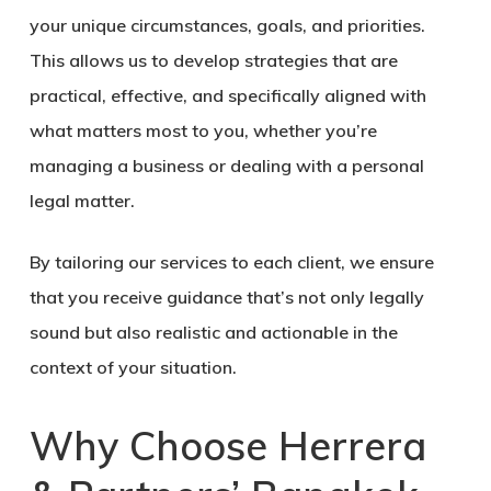
your unique circumstances, goals, and priorities.
This allows us to develop strategies that are
practical, effective, and specifically aligned with
what matters most to you, whether you’re
managing a business or dealing with a personal
legal matter.
By tailoring our services to each client, we ensure
that you receive guidance that’s not only legally
sound but also realistic and actionable in the
context of your situation.
Why Choose Herrera