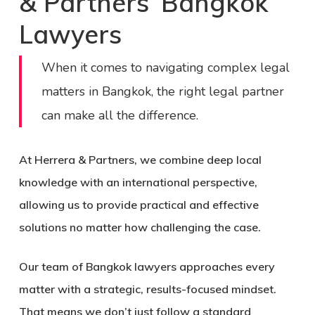
& Partners’ Bangkok
Lawyers
When it comes to navigating complex legal
matters in Bangkok, the right legal partner
can make all the difference.
At Herrera & Partners, we combine deep local
knowledge with an international perspective,
allowing us to provide practical and effective
solutions no matter how challenging the case.
Our team of
Bangkok lawyers
approaches every
matter with a
strategic, results-focused mindset
.
That means we don’t just follow a standard