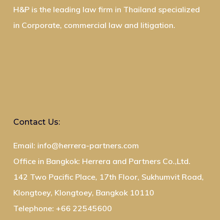
H&P is the leading law firm in Thailand specialized
in Corporate, commercial law and litigation.
Contact Us:
Email: info@herrera-partners.com
Office in Bangkok: Herrera and Partners Co.,Ltd.
142 Two Pacific Place, 17th Floor, Sukhumvit Road,
Klongtoey, Klongtoey, Bangkok 10110
Telephone: +66 22545600