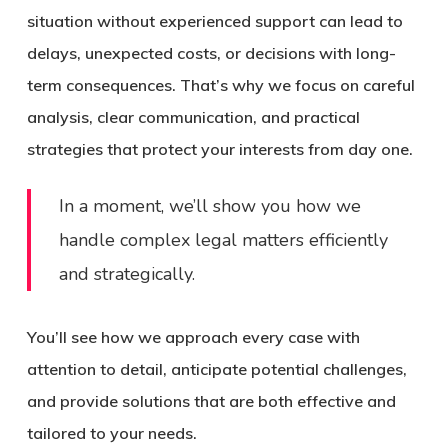
situation without experienced support can lead to
delays, unexpected costs, or decisions with long-
term consequences.
That’s why we focus on careful
analysis, clear communication, and practical
strategies that protect your interests from day one.
In a moment, we’ll show you how we
handle complex legal matters efficiently
and strategically.
You’ll see how we approach every case with
attention to detail, anticipate potential challenges,
and provide solutions that are both effective and
tailored to your needs.