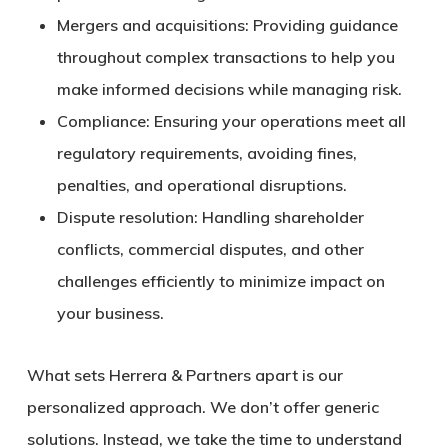
Mergers and acquisitions:
Providing guidance
throughout complex transactions to help you
make informed decisions while managing risk.
Compliance:
Ensuring your operations meet all
regulatory requirements, avoiding fines,
penalties, and operational disruptions.
Dispute resolution:
Handling shareholder
conflicts, commercial disputes, and other
challenges efficiently to minimize impact on
your business.
What sets Herrera & Partners apart is our
personalized approach
. We don’t offer generic
solutions. Instead, we take the time to understand