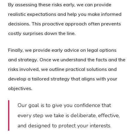
By assessing these risks early, we can provide
realistic expectations and help you make informed
decisions. This proactive approach often prevents
costly surprises down the line.
Finally, we provide
early advice on legal options
and strategy
. Once we understand the facts and the
risks involved, we outline practical solutions and
develop a tailored strategy that aligns with your
objectives.
Our goal is to give you confidence that
every step we take is deliberate, effective,
and designed to protect your interests.