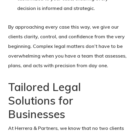
decision is informed and strategic.
By approaching every case this way, we give our
clients clarity, control, and confidence from the very
beginning. Complex legal matters don’t have to be
overwhelming when you have a team that assesses,
plans, and acts with precision from day one.
Tailored Legal
Solutions for
Businesses
At Herrera & Partners, we know that no two clients