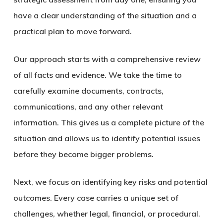
have a clear understanding of the situation and a
practical plan to move forward.
Our approach starts with a
comprehensive review
of all facts and evidence
.
We take the time to
carefully examine documents, contracts,
communications, and any other relevant
information.
This gives us a complete picture of the
situation and allows us to identify potential issues
before they become bigger problems.
Next, we focus on
identifying key risks and potential
outcomes
. Every case carries a unique set of
challenges, whether legal, financial, or procedural.