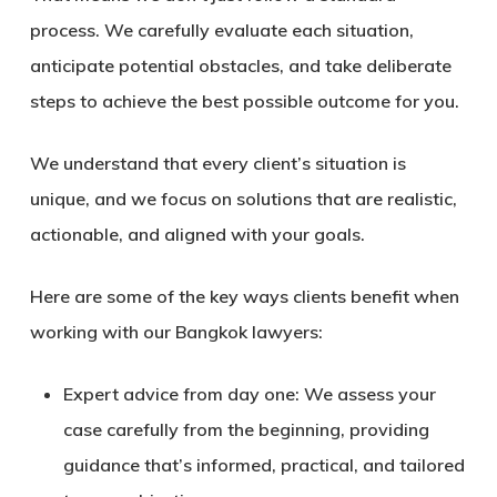
process. We carefully evaluate each situation,
anticipate potential obstacles, and take deliberate
steps to achieve the best possible outcome for you.
We understand that every client’s situation is
unique, and we focus on solutions that are realistic,
actionable, and aligned with your goals.
Here are some of the key ways clients benefit when
working with our
Bangkok lawyers
:
Expert advice from day one:
We assess your
case carefully from the beginning, providing
guidance that’s informed, practical, and tailored