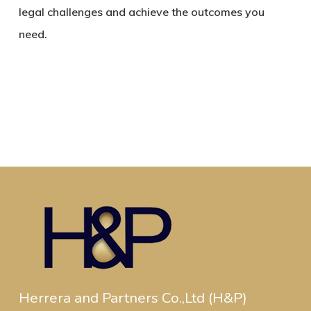
legal challenges and achieve the outcomes you
need.
Herrera and Partners Co.,Ltd (H&P)