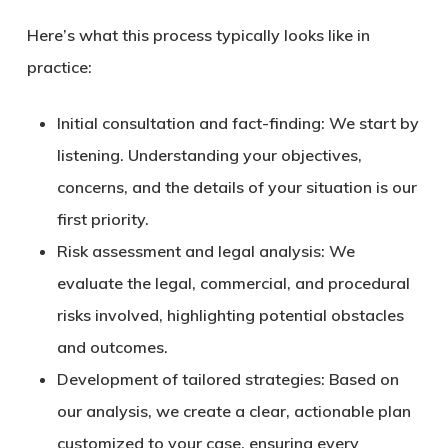
Here’s what this process typically looks like in
practice:
Initial consultation and fact-finding:
We start by
listening. Understanding your objectives,
concerns, and the details of your situation is our
first priority.
Risk assessment and legal analysis:
We
evaluate the legal, commercial, and procedural
risks involved, highlighting potential obstacles
and outcomes.
Development of tailored strategies:
Based on
our analysis, we create a clear, actionable plan
customized to your case, ensuring every