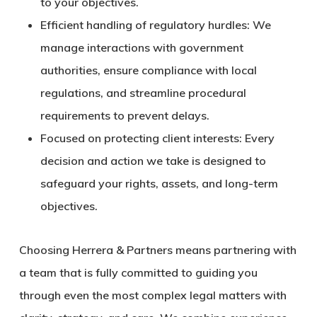
to your objectives.
Efficient handling of regulatory hurdles:
We
manage interactions with government
authorities, ensure compliance with local
regulations, and streamline procedural
requirements to prevent delays.
Focused on protecting client interests:
Every
decision and action we take is designed to
safeguard your rights, assets, and long-term
objectives.
Choosing Herrera & Partners means partnering with
a team that is fully committed to guiding you
through even the most complex legal matters with