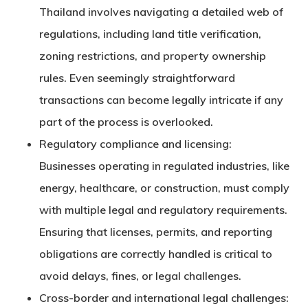
Thailand involves navigating a detailed web of
regulations, including land title verification,
zoning restrictions, and property ownership
rules. Even seemingly straightforward
transactions can become legally intricate if any
part of the process is overlooked.
Regulatory compliance and licensing:
Businesses operating in regulated industries, like
energy, healthcare, or construction, must comply
with multiple legal and regulatory requirements.
Ensuring that licenses, permits, and reporting
obligations are correctly handled is critical to
avoid delays, fines, or legal challenges.
Cross-border and international legal challenges: