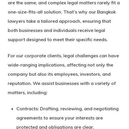
are the same, and complex legal matters rarely fit a
one-size-fits-all solution. That’s why our
Bangkok
lawyers
take a tailored approach, ensuring that
both businesses and individuals receive legal
support designed to meet their specific needs.
For our corporate clients
, legal challenges can have
wide-ranging implications, affecting not only the
company but also its employees, investors, and
reputation. We assist businesses with a variety of
matters, including:
Contracts:
Drafting, reviewing, and negotiating
agreements to ensure your interests are
protected and obligations are clear.