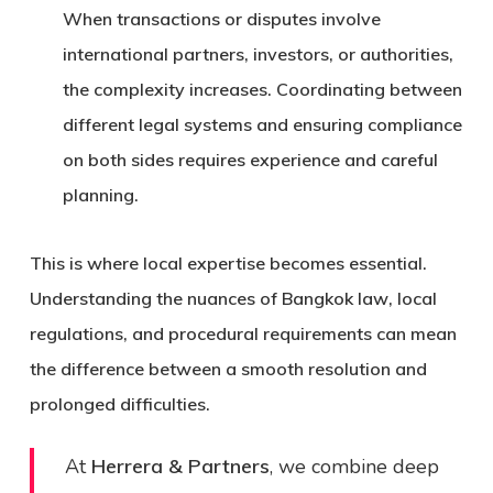
When transactions or disputes involve
international partners, investors, or authorities,
the complexity increases. Coordinating between
different legal systems and ensuring compliance
on both sides requires experience and careful
planning.
This is where local expertise becomes essential.
Understanding the nuances of
Bangkok law
, local
regulations, and procedural requirements can mean
the difference between a smooth resolution and
prolonged difficulties.
At
Herrera & Partners
, we combine deep