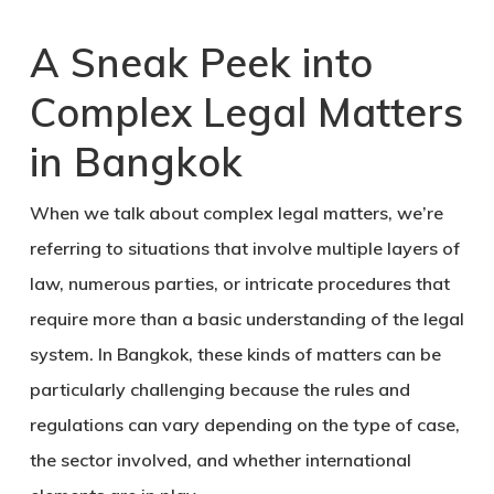
A Sneak Peek into
Complex Legal Matters
in Bangkok
When we talk about complex legal matters, we’re
referring to situations that involve multiple layers of
law, numerous parties, or intricate procedures that
require more than a basic understanding of the legal
system
. In Bangkok, these kinds of matters can be
particularly challenging because the rules and
regulations can vary depending on the type of case,
the sector involved, and whether international