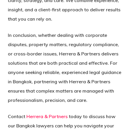
clarity, strategy, and care. We combine experience,
insight, and a client-first approach to deliver results
that you can rely on.
In conclusion, whether dealing with corporate
disputes, property matters, regulatory compliance,
or cross-border issues, Herrera & Partners delivers
solutions that are both practical and effective. For
anyone seeking reliable, experienced legal guidance
in Bangkok, partnering with Herrera & Partners
ensures that complex matters are managed with
professionalism, precision, and care.
Contact
Herrera & Partners
today to discuss how
our Bangkok lawyers can help you navigate your