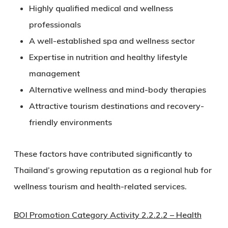
Highly qualified medical and wellness
professionals
A well-established spa and wellness sector
Expertise in nutrition and healthy lifestyle
management
Alternative wellness and mind-body therapies
Attractive tourism destinations and recovery-
friendly environments
These factors have contributed significantly to
Thailand’s growing reputation as a regional hub for
wellness tourism and health-related services.
BOI Promotion Category Activity 2.2.2.2 – Health