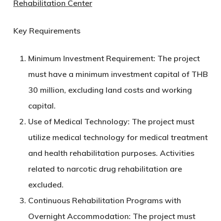
Rehabilitation Center
Key Requirements
Minimum Investment Requirement:
The project
must have a minimum investment capital of
THB
30 million
, excluding land costs and working
capital.
Use of Medical Technology:
The project must
utilize medical technology for medical treatment
and health rehabilitation purposes. Activities
related to narcotic drug rehabilitation are
excluded.
Continuous Rehabilitation Programs with
Overnight Accommodation:
The project must