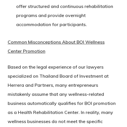
offer structured and continuous rehabilitation
programs and provide overnight
accommodation for participants.
Common Misconceptions About BOI Wellness
Center Promotion
Based on the legal experience of our lawyers
specialized on Thailand Board of Investment at
Herrera and Partners, many entrepreneurs
mistakenly assume that any wellness-related
business automatically qualifies for BOI promotion
as a Health Rehabilitation Center. In reality, many
wellness businesses do not meet the specific