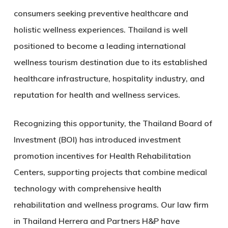
consumers seeking preventive healthcare and
holistic wellness experiences. Thailand is well
positioned to become a leading international
wellness tourism destination due to its established
healthcare infrastructure, hospitality industry, and
reputation for health and wellness services.
Recognizing this opportunity, the Thailand Board of
Investment (BOI) has introduced investment
promotion incentives for
Health Rehabilitation
Centers
, supporting projects that combine medical
technology with comprehensive health
rehabilitation and wellness programs. Our law firm
in Thailand Herrera and Partners H&P have