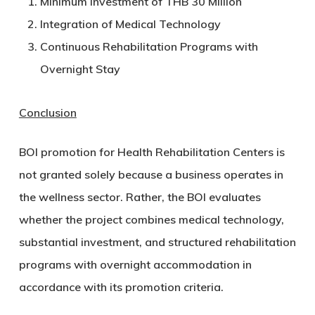
Minimum Investment of THB 30 Million
Integration of Medical Technology
Continuous Rehabilitation Programs with
Overnight Stay
Conclusion
BOI promotion for Health Rehabilitation Centers is
not granted solely because a business operates in
the wellness sector. Rather, the BOI evaluates
whether the project combines medical technology,
substantial investment, and structured rehabilitation
programs with overnight accommodation in
accordance with its promotion criteria.