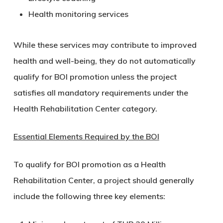
Health monitoring services
While these services may contribute to improved
health and well-being, they do not automatically
qualify for BOI promotion unless the project
satisfies all mandatory requirements under the
Health Rehabilitation Center category.
Essential Elements Required by the BOI
To qualify for BOI promotion as a Health
Rehabilitation Center, a project should generally
include the following three key elements: