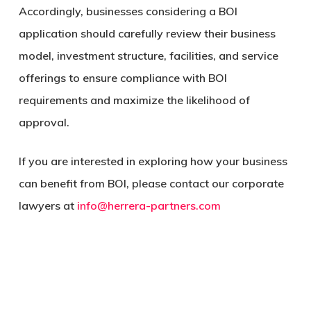
Accordingly, businesses considering a BOI
application should carefully review their business
model, investment structure, facilities, and service
offerings to ensure compliance with BOI
requirements and maximize the likelihood of
approval.
If you are interested in exploring how your business
can benefit from BOI, please contact our corporate
lawyers at
info@herrera-partners.com