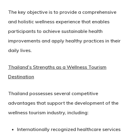
The key objective is to provide a comprehensive
and holistic wellness experience that enables
participants to achieve sustainable health
improvements and apply healthy practices in their
daily lives.
Thailand’s Strengths as a Wellness Tourism
Destination
Thailand possesses several competitive
advantages that support the development of the
wellness tourism industry, including:
Internationally recognized healthcare services