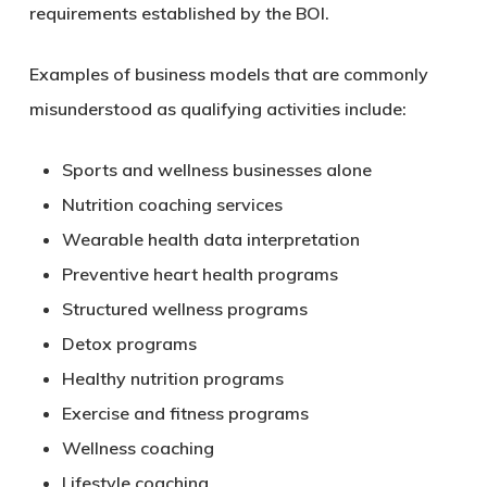
requirements established by the BOI.
Examples of business models that are commonly
misunderstood as qualifying activities include:
Sports and wellness businesses alone
Nutrition coaching services
Wearable health data interpretation
Preventive heart health programs
Structured wellness programs
Detox programs
Healthy nutrition programs
Exercise and fitness programs
Wellness coaching
Lifestyle coaching