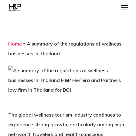
Menu
Skip
to
Close
main
Menu
content
Home
»
A summary of the regulations of wellness
businesses in Thailand
The global wellness tourism industry continues to
experience strong growth, particularly among high-
net-worth travelers and health-conscious