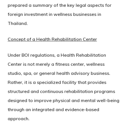
prepared a summary of the key legal aspects for
foreign investment in wellness businesses in
Thailand.
Concept of a Health Rehabilitation Center
Under BOI regulations, a Health Rehabilitation
Center is not merely a fitness center, wellness
studio, spa, or general health advisory business.
Rather, it is a specialized facility that provides
structured and continuous rehabilitation programs
designed to improve physical and mental well-being
through an integrated and evidence-based
approach.