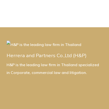
Herrera and Partners Co.,Ltd (H&P)
H&P is the leading law firm in Thailand specialized
in Corporate, commercial law and litigation.