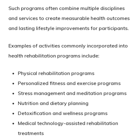
Such programs often combine multiple disciplines
and services to create measurable health outcomes
and lasting lifestyle improvements for participants.
Examples of activities commonly incorporated into
health rehabilitation programs include:
Physical rehabilitation programs
Personalized fitness and exercise programs
Stress management and meditation programs
Nutrition and dietary planning
Detoxification and wellness programs
Medical technology-assisted rehabilitation
treatments