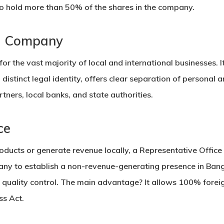
 to hold more than 50% of the shares in the company.
ed Company
for the vast majority of local and international businesses. I
a distinct legal identity, offers clear separation of personal 
tners, local banks, and state authorities.
ce
products or generate revenue locally, a
Representative Office
any to establish a non-revenue-generating presence in Ban
 quality control. The main advantage? It allows
100% foreig
ss Act.