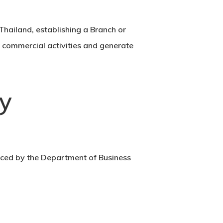
 Thailand, establishing a Branch or
n commercial activities and generate
y
rced by the
Department of Business