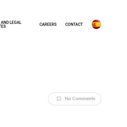
 AND LEGAL
CAREERS
CONTACT
TES
No Comments