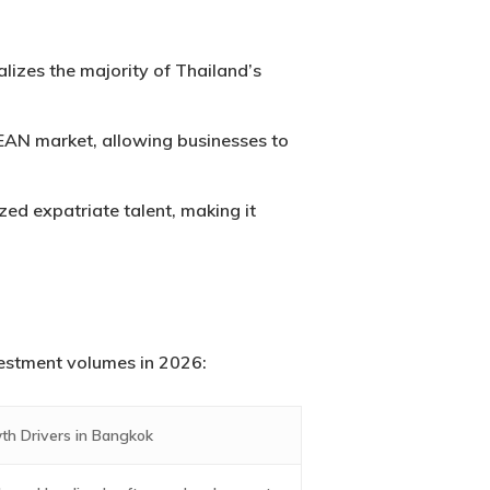
izes the majority of Thailand’s
EAN market, allowing businesses to
ized expatriate talent, making it
nvestment volumes in 2026:
th Drivers in Bangkok