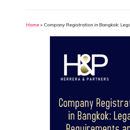
Home
»
Company Registration in Bangkok: Lega