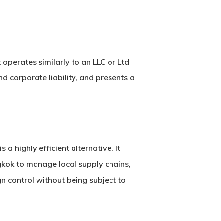
t operates similarly to an LLC or Ltd
and corporate liability, and presents a
is a highly efficient alternative. It
gkok to manage local supply chains,
n control
without being subject to