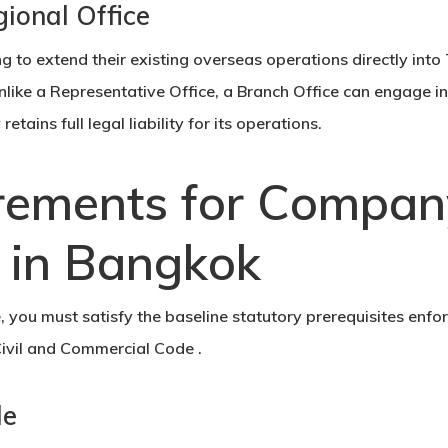
gional Office
g to extend their existing overseas operations directly into
Unlike a Representative Office, a Branch Office can engage i
ains full legal liability for its operations.
rements for Compan
n in Bangkok
e, you must satisfy the baseline statutory prerequisites enfo
ivil and Commercial Code .
le