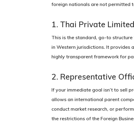
foreign nationals are not permitted
1. Thai Private Limit
This is the standard, go-to structure 
in Western jurisdictions. It provides 
highly transparent framework for par
2. Representative Offi
If your immediate goal isn’t to sell 
allows an international parent comp
conduct market research, or perform
the restrictions of the Foreign Busine