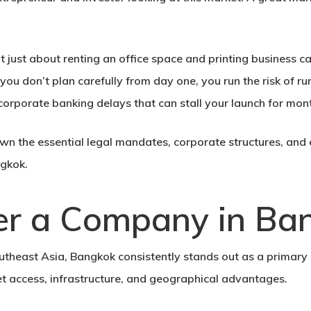
’t just about renting an office space and printing business ca
 you don’t plan carefully from day one, you run the risk of 
 corporate banking delays that can stall your launch for mon
n the essential legal mandates, corporate structures, and 
ngko
k.
er a Company in Ba
heast Asia, Bangkok consistently stands out as a primary de
et access, infrastructure, and geographical advantages.