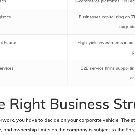
ech
E-commerce platforms, FinTech
istics
Businesses capitalizing on Th
upgraded
al Estate
High-yield investments in bou
p
ervices
B2B service firms supporting
co
e Right Business Str
erwork, you have to decide on your corporate vehicle. The st
pe, and ownership limits as the company is subject to the Fo