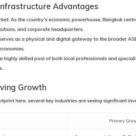
Infrastructure Advantages
rket:
As the country’s economic powerhouse, Bangkok central
itutions, and corporate headquarters.
erves as a physical and digital gateway to the broader AS
 economies.
a highly skilled pool of both local professionals and special
s.
iving Growth
otprint here, several key industries are seeing significant i
Primary Grow