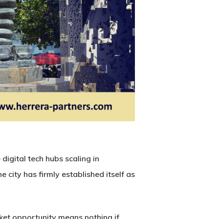
digital tech hubs scaling in
he city has firmly established itself as
ket opportunity means nothing if