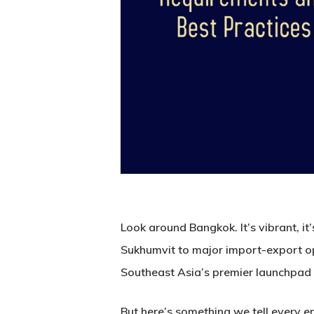
Look around Bangkok. It’s vibrant, it
Sukhumvit to major import-export o
Southeast Asia’s premier launchpad 
But here’s something we tell every e