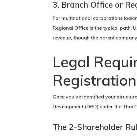
3. Branch Office or Re
For multinational corporations lookin
Regional Office is the typical path. 
revenue, though the parent company ret
Legal Requi
Registratio
Once you’ve identified your structur
Development
(DBD) under the Thai C
The 2-Shareholder Ru