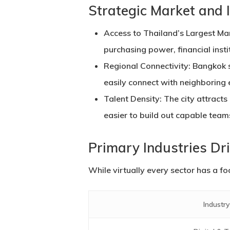
Strategic Market and 
Access to Thailand’s Largest Ma
purchasing power, financial inst
Regional Connectivity:
Bangkok s
easily connect with neighboring
Talent Density:
The city attracts 
easier to build out capable team
Primary Industries Dr
While virtually every sector has a fo
Industry