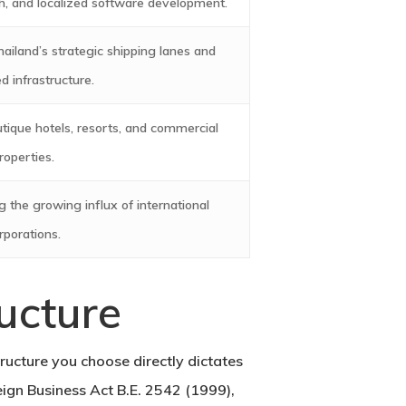
, and localized software development.
ailand’s strategic shipping lanes and
 infrastructure.
tique hotels, resorts, and commercial
roperties.
 the growing influx of international
rporations.
ucture
ructure you choose directly dictates
reign Business Act B.E. 2542 (1999),