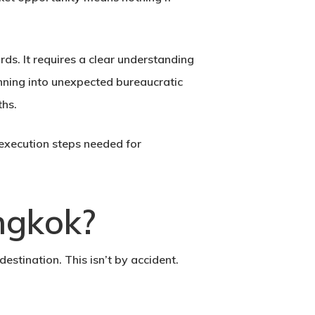
rds. It requires a clear understanding
running into unexpected bureaucratic
ths.
execution steps needed for
ngkok?
stination. This isn’t by accident.