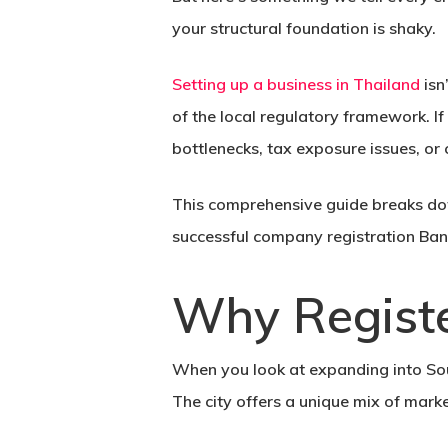
your structural foundation is shaky.
Setting up a business in Thailand
isn
of the local regulatory framework. If
bottlenecks, tax exposure issues, or
This comprehensive guide breaks dow
successful
company registration Ba
Why Regist
When you look at expanding into Sout
The city offers a unique mix of mark