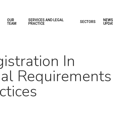
OUR
SERVICES AND LEGAL
NEWS
SECTORS
TEAM
PRACTICE
UPDA
stration In
al Requirements
ctices