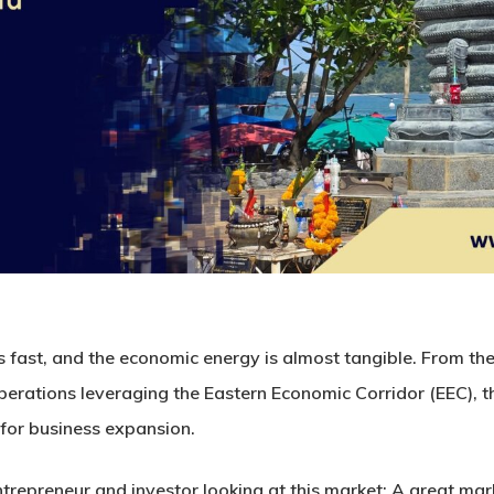
’s fast, and the economic energy is almost tangible. From the 
perations leveraging the
Eastern Economic Corridor
(EEC), t
for business expansion.
ntrepreneur and investor looking at this market:
A great mar