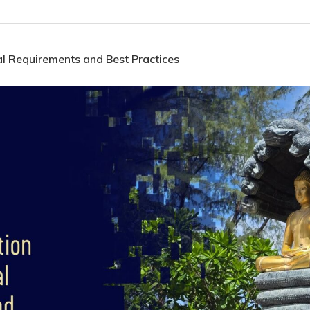
l Requirements and Best Practices