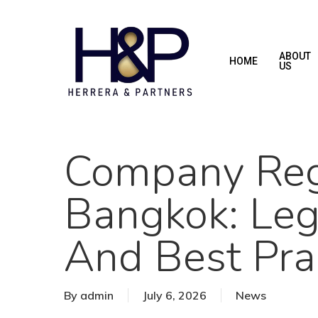
Skip
to
main
ABOUT
HOME
US
content
Company Regi
Bangkok: Leg
And Best Pra
By
admin
July 6, 2026
News