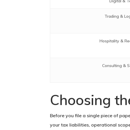
Digital & T
Trading & Log
Hospitality & Re
Consulting & S
Choosing th
Before you file a single piece of pap
your tax liabilities, operational sco