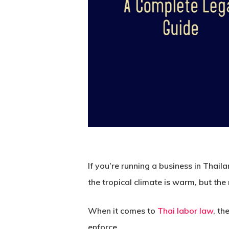
If you’re running a business in Thaila
the tropical climate is warm, but the
When it comes to
Thai labor law
, t
enforce.