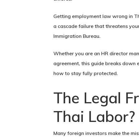
Getting employment law wrong in Thai
a cascade failure that threatens your
Immigration Bureau.
Whether you are an HR director man
agreement, this guide breaks down 
how to stay fully protected.
The Legal F
Thai Labor?
Many foreign investors make the mis