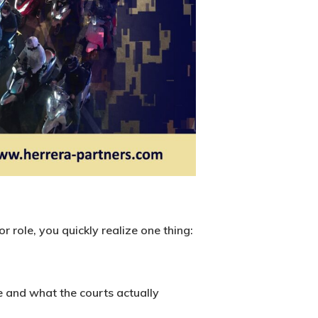
r role, you quickly realize one thing:
e and what the courts actually