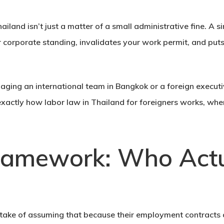
land isn’t just a matter of a small administrative fine. A s
 corporate standing, invalidates your work permit, and puts 
aging an international team in Bangkok or a foreign execu
exactly how
labor law in Thailand for foreigners
works, wher
ramework: Who Actu
take of assuming that because their employment contracts ar