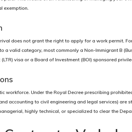
tal exemption.
n
rival does not grant the right to apply for a work permit. F
 to a valid category, most commonly a
Non-Immigrant B (Bus
 (LTR) visa or a
Board of Investment
(BOI) sponsored privile
ions
tic workforce. Under the Royal Decree prescribing prohibite
nd accounting to civil engineering and legal services) are st
managerial, highly technical, or specialized to clear the Dep