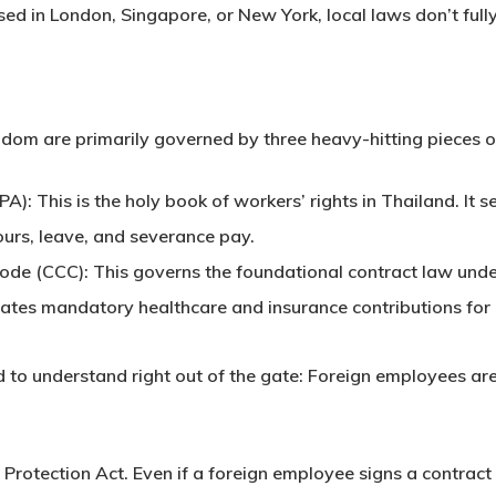
ed in London, Singapore, or New York, local laws don’t full
dom are primarily governed by three heavy-hitting pieces of
PA):
This is the holy book of workers’ rights in Thailand. I
urs, leave, and severance pay.
Code (CCC):
This governs the foundational contract law unde
ates mandatory healthcare and insurance contributions for b
ed to understand right out of the gate:
Foreign employees are
 Protection Act
. Even if a foreign employee signs a contract 