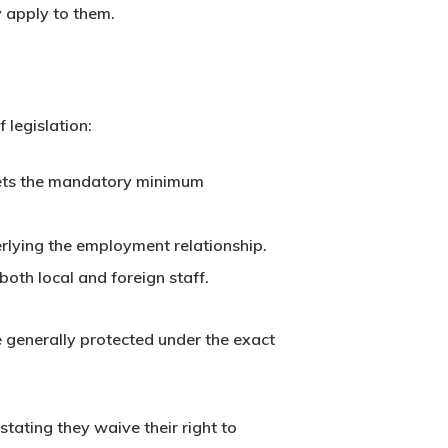
y apply to them.
 legislation:
t sets the mandatory minimum
rlying the employment relationship.
oth local and foreign staff.
 generally protected under the exact
stating they waive their right to