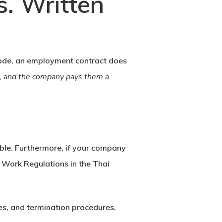
. Written
ode
, an employment contract does
ks, and the company pays them a
sible. Furthermore, if your company
n
Work Regulations
in the Thai
es, and termination procedures.