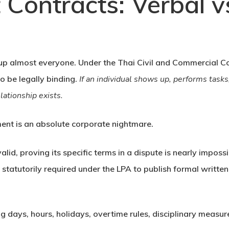
Contracts: Verbal vs
s up almost everyone. Under the
Thai Civil and Commercial C
to be legally binding.
If an individual shows up, performs tas
ationship exists.
ent is an absolute corporate nightmare.
alid, proving its specific terms in a dispute is nearly impos
statutorily required under the LPA to publish formal writte
 days, hours, holidays, overtime rules, disciplinary measur