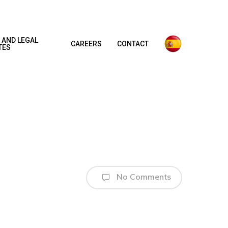
 AND LEGAL
CAREERS
CONTACT
TES
No Comments