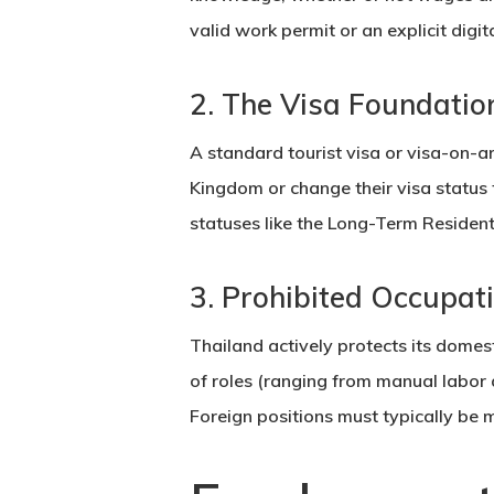
valid
work permit
or an explicit digi
2. The Visa Foundatio
A standard
tourist visa
or visa-on-ar
Kingdom or change their visa status
statuses like the Long-Term Resident
3. Prohibited Occupat
Thailand actively protects its domes
of roles (ranging from manual labor a
Foreign positions must typically be 