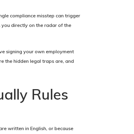
ingle compliance misstep can trigger
you directly on the radar of the
tive signing your own employment
e the hidden legal traps are, and
ally Rules
e written in English, or because