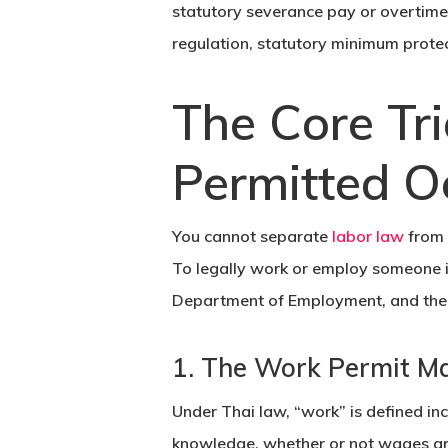
statutory severance pay or overtime,
regulation, statutory minimum prote
The Core Tri
Permitted O
You cannot separate
labor law
from
To legally work or employ someone in
Department of Employment
, and th
1. The Work Permit M
Under Thai law, “work” is defined in
knowledge, whether or not wages ar