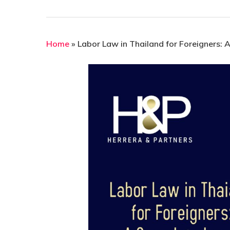
Home
»
Labor Law in Thailand for Foreigners: 