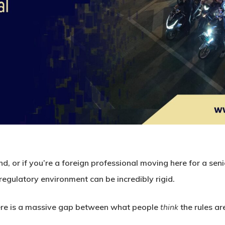
nd, or if you’re a foreign professional moving here for a senio
 regulatory environment can be incredibly rigid.
here is a massive gap between what people
think
the rules ar