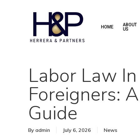
Skip
to
main
ABOUT
HOME
US
content
Labor Law In
Foreigners: 
Guide
By
admin
July 6, 2026
News