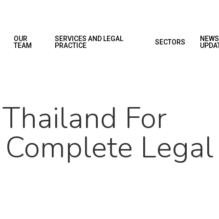
OUR
SERVICES AND LEGAL
NEWS
SECTORS
TEAM
PRACTICE
UPDA
 Thailand For
A Complete Legal