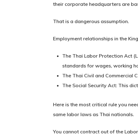
their corporate headquarters are bas
That is a dangerous assumption.
Employment relationships in the King
The Thai Labor Protection Act (L
standards for wages, working ho
The Thai Civil and Commercial 
The Social Security Act:
This dict
Here is the most critical rule you ne
same labor laws as Thai nationals.
You cannot contract out of the
Labor