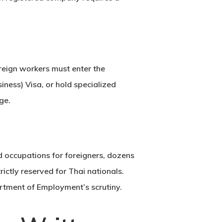
oreign workers must enter the
iness) Visa
, or hold specialized
ge.
d occupations for foreigners, dozens
rictly reserved for Thai nationals.
artment of Employment’s scrutiny.