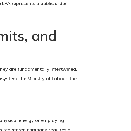
e LPA represents a public order
mits, and
They are fundamentally intertwined.
cosystem: the
Ministry of Labour
, the
g physical energy or employing
n registered company requires a