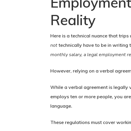
Employment 
Reality
Here is a technical nuance that trip
not
technically have to be in writing 
monthly salary, a legal employment rel
However, relying on a verbal agreem
While a verbal agreement is legally v
employs ten or more people, you are 
language.
These regulations must cover working