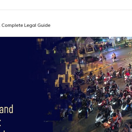
A Complete Legal Guide