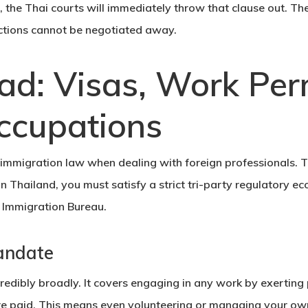
 the Thai courts will immediately throw that clause out. Th
ctions cannot be negotiated away.
ad: Visas, Work Per
ccupations
immigration law
when dealing with foreign professionals. 
 Thailand, you must satisfy a strict tri-party regulatory e
e
Immigration Bureau
.
andate
credibly broadly. It covers engaging in any work by exertin
e paid. This means even volunteering or managing your ow