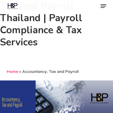
Tax And Payroll
Menu
Skip
to
Thailand | Payroll
main
Compliance & Tax
content
Services
Home
»
Accountancy, Tax and Payroll