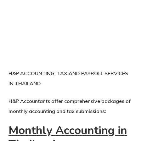
H&P ACCOUNTING, TAX AND PAYROLL SERVICES
IN THAILAND
H&P Accountants offer comprehensive packages of
monthly accounting and tax submissions:
Monthly Accounting in