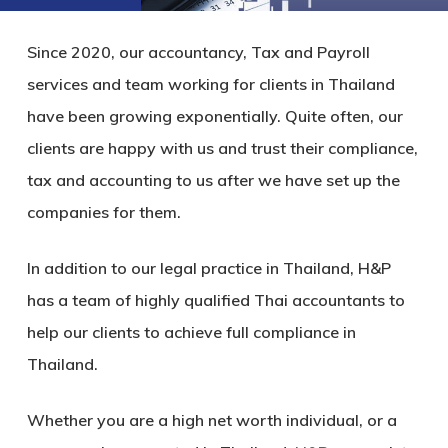
Since 2020, our accountancy, Tax and Payroll
services and team working for clients in Thailand
have been growing exponentially. Quite often, our
clients are happy with us and trust their compliance,
tax and accounting to us after we have set up the
companies for them.
In addition to our legal practice in Thailand, H&P
has a team of highly qualified Thai accountants to
help our clients to achieve full compliance in
Thailand.
Whether you are a high net worth individual, or a