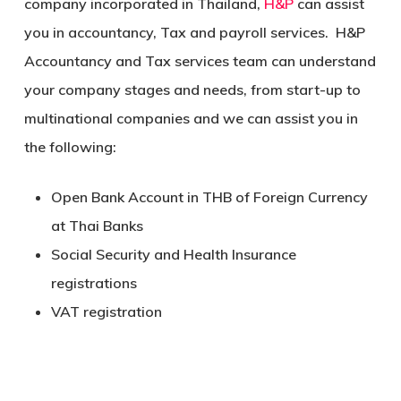
company incorporated in Thailand,
H&P
can assist
you in accountancy, Tax and payroll services. H&P
Accountancy and Tax services team can understand
your company stages and needs, from start-up to
multinational companies and we can assist you in
the following:
Open Bank Account in THB of Foreign Currency
at Thai Banks
Social Security and Health Insurance
registrations
VAT registration