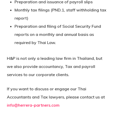
Preparation and issuance of payroll slips
Monthly tax filings (PND.1, staff withholding tax
report)
Preparation and filing of Social Security Fund
reports on a monthly and annual basis as
required by Thai Law.
H&P is not only a leading law firm in Thailand, but
we also provide accountancy, Tax and payroll
services to our corporate clients.
If you want to discuss or engage our Thai
Accountants and Tax lawyers, please contact us at
info@herrera-partners.com