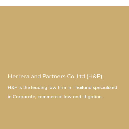
Herrera and Partners Co.,Ltd (H&P)
H&P is the leading law firm in Thailand specialized
in Corporate, commercial law and litigation.