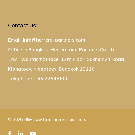
Contact Us:
Email: info@herrera-partners.com
Office in Bangkok: Herrera and Partners Co.,Ltd.
142 Two Pacific Place, 17th Floor, Sukhumvit Road,
Klongtoey, Klongtoey, Bangkok 10110
Telephone: +66 22545600
© 2026 H&P Law Firm. herrera-partners
facebook
linkedin
youtube