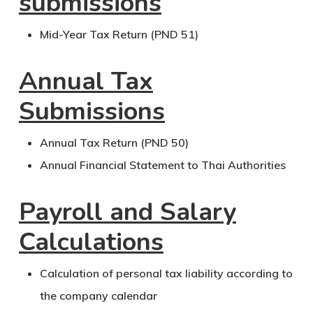
submissions
Mid-Year Tax Return (PND 51)
Annual Tax
Submissions
Annual Tax Return (PND 50)
Annual Financial Statement to Thai Authorities
Payroll and Salary
Calculations
Calculation of personal tax liability according to
the company calendar