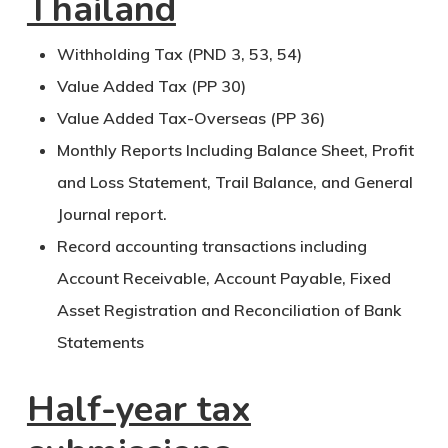
Thailand
Withholding Tax (PND 3, 53, 54)
Value Added Tax (PP 30)
Value Added Tax-Overseas (PP 36)
Monthly Reports Including Balance Sheet, Profit
and Loss Statement, Trail Balance, and General
Journal report.
Record accounting transactions including
Account Receivable, Account Payable, Fixed
Asset Registration and Reconciliation of Bank
Statements
Half-year tax