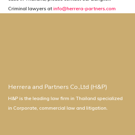
Criminal lawyers at
info@herrera-partners.com
Herrera and Partners Co.,Ltd (H&P)
H&P is the leading law firm in Thailand specialized
in Corporate, commercial law and litigation.