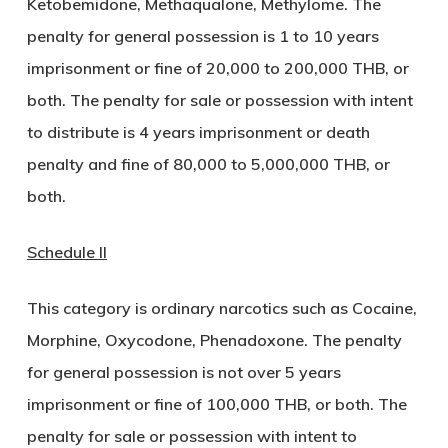
Ketobemidone, Methaqualone, Methylome. The
penalty for general possession is 1 to 10 years
imprisonment or fine of 20,000 to 200,000 THB, or
both. The penalty for sale or possession with intent
to distribute is 4 years imprisonment or death
penalty and fine of 80,000 to 5,000,000 THB, or
both.
Schedule II
This category is ordinary narcotics such as Cocaine,
Morphine, Oxycodone, Phenadoxone. The penalty
for general possession is not over 5 years
imprisonment or fine of 100,000 THB, or both. The
penalty for sale or possession with intent to