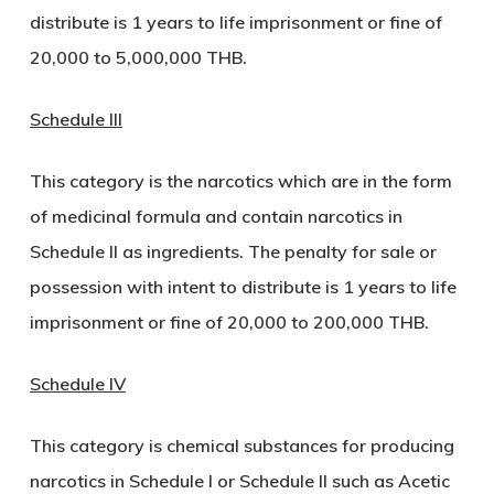
distribute is 1 years to life imprisonment or fine of
20,000 to 5,000,000 THB.
Schedule III
This category is the narcotics which are in the form
of medicinal formula and contain narcotics in
Schedule II as ingredients. The penalty for sale or
possession with intent to distribute is 1 years to life
imprisonment or fine of 20,000 to 200,000 THB.
Schedule IV
This category is chemical substances for producing
narcotics in Schedule I or Schedule II such as Acetic