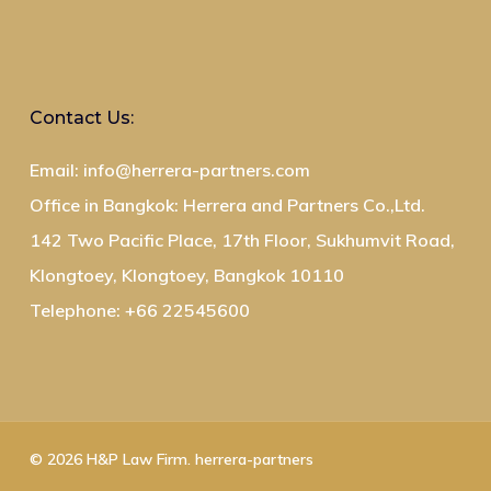
Contact Us:
Email: info@herrera-partners.com
Office in Bangkok: Herrera and Partners Co.,Ltd.
142 Two Pacific Place, 17th Floor, Sukhumvit Road,
Klongtoey, Klongtoey, Bangkok 10110
Telephone: +66 22545600
© 2026 H&P Law Firm. herrera-partners