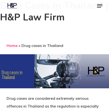
Drug Cases In Thailand |
Menu
Skip
to
H&P Law Firm
Close
main
Menu
content
Home
»
Drug cases in Thailand
Drug cases are considered extremely serious
offences in Thailand as the regulation is especially