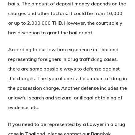
bails. The amount of deposit money depends on the
charges and other factors. It could be from 10,000
or up to 2,000,000 THB. However, the court solely
has discretion to grant the bail or not.
According to our law firm experience in Thailand
representing foreigners in drug trafficking cases,
there are some possible ways to defense against
the charges. The typical one is the amount of drug in
the possession charge. Another defense includes the
unlawful search and seizure, or illegal obtaining of
evidence, etc.
If you need to be represented by a Lawyer in a drug
case in Thailand, please contact our Bangkok