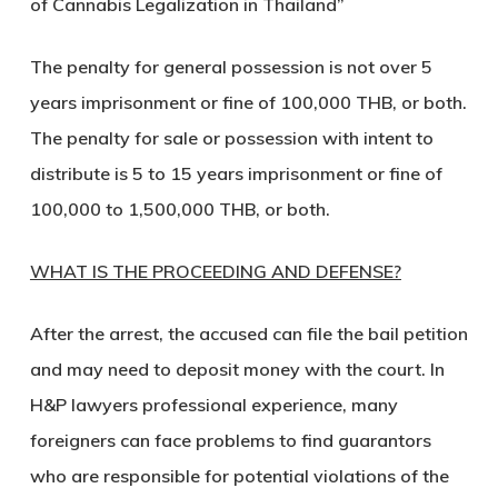
of Cannabis Legalization in Thailand”
The penalty for general possession is not over 5
years imprisonment or fine of 100,000 THB, or both.
The penalty for sale or possession with intent to
distribute is 5 to 15 years imprisonment or fine of
100,000 to 1,500,000 THB, or both.
WHAT IS THE PROCEEDING AND DEFENSE?
After the arrest, the accused can file the bail petition
and may need to deposit money with the court. In
H&P lawyers professional experience, many
foreigners can face problems to find guarantors
who are responsible for potential violations of the