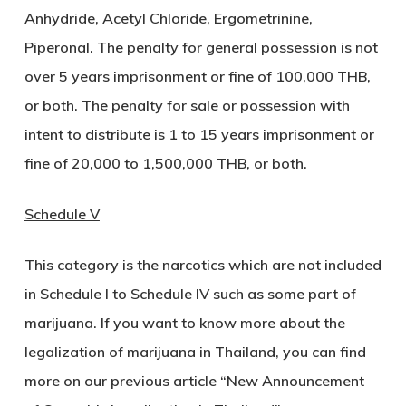
Anhydride, Acetyl Chloride, Ergometrinine,
Piperonal. The penalty for general possession is not
over 5 years imprisonment or fine of 100,000 THB,
or both. The penalty for sale or possession with
intent to distribute is 1 to 15 years imprisonment or
fine of 20,000 to 1,500,000 THB, or both.
Schedule V
This category is the narcotics which are not included
in Schedule I to Schedule IV such as some part of
marijuana. If you want to know more about the
legalization of marijuana in Thailand, you can find
more on our previous article “New Announcement