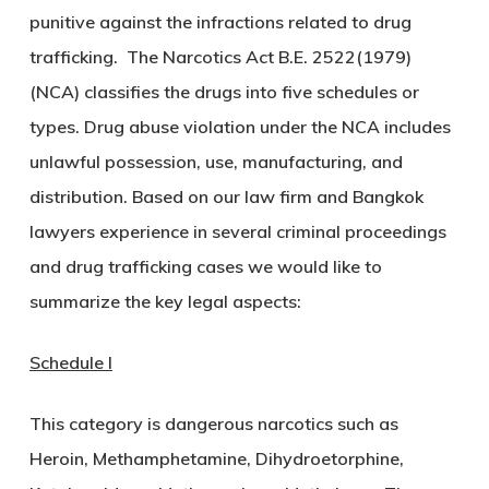
punitive against the infractions related to drug
trafficking. The Narcotics Act B.E. 2522(1979)
(NCA) classifies the drugs into five schedules or
types. Drug abuse violation under the NCA includes
unlawful possession, use, manufacturing, and
distribution. Based on our law firm and Bangkok
lawyers experience in several criminal proceedings
and drug trafficking cases we would like to
summarize the key legal aspects:
Schedule I
This category is dangerous narcotics such as
Heroin, Methamphetamine, Dihydroetorphine,