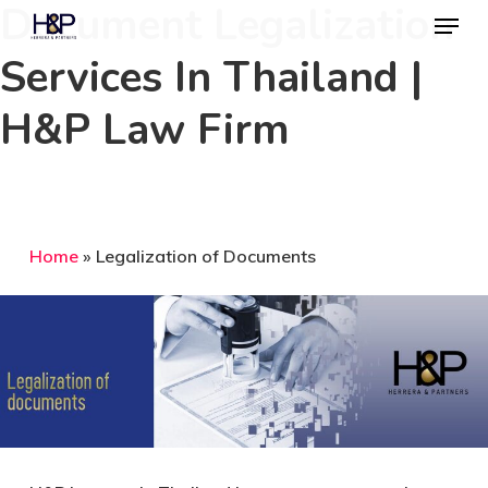
Document Legalization
Menu
Skip
to
Services In Thailand |
Close
main
Menu
H&P Law Firm
content
Home
»
Legalization of Documents