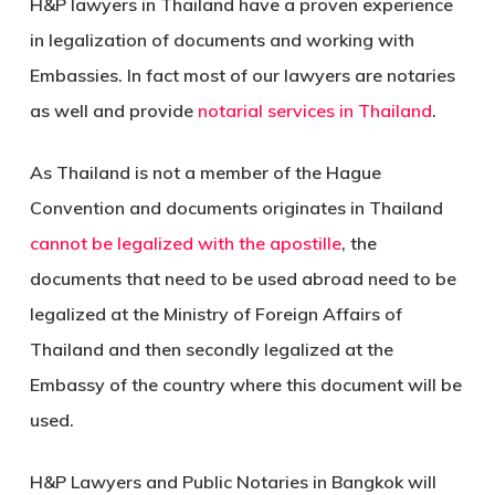
H&P lawyers in Thailand have a proven experience
in legalization of documents and working with
Embassies. In fact most of our lawyers are notaries
as well and provide
notarial services in Thailand
.
As Thailand is not a member of the Hague
Convention and documents originates in Thailand
cannot be legalized with the apostille
, the
documents that need to be used abroad need to be
legalized at the Ministry of Foreign Affairs of
Thailand and then secondly legalized at the
Embassy of the country where this document will be
used.
H&P Lawyers and Public Notaries in Bangkok will