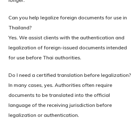
longer.
Can you help legalize foreign documents for use in
Thailand?
Yes. We assist clients with the authentication and
legalization of foreign-issued documents intended
for use before Thai authorities.
Do I need a certified translation before legalization?
In many cases, yes. Authorities often require
documents to be translated into the official
language of the receiving jurisdiction before
legalization or authentication.