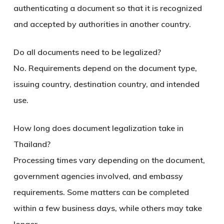
authenticating a document so that it is recognized
and accepted by authorities in another country.
Do all documents need to be legalized?
No. Requirements depend on the document type,
issuing country, destination country, and intended
use.
How long does document legalization take in
Thailand?
Processing times vary depending on the document,
government agencies involved, and embassy
requirements. Some matters can be completed
within a few business days, while others may take