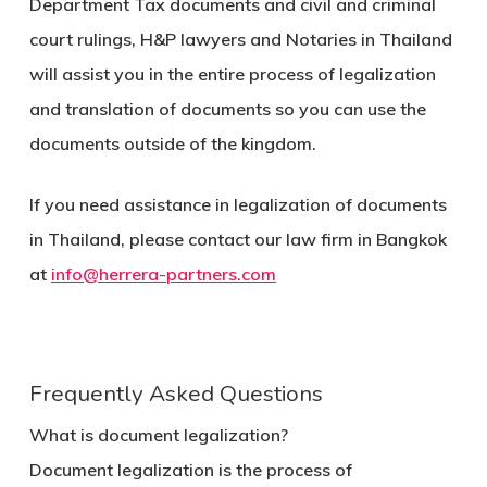
Department Tax documents and civil and criminal
court rulings, H&P lawyers and Notaries in Thailand
will assist you in the entire process of legalization
and translation of documents so you can use the
documents outside of the kingdom.
If you need assistance in legalization of documents
in Thailand, please contact our law firm in Bangkok
at
info@herrera-partners.com
Frequently Asked Questions
What is document legalization?
Document legalization is the process of