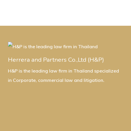
Herrera and Partners Co.,Ltd (H&P)
H&P is the leading law firm in Thailand specialized
in Corporate, commercial law and litigation.