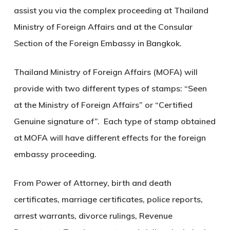
assist you via the complex proceeding at Thailand
Ministry of Foreign Affairs and at the Consular
Section of the Foreign Embassy in Bangkok.
Thailand Ministry of Foreign Affairs (MOFA) will
provide with two different types of stamps: “Seen
at the Ministry of Foreign Affairs” or “Certified
Genuine signature of”. Each type of stamp obtained
at MOFA will have different effects for the foreign
embassy proceeding.
From Power of Attorney, birth and death
certificates, marriage certificates, police reports,
arrest warrants, divorce rulings, Revenue