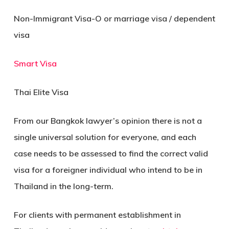
Non-Immigrant Visa-O or marriage visa / dependent
visa
Smart Visa
Thai Elite Visa
From our Bangkok lawyer’s opinion there is not a
single universal solution for everyone, and each
case needs to be assessed to find the correct valid
visa for a foreigner individual who intend to be in
Thailand in the long-term.
For clients with permanent establishment in