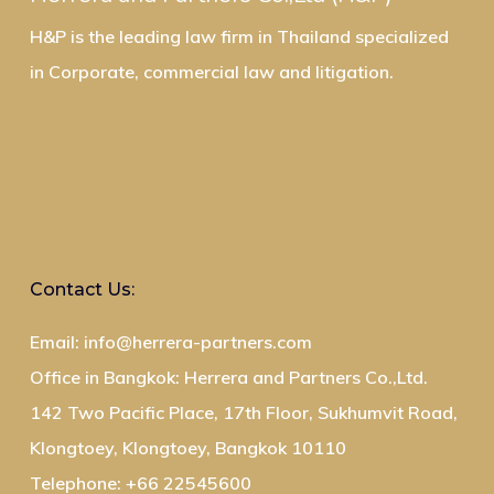
H&P is the leading law firm in Thailand specialized
in Corporate, commercial law and litigation.
Contact Us:
Email: info@herrera-partners.com
Office in Bangkok: Herrera and Partners Co.,Ltd.
142 Two Pacific Place, 17th Floor, Sukhumvit Road,
Klongtoey, Klongtoey, Bangkok 10110
Telephone: +66 22545600