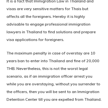
It is a fact that Immigration Law in Thailand and
visas are very sensitive matters for Thais but
affects all the foreigners. Hereby it is highly
advisable to engage professional immigration
lawyers in Thailand to find solutions and prepare
visa applications for foreigners.
The maximum penalty in case of overstay are 10
years ban to enter into Thailand and fine of 20,000
THB. Nevertheless, this is not the worst legal
scenario, as if an immigration officer arrest you
while you are overstaying, without you surrender to
the officers, then you will be sent to an Immigration
Detention Center till you are expelled from Thailand.