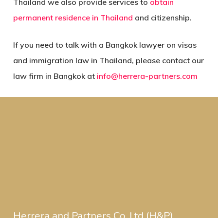
Thailand we also provide services to
obtain
permanent residence in Thailand
and citizenship.
If you need to talk with a Bangkok lawyer on visas
and immigration law in Thailand, please contact our
law firm in Bangkok at
info@herrera-partners.com
Herrera and Partners Co.,Ltd (H&P)