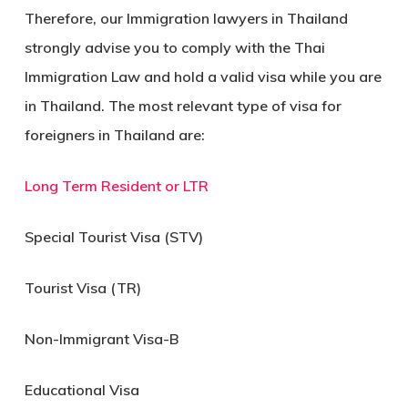
Therefore, our Immigration lawyers in Thailand
strongly advise you to comply with the Thai
Immigration Law and hold a valid visa while you are
in Thailand. The most relevant type of visa for
foreigners in Thailand are:
Long Term Resident or LTR
Special Tourist Visa (STV)
Tourist Visa (TR)
Non-Immigrant Visa-B
Educational Visa