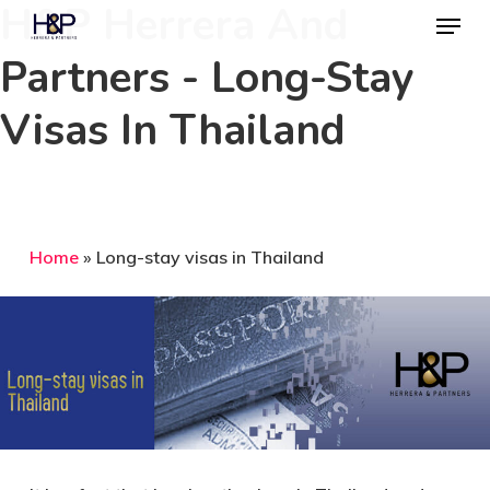
H&P Herrera And
Menu
Skip
to
Partners - Long-Stay
Close
main
Menu
Visas In Thailand
content
Home
»
Long-stay visas in Thailand