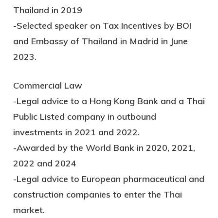
Thailand in 2019
-Selected speaker on Tax Incentives by BOI
and Embassy of Thailand in Madrid in June
2023.
Commercial Law
-Legal advice to a Hong Kong Bank and a Thai
Public Listed company in outbound
investments in 2021 and 2022.
-Awarded by the World Bank in 2020, 2021,
2022 and 2024
-Legal advice to European pharmaceutical and
construction companies to enter the Thai
market.