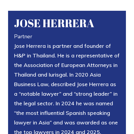
JOSE HERRERA
Partner
Jose Herrera is partner and founder of
H&P in Thailand. He is a representative of
the Association of European Attorneys in
Thailand and Iurisgal. In 2020 Asia
Business Law, described Jose Herrera as
a “notable lawyer” and “strong leader” in
the legal sector. In 2024 he was named
“the most influential Spanish speaking
lawyer in Asia” and was awarded as one
the top lawyers in 2024 and 2025.