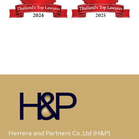
Herrera and Partners Co.,Ltd (H&P)