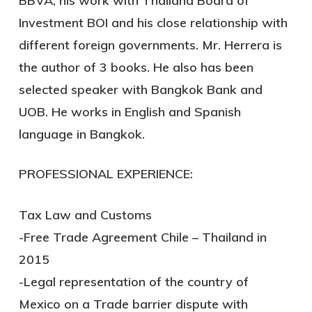
BBVA, his work with Thailand Board of
Investment BOI and his close relationship with
different foreign governments. Mr. Herrera is
the author of 3 books. He also has been
selected speaker with Bangkok Bank and
UOB. He works in English and Spanish
language in Bangkok.
PROFESSIONAL EXPERIENCE:
Tax Law and Customs
-Free Trade Agreement Chile – Thailand in
2015
-Legal representation of the country of
Mexico on a Trade barrier dispute with