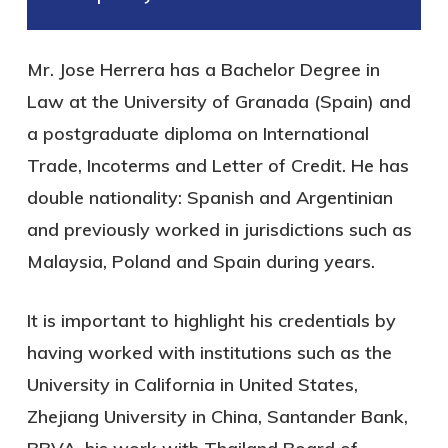
Mr. Jose Herrera has a Bachelor Degree in
Law at the University of Granada (Spain) and
a postgraduate diploma on International
Trade, Incoterms and Letter of Credit. He has
double nationality: Spanish and Argentinian
and previously worked in jurisdictions such as
Malaysia, Poland and Spain during years.
It is important to highlight his credentials by
having worked with institutions such as the
University in California in United States,
Zhejiang University in China, Santander Bank,