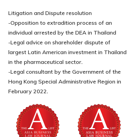
Litigation and Dispute resolution
-Opposition to extradition process of an
individual arrested by the DEA in Thailand
-Legal advice on shareholder dispute of
largest Latin American investment in Thailand
in the pharmaceutical sector.
-Legal consultant by the Government of the
Hong Kong Special Administrative Region in
February 2022.