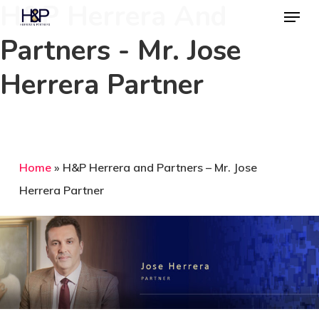
H&P Herrera And
Menu
Skip
to
Partners - Mr. Jose
Close
main
Menu
Herrera Partner
content
Home
»
H&P Herrera and Partners – Mr. Jose
Herrera Partner