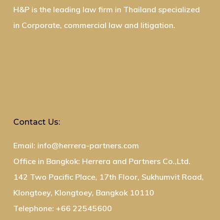
H&P is the leading law firm in Thailand specialized
in Corporate, commercial law and litigation.
Contact Us:
Email: info@herrera-partners.com
Office in Bangkok: Herrera and Partners Co.,Ltd.
142 Two Pacific Place, 17th Floor, Sukhumvit Road,
Klongtoey, Klongtoey, Bangkok 10110
Telephone: +66 22545600