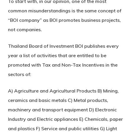
To start with, in our opinion, one of the most
common misunderstandings is the same concept of
“BOI company” as BOI promotes business projects,
not companies.
Thailand Board of Investment BOI publishes every
year a list of activities that are entitled to be
promoted with Tax and Non-Tax Incentives in the
sectors of:
A) Agriculture and Agricultural Products B) Mining,
ceramics and basic metals C) Metal products,
machinery and transport equipment D) Electronic
Industry and Electric appliances E) Chemicals, paper
and plastics F) Service and public utilities G) Light