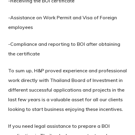
-Receiving the BOI certificate
-Assistance on Work Permit and Visa of Foreign
employees
-Compliance and reporting to BOI after obtaining
the certificate
To sum up, H&P proved experience and professional
work directly with Thailand Board of Investment in
different successful applications and projects in the
last few years is a valuable asset for all our clients
looking to start business enjoying these incentives.
If you need legal assistance to prepare a BOI