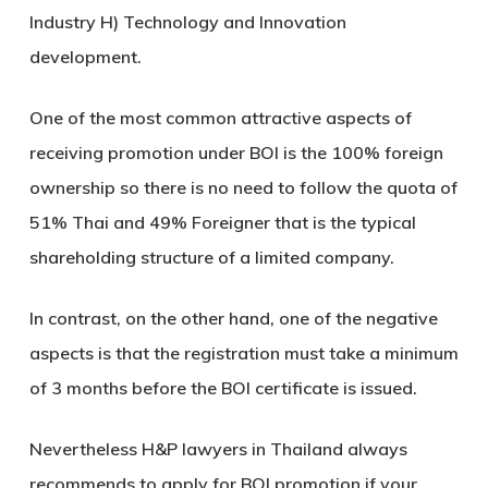
Industry H) Technology and Innovation
development.
One of the most common attractive aspects of
receiving promotion under BOI is the 100% foreign
ownership so there is no need to follow the quota of
51% Thai and 49% Foreigner that is the typical
shareholding structure of a limited company.
In contrast, on the other hand, one of the negative
aspects is that the registration must take a minimum
of 3 months before the BOI certificate is issued.
Nevertheless H&P lawyers in Thailand always
recommends to apply for BOI promotion if your