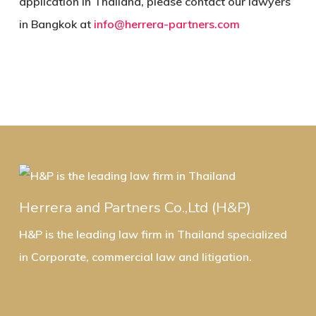
application in Thailand, please contact our lawyers
in Bangkok at
info@herrera-partners.com
Herrera and Partners Co.,Ltd (H&P)
H&P is the leading law firm in Thailand specialized
in Corporate, commercial law and litigation.