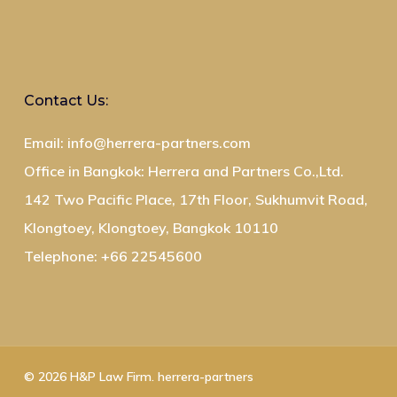
Contact Us:
Email: info@herrera-partners.com
Office in Bangkok: Herrera and Partners Co.,Ltd.
142 Two Pacific Place, 17th Floor, Sukhumvit Road,
Klongtoey, Klongtoey, Bangkok 10110
Telephone: +66 22545600
© 2026 H&P Law Firm. herrera-partners