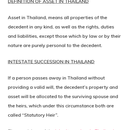
DEFINITION OF ASSET IN THAILAND
Asset in Thailand, means all properties of the
decedent in any kind, as well as the rights, duties
and liabilities, except those which by law or by their
nature are purely personal to the decedent.
INTESTATE SUCCESSION IN THAILAND
If a person passes away in Thailand without
providing a valid will, the decedent’s property and
asset will be allocated to the surviving spouse and
the heirs, which under this circumstance both are
called “Statutory Heir”.