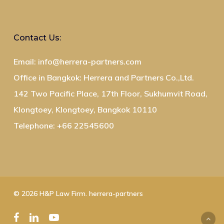
Contact Us:
Email: info@herrera-partners.com
Office in Bangkok: Herrera and Partners Co.,Ltd.
142 Two Pacific Place, 17th Floor, Sukhumvit Road,
Klongtoey, Klongtoey, Bangkok 10110
Telephone: +66 22545600
© 2026 H&P Law Firm. herrera-partners
facebook
linkedin
youtube