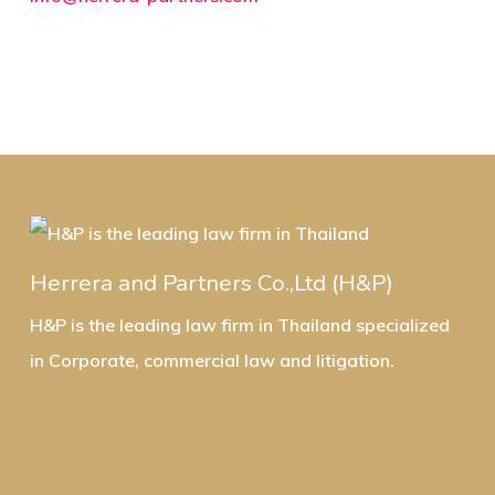
Herrera and Partners Co.,Ltd (H&P)
H&P is the leading law firm in Thailand specialized
in Corporate, commercial law and litigation.