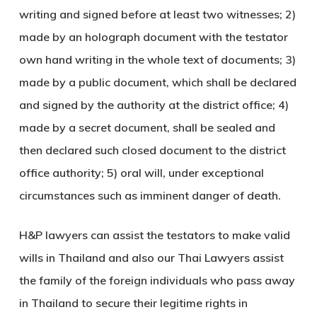
writing and signed before at least two witnesses; 2)
made by an holograph document with the testator
own hand writing in the whole text of documents; 3)
made by a public document, which shall be declared
and signed by the authority at the district office; 4)
made by a secret document, shall be sealed and
then declared such closed document to the district
office authority; 5) oral will, under exceptional
circumstances such as imminent danger of death.
H&P lawyers can assist the testators to make valid
wills in Thailand and also our Thai Lawyers assist
the family of the foreign individuals who pass away
in Thailand to secure their legitime rights in