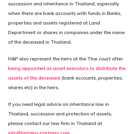
succession and inheritance in Thailand, especially
when there are bank accounts with funds in Banks,
properties and assets registered at Land
Department or shares in companies under the name
of the deceased in Thailand.
H&P also represent the heirs at the Thai court after
being appointed as asset executors to distribute the
assets of the deceased
(bank accounts, properties,
shares etc) in the heirs.
If you need legal advice on inheritance law in
Thailand, succession and protection of assets,
please contact our law firm in Thailand at
info@herrera-partners.com