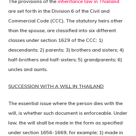
The provisions of the
inheritance law in Thailand
are set forth in the Division 6 of the Civil and
Commercial Code (CCC). The statutory heirs other
than the spouse, are classified into six different
classes under section 1629 of the CCC: 1)
descendants; 2) parents; 3) brothers and sisters; 4)
half-brothers and half-sisters; 5) grandparents; 6)
uncles and aunts.
SUCCESSION WITH A WILL IN THAILAND
The essential issue where the person dies with the
will, is whether such document is enforceable. Under
law, the will shall be made in the form as specified
under section 1656-1669, for example; 1) made in