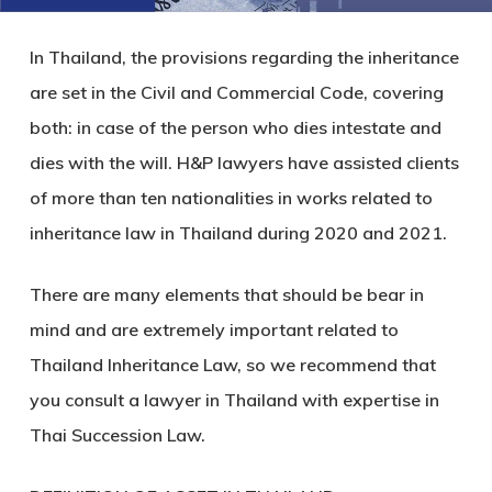
In Thailand, the provisions regarding the inheritance
are set in the Civil and Commercial Code, covering
both: in case of the person who dies intestate and
dies with the will. H&P lawyers have assisted clients
of more than ten nationalities in works related to
inheritance law in Thailand during 2020 and 2021.
There are many elements that should be bear in
mind and are extremely important related to
Thailand Inheritance Law, so we recommend that
you consult a lawyer in Thailand with expertise in
Thai Succession Law.