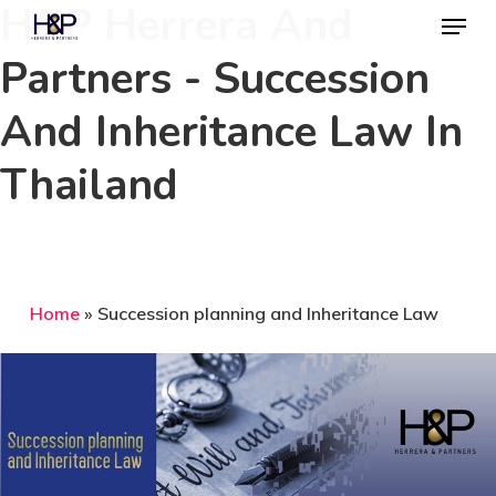
H&P Herrera And
Menu
Skip
to
Partners - Succession
Close
main
Menu
And Inheritance Law In
content
Thailand
Home
»
Succession planning and Inheritance Law