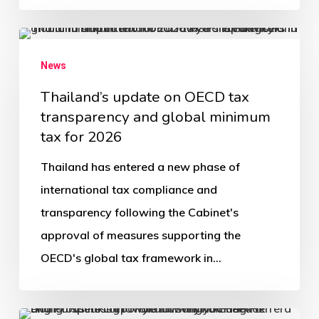
News
Thailand’s update on OECD tax
transparency and global minimum
tax for 2026
Thailand has entered a new phase of
international tax compliance and
transparency following the Cabinet's
approval of measures supporting the
OECD's global tax framework in…