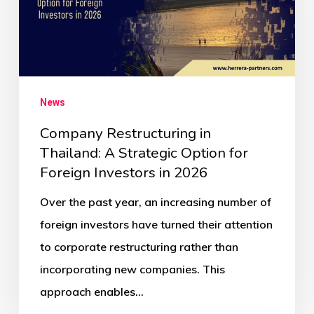
News
Company Restructuring in
Thailand: A Strategic Option for
Foreign Investors in 2026
Over the past year, an increasing number of
foreign investors have turned their attention
to corporate restructuring rather than
incorporating new companies. This
approach enables…