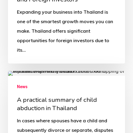
Expanding your business into Thailand is
one of the smartest growth moves you can
make. Thailand offers significant
opportunities for foreign investors due to
its…
News
A practical summary of child
abduction in Thailand
In cases where spouses have a child and
subsequently divorce or separate, disputes