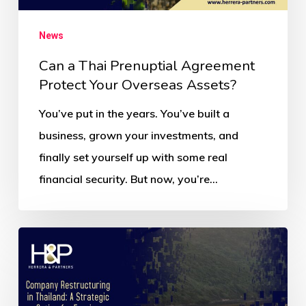
News
Can a Thai Prenuptial Agreement
Protect Your Overseas Assets?
You’ve put in the years. You’ve built a
business, grown your investments, and
finally set yourself up with some real
financial security. But now, you’re…