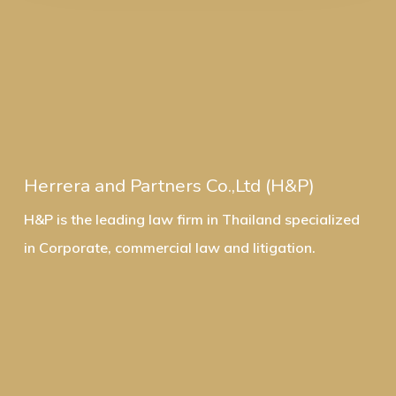
Herrera and Partners Co.,Ltd (H&P)
H&P is the leading law firm in Thailand specialized
in Corporate, commercial law and litigation.