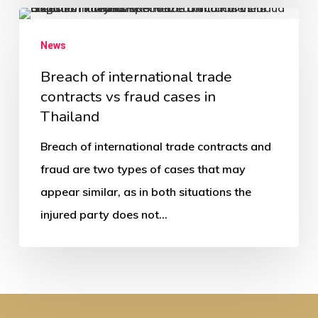
News
Breach of international trade
contracts vs fraud cases in
Thailand
Breach of international trade contracts and
fraud are two types of cases that may
appear similar, as in both situations the
injured party does not…