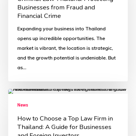
Businesses from Fraud and
Financial Crime
Expanding your business into Thailand
opens up incredible opportunities. The
market is vibrant, the location is strategic,
and the growth potential is undeniable. But
as…
News
How to Choose a Top Law Firm in
Thailand: A Guide for Businesses
and Foreign Investors