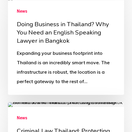
News
Doing Business in Thailand? Why
You Need an English Speaking
Lawyer in Bangkok
Expanding your business footprint into
Thailand is an incredibly smart move. The
infrastructure is robust, the location is a
perfect gateway to the rest of…
News
Criminal Law Thailand: Protecting