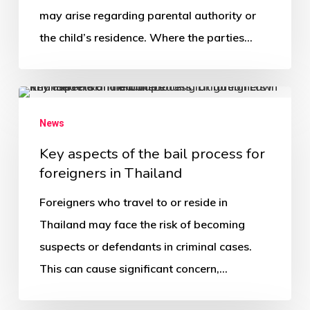
may arise regarding parental authority or
the child’s residence. Where the parties…
News
Key aspects of the bail process for
foreigners in Thailand
Foreigners who travel to or reside in
Thailand may face the risk of becoming
suspects or defendants in criminal cases.
This can cause significant concern,…