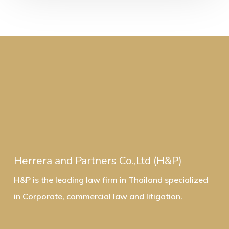
Herrera and Partners Co.,Ltd (H&P)
H&P is the leading law firm in Thailand specialized
in Corporate, commercial law and litigation.