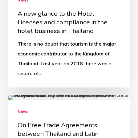
A new glance to the Hotel
Licenses and compliance in the
hotel business in Thailand
There is no doubt that tourism is the major
economic contributor to the Kingdom of
Thailand. Last year on 2018 there was a
record of…
News
On Free Trade Agreements
between Thailand and Latin