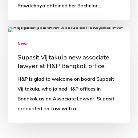
Pawitchaya obtained her Bachelor…
News
Supasit Vijitakula new associate
lawyer at H&P Bangkok office
H&P is glad to welcome on board Supasit
Vijitakula, who joined H&P offices in
Bangkok as an Associate Lawyer. Supasit
graduated on Law with a…