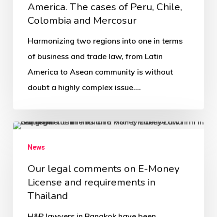
America. The cases of Peru, Chile,
Colombia and Mercosur
Harmonizing two regions into one in terms
of business and trade law, from Latin
America to Asean community is without
doubt a highly complex issue.…
News
Our legal comments on E-Money
License and requirements in
Thailand
H&P lawyers in Bangkok have been