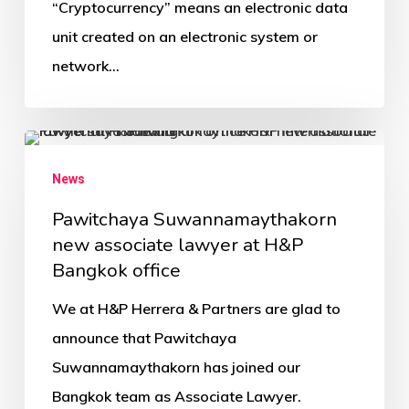
“Cryptocurrency” means an electronic data
unit created on an electronic system or
network…
News
Pawitchaya Suwannamaythakorn
new associate lawyer at H&P
Bangkok office
We at H&P Herrera & Partners are glad to
announce that Pawitchaya
Suwannamaythakorn has joined our
Bangkok team as Associate Lawyer.