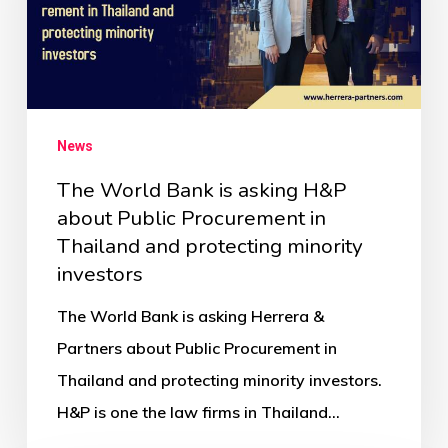
News
The World Bank is asking H&P
about Public Procurement in
Thailand and protecting minority
investors
The World Bank is asking Herrera &
Partners about Public Procurement in
Thailand and protecting minority investors.
H&P is one the law firms in Thailand…