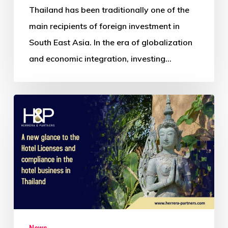
Thailand has been traditionally one of the
main recipients of foreign investment in
South East Asia. In the era of globalization
and economic integration, investing…
News