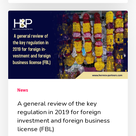
News
A general review of the key
regulation in 2019 for foreign
investment and foreign business
license (FBL)