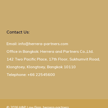
Contact Us:
Email: info@herrera-partners.com
Office in Bangkok: Herrera and Partners Co.,Ltd.
142 Two Pacific Place, 17th Floor, Sukhumvit Road,
Klongtoey, Klongtoey, Bangkok 10110
Telephone: +66 22545600
© 2026 H&P Law Firm. herrera-partners