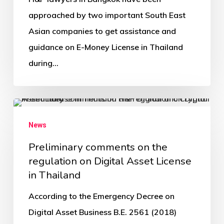
approached by two important South East
Asian companies to get assistance and
guidance on E-Money License in Thailand
during…
News
Preliminary comments on the
regulation on Digital Asset License
in Thailand
According to the Emergency Decree on
Digital Asset Business B.E. 2561 (2018)