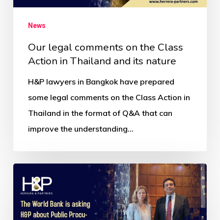
News
Our legal comments on the Class
Action in Thailand and its nature
H&P lawyers in Bangkok have prepared
some legal comments on the Class Action in
Thailand in the format of Q&A that can
improve the understanding…