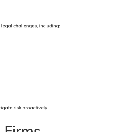
legal challenges, including:
gate risk proactively.
 Firms