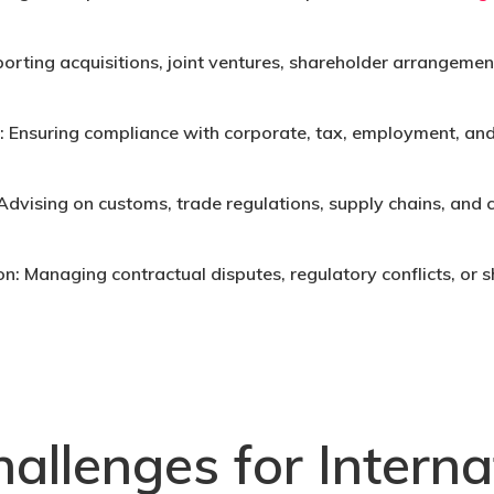
orting acquisitions, joint ventures, shareholder arrangement
:
Ensuring compliance with corporate, tax, employment, and
Advising on customs, trade regulations, supply chains, and
on:
Managing contractual disputes, regulatory conflicts, or s
allenges for Interna