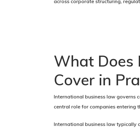
across corporate structuring, regul
What Does I
Cover in Pra
International business law governs co
central role for companies entering 
International business law typically 