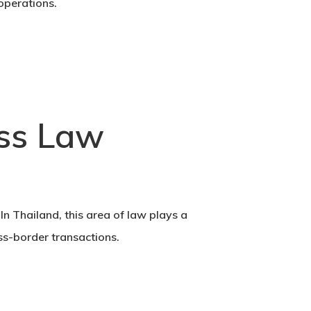
operations.
ess Law
In Thailand, this area of law plays a
ss-border transactions.