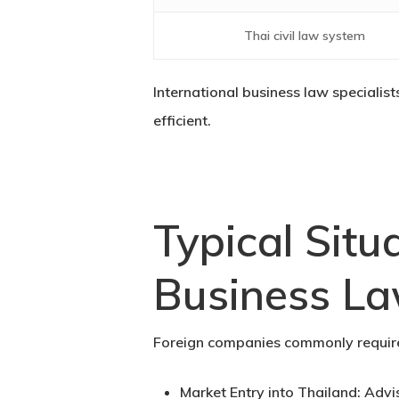
Thai civil law system
International business law specialis
efficient.
Typical Situ
Business La
Foreign companies commonly require 
Market Entry into Thailand:
Advis