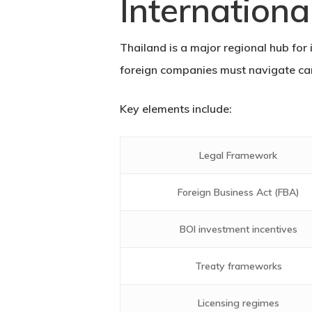
Internationa
Thailand is a major regional hub for 
foreign companies must navigate car
Key elements include:
Legal Framework
Foreign Business Act (FBA)
BOI investment incentives
Treaty frameworks
Licensing regimes