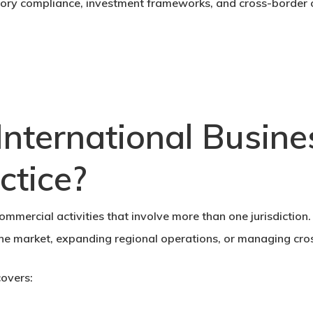
atory compliance, investment frameworks, and cross-border 
nternational Busin
ctice?
mmercial activities that involve more than one jurisdiction. 
the market, expanding regional operations, or managing cro
covers: