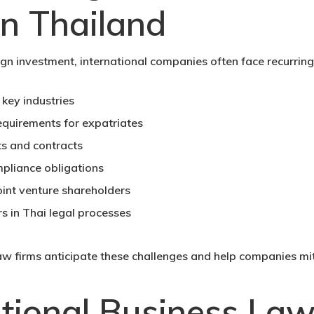
n Thailand
gn investment, international companies often face recurring 
 key industries
quirements for expatriates
s and contracts
pliance obligations
oint venture shareholders
s in Thai legal processes
aw firms anticipate these challenges and help companies miti
tional Business Law