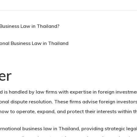
 Business Law in Thailand?
er
d is handled by law firms with expertise in foreign investme
onal dispute resolution. These firms advise foreign investor
 how to operate, expand, and protect their interests within 
ternational business law in Thailand, providing strategic leg