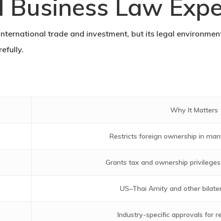
l Business Law Expe
international trade and investment, but its legal environment
efully.
Why It Matters
Restricts foreign ownership in man
Grants tax and ownership privileges f
US–Thai Amity and other bilat
Industry-specific approvals for r