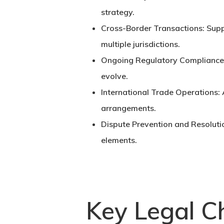
strategy.
Cross-Border Transactions:
Supp
multiple jurisdictions.
Ongoing Regulatory Compliance
evolve.
International Trade Operations:
arrangements.
Dispute Prevention and Resoluti
elements.
Key Legal Ch