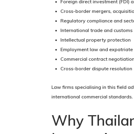
Foreign direct investment (FDI) 
Cross-border mergers, acquisitio
Regulatory compliance and sector
International trade and customs
Intellectual property protection
Employment law and expatriat
Commercial contract negotiatio
Cross-border dispute resolution
Law firms specialising in this field 
international commercial standards.
Why Thailan