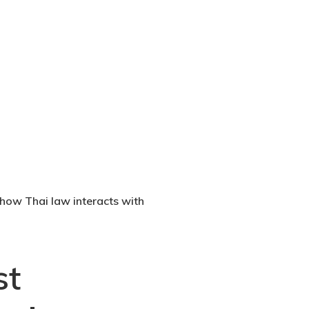
n how Thai law interacts with
st