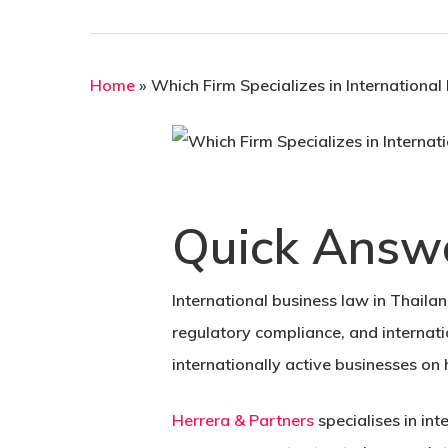
Home
»
Which Firm Specializes in International
Quick Answ
International business law in Thailan
regulatory compliance, and internati
internationally active businesses on
Herrera & Partners
specialises in in