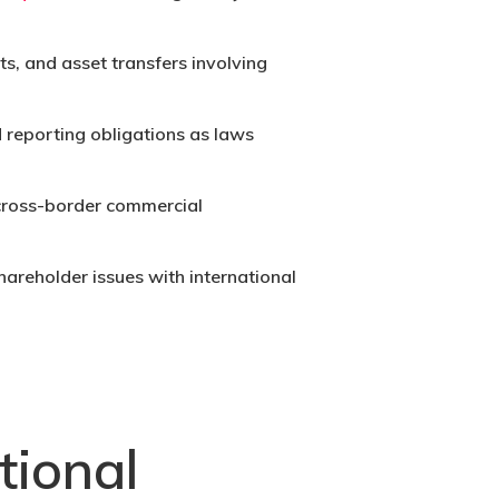
s, and asset transfers involving
 reporting obligations as laws
 cross-border commercial
hareholder issues with international
tional