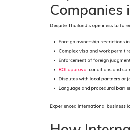
Companies i
Despite Thailand’s openness to forei
Foreign ownership restrictions in
Complex visa and work permit re
Enforcement of foreign judgment
BOI approval
conditions and com
Disputes with local partners or j
Language and procedural barrier
Experienced international business l
How Interna