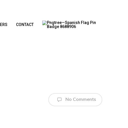
ERS
CONTACT
No Comments