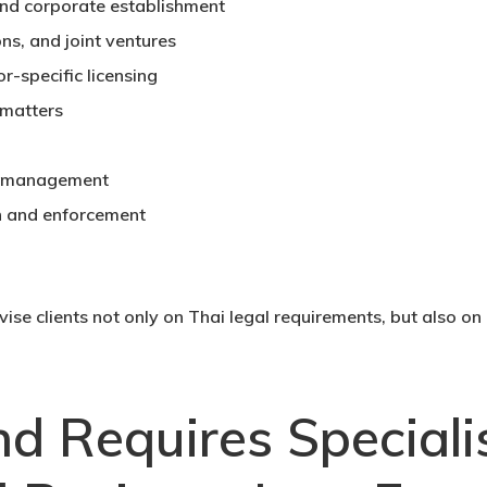
and corporate establishment
ns, and joint ventures
-specific licensing
 matters
e management
n and enforcement
advise clients not only on Thai legal requirements, but also o
d Requires Speciali