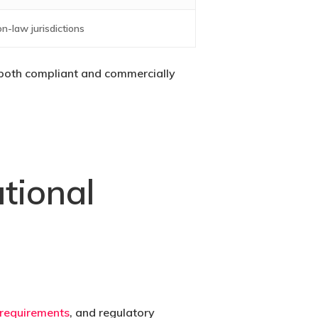
n-law jurisdictions
s both compliant and commercially
tional
 requirements
, and regulatory