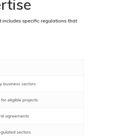
rtise
 includes specific regulations that
y business sectors
or eligible projects
eral agreements
egulated sectors