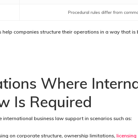
Procedural rules differ from commo
ts help companies structure their operations in a way that i
ations Where Interna
w Is Required
international business law support in scenarios such as:
ing on corporate structure, ownership limitations,
licensing