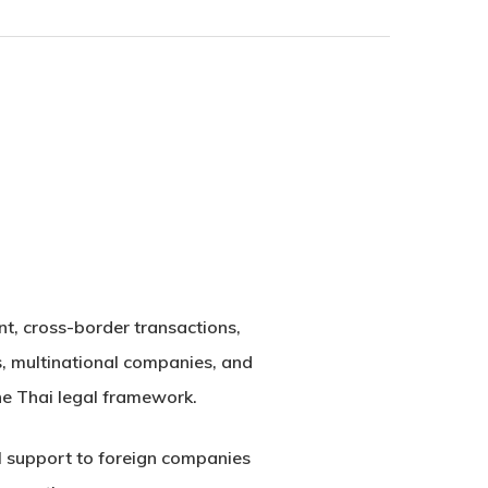
nt, cross-border transactions,
s, multinational companies, and
the Thai legal framework.
al support to foreign companies