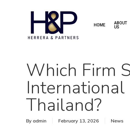
Skip
to
main
ABOUT
HOME
US
content
Which Firm Sp
International
Thailand?
By
admin
February 13, 2026
News