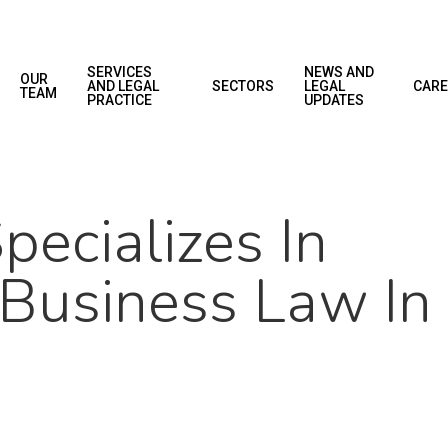
SERVICES
NEWS AND
OUR
AND LEGAL
SECTORS
LEGAL
CARE
TEAM
PRACTICE
UPDATES
ecializes In
 Business Law In