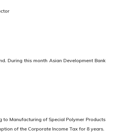
ector
and. During this month Asian Development Bank
g to Manufacturing of Special Polymer Products
mption of the Corporate Income Tax for 8 years.