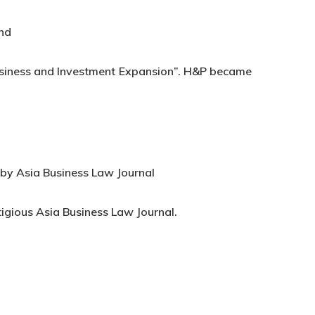
and
business and Investment Expansion”. H&P became
 by Asia Business Law Journal
tigious Asia Business Law Journal.