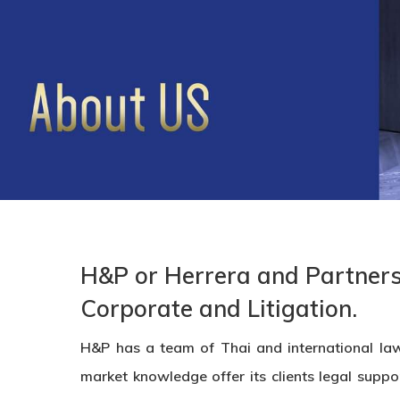
H&P or Herrera and Partners 
Corporate and Litigation.
H&P has a team of Thai and international law
market knowledge offer its clients legal suppo