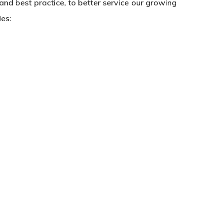
nd best practice, to better service our growing
des: