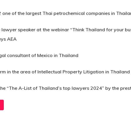
 one of the largest Thai petrochemical companies in Thail
 lawyer speaker at the webinar “Think Thailand for your 
neys AEA
gal consultant of Mexico in Thailand
in the area of Intellectual Property Litigation in Thailand
 the “The A-List of Thailand’s top lawyers 2024” by the pres