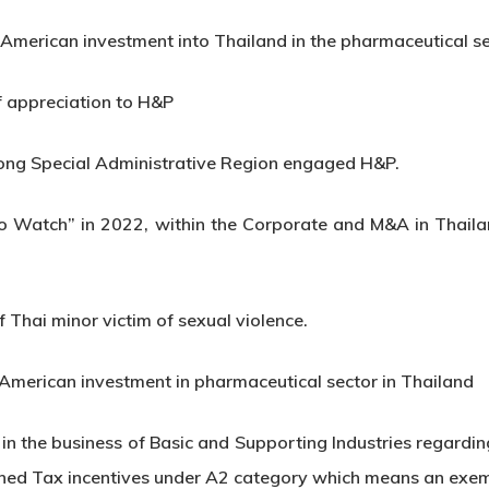
n American investment into Thailand in the pharmaceutical s
f appreciation to H&P
ng Special Administrative Region engaged H&P.
to Watch” in 2022, within the Corporate and M&A in Thail
 Thai minor victim of sexual violence.
 American investment in pharmaceutical sector in Thailand
n the business of Basic and Supporting Industries regardin
btained Tax incentives under A2 category which means an exe