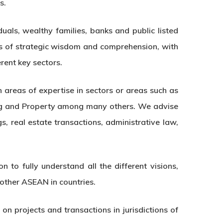
s.
uals, wealthy families, banks and public listed
s of strategic wisdom and comprehension, with
rent key sectors.
 areas of expertise in sectors or areas such as
king and Property among many others. We advise
s, real estate transactions, administrative law,
 to fully understand all the different visions,
 other ASEAN in countries.
n projects and transactions in jurisdictions of