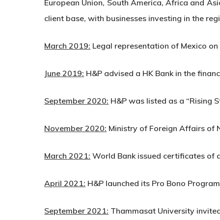
European Union, South America, Africa and Asia
client base, with businesses investing in the re
March 2019:
Legal representation of Mexico on 
June 2019:
H&P advised a HK Bank in the financ
September 2020:
H&P was listed as a “Rising S
November 2020:
Ministry of Foreign Affairs o
March 2021:
World Bank issued certificates of
April 2021:
H&P launched its Pro Bono Program
September 2021:
Thammasat University invited