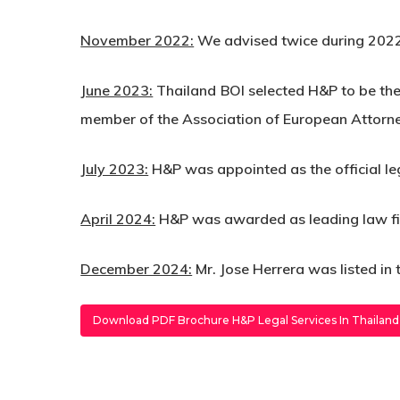
November 2022:
We advised twice during 2022
June 2023:
Thailand BOI selected H&P to be the
member of the Association of European Attor
July 2023:
H&P was appointed as the official le
April 2024:
H&P was awarded as leading law firm 
December 2024:
Mr. Jose Herrera was listed in
Download PDF Brochure H&P Legal Services In Thailand