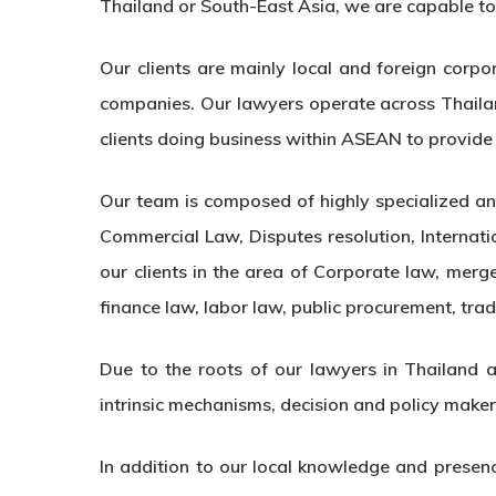
Thailand or South-East Asia, we are capable to p
Our clients are mainly local and foreign corpo
companies. Our lawyers operate across Thaila
clients doing business within ASEAN to provide i
Our team is composed of highly specialized and
Commercial Law, Disputes resolution, Internat
our clients in the area of Corporate law, merge
finance law, labor law, public procurement, trad
Due to the roots of our lawyers in Thailand an
intrinsic mechanisms, decision and policy make
In addition to our local knowledge and presenc