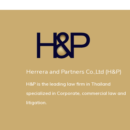
Herrera and Partners Co.,Ltd (H&P)
H&P is the leading law firm in Thailand
specialized in Corporate, commercial law and
litigation.