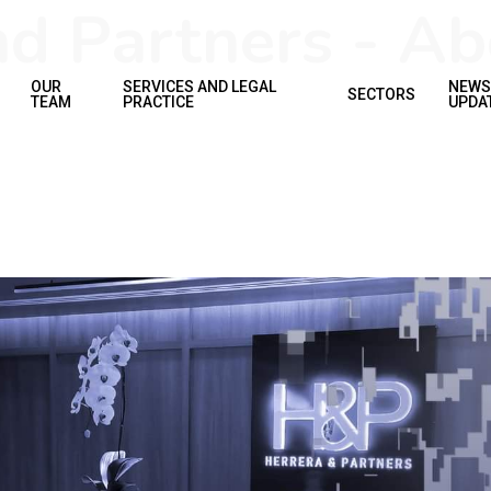
d Partners - Ab
OUR
SERVICES AND LEGAL
NEWS
SECTORS
TEAM
PRACTICE
UPDA