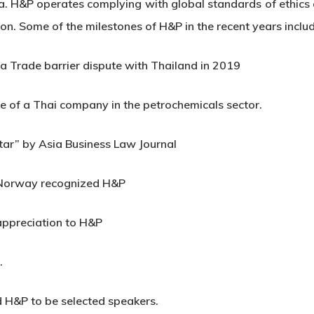
. H&P operates complying with global standards of ethics a
gion. Some of the milestones of H&P in the recent years inclu
a Trade barrier dispute with Thailand in 2019
e of a Thai company in the petrochemicals sector.
tar” by Asia Business Law Journal
f Norway recognized H&P
 appreciation to H&P
.
 H&P to be selected speakers.