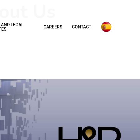
out Us
 AND LEGAL
CAREERS
CONTACT
TES