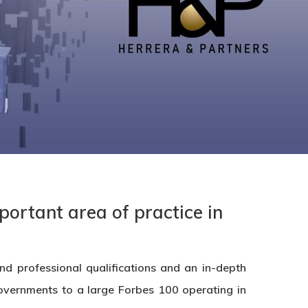
portant area of practice in
d professional qualifications and an in-depth
 Governments to a large Forbes 100 operating in