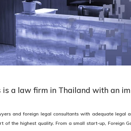
is a law firm in Thailand with an im
yers and foreign legal consultants with adequate legal an
rt of the highest quality. From a small start-up, Foreign