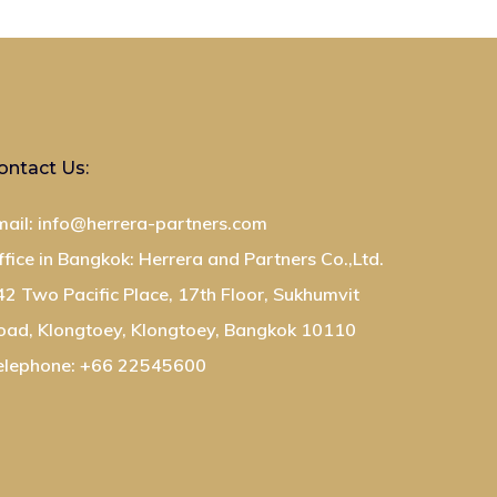
ontact Us:
mail: info@herrera-partners.com
ffice in Bangkok: Herrera and Partners Co.,Ltd.
42 Two Pacific Place, 17th Floor, Sukhumvit
oad, Klongtoey, Klongtoey, Bangkok 10110
elephone: +66 22545600