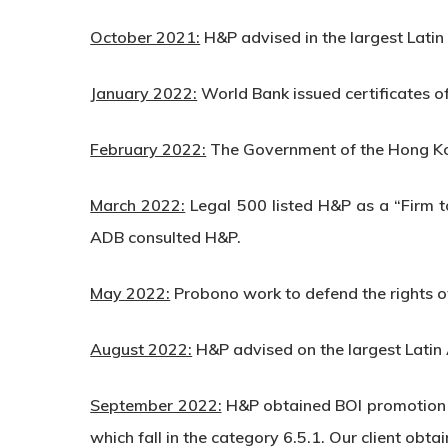
October 2021:
H&P advised in the largest Lati
January 2022:
World Bank issued certificates o
February 2022:
The Government of the Hong Ko
March 2022:
Legal 500 listed H&P as a “Firm 
ADB consulted H&P.
May 2022:
Probono work to defend the rights of
August 2022:
H&P advised on the largest Latin
September 2022:
H&P obtained BOI promotion i
which fall in the category 6.5.1. Our client o