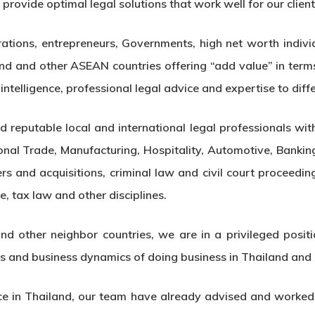
rovide optimal legal solutions that work well for our client
rations, entrepreneurs, Governments, high net worth individ
nd and other ASEAN countries offering “add value” in term
ntelligence, professional legal advice and expertise to diffe
 reputable local and international legal professionals with
ional Trade, Manufacturing, Hospitality, Automotive, Ban
rs and acquisitions, criminal law and civil court proceeding
e, tax law and other disciplines.
d other neighbor countries, we are in a privileged position
rs and business dynamics of doing business in Thailand and
e in Thailand, our team have already advised and worked o