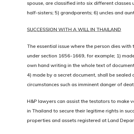
spouse, are classified into six different classe
half-sisters; 5) grandparents; 6) uncles and aunt
SUCCESSION WITH A WILL IN THAILAND
The essential issue where the person dies with t
under section 1656-1669, for example; 1) made 
own hand writing in the whole text of documents
4) made by a secret document, shall be sealed an
circumstances such as imminent danger of deat
H&P lawyers can assist the testators to make va
in Thailand to secure their legitime rights in s
properties and assets registered at Land Depa