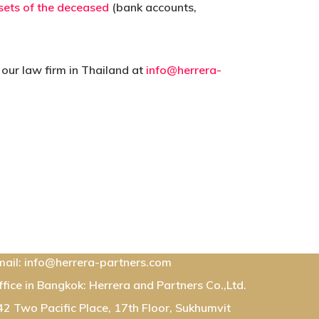
sets of the deceased
(bank accounts,
 our law firm in Thailand at
info@herrera-
ontact Us:
mail: info@herrera-partners.com
ffice in Bangkok: Herrera and Partners Co.,Ltd.
42 Two Pacific Place, 17th Floor, Sukhumvit