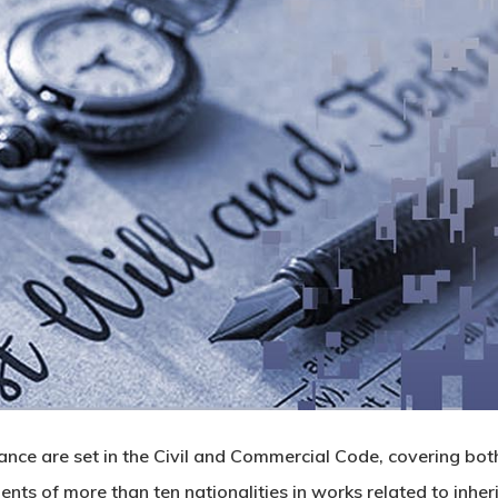
tance are set in the Civil and Commercial Code, covering bot
ients of more than ten nationalities in works related to inh