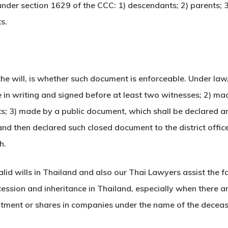
s under section 1629 of the CCC: 1) descendants; 2) parents; 3
s.
he will, is whether such document is enforceable. Under law,
in writing and signed before at least two witnesses; 2) m
; 3) made by a public document, which shall be declared and 
d then declared such closed document to the district office 
h.
lid wills in Thailand and also our Thai Lawyers assist the 
uccession and inheritance in Thailand, especially when there 
rtment or shares in companies under the name of the deceas