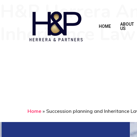
H&P Herrera An
Skip
to
main
Inheritance Law
ABOUT
HOME
US
content
Home
»
Succession planning and Inheritance L