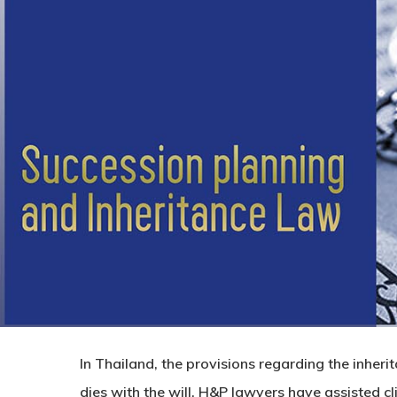
In Thailand, the provisions regarding the inheri
dies with the will. H&P lawyers have assisted cl