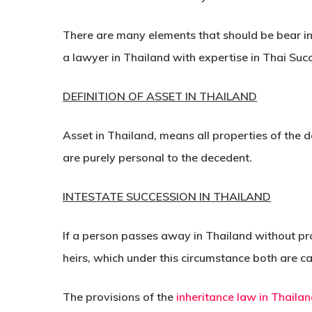
There are many elements that should be bear i
a lawyer in Thailand with expertise in Thai Suc
DEFINITION OF ASSET IN THAILAND
Asset in Thailand, means all properties of the de
are purely personal to the decedent.
INTESTATE SUCCESSION IN THAILAND
If a person passes away in Thailand without pro
heirs, which under this circumstance both are ca
The provisions of the
inheritance law in Thaila