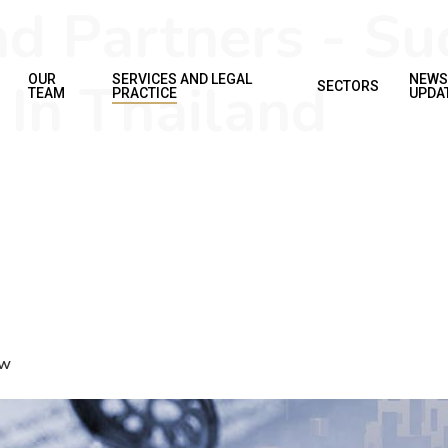
d Partners - Su
 In Thailand
OUR
SERVICES AND LEGAL
NEWS
SECTORS
TEAM
PRACTICE
UPDA
aw