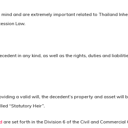
n mind and are extremely important related to Thailand Inh
cession Law.
cedent in any kind, as well as the rights, duties and liabilit
viding a valid will, the decedent’s property and asset will 
lled “Statutory Heir”.
nd
are set forth in the Division 6 of the Civil and Commercial