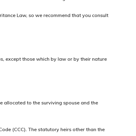
eritance Law, so we recommend that you consult
ies, except those which by law or by their nature
be allocated to the surviving spouse and the
 Code (CCC). The statutory heirs other than the