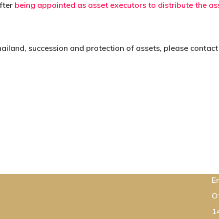
fter
being appointed as asset executors to distribute the as
hailand, succession and protection of assets, please contact
C
E
O
1