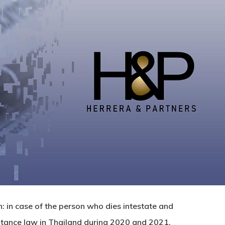
h: in case of the person who dies intestate and
eritance law in Thailand during 2020 and 2021.