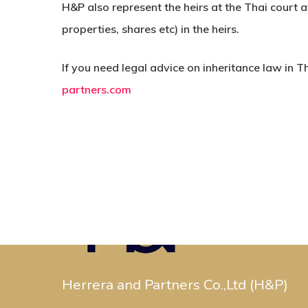
H&P also represent the heirs at the Thai court a
properties, shares etc) in the heirs.
If you need legal advice on inheritance law in T
partners.com
Herrera and Partners Co.,Ltd (H&P)