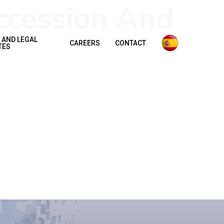
ccession And
 AND LEGAL
CAREERS
CONTACT
TES