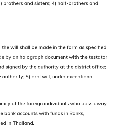
) brothers and sisters; 4) half-brothers and
 the will shall be made in the form as specified
ade by an holograph document with the testator
signed by the authority at the district office;
authority; 5) oral will, under exceptional
family of the foreign individuals who pass away
are bank accounts with funds in Banks,
ed in Thailand.