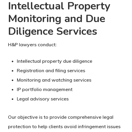
Intellectual Property
Monitoring and Due
Diligence Services
H&P lawyers conduct:
Intellectual property due diligence
Registration and filing services
Monitoring and watching services
IP portfolio management
Legal advisory services
Our objective is to provide comprehensive legal
protection to help clients avoid infringement issues