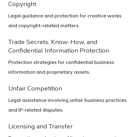
Copyright
Legal guidance and protection for creative works
and copyright-related matters.
Trade Secrets, Know-How, and
Confidential Information Protection
Protection strategies for confidential business
information and proprietary assets.
Unfair Competition
Legal assistance involving unfair business practices
and IP-related disputes.
Licensing and Transfer