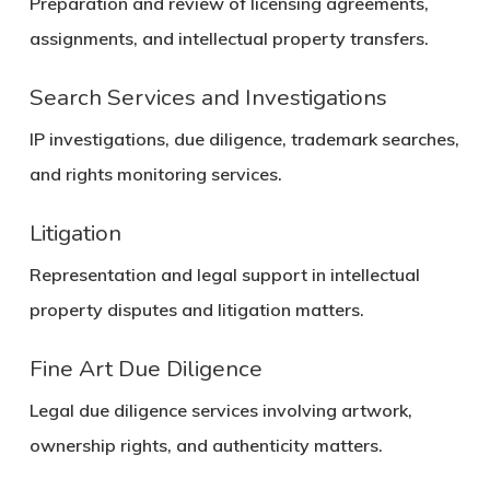
Preparation and review of licensing agreements,
assignments, and intellectual property transfers.
Search Services and Investigations
IP investigations, due diligence, trademark searches,
and rights monitoring services.
Litigation
Representation and legal support in intellectual
property disputes and litigation matters.
Fine Art Due Diligence
Legal due diligence services involving artwork,
ownership rights, and authenticity matters.