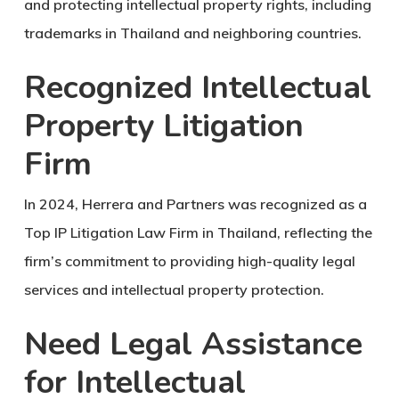
and protecting intellectual property rights, including
trademarks in Thailand and neighboring countries.
Recognized Intellectual
Property Litigation
Firm
In 2024, Herrera and Partners was recognized as a
Top IP Litigation Law Firm in Thailand
, reflecting the
firm’s commitment to providing high-quality legal
services and intellectual property protection.
Need Legal Assistance
for Intellectual