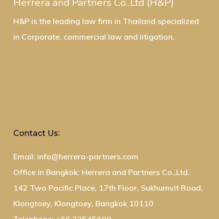
Herrera and Partners Co.,Ltd (H&P)
H&P is the leading law firm in Thailand specialized
in Corporate, commercial law and litigation.
Contact Us:
Email: info@herrera-partners.com
Office in Bangkok: Herrera and Partners Co.,Ltd.
142 Two Pacific Place, 17th Floor, Sukhumvit Road,
Klongtoey, Klongtoey, Bangkok 10110