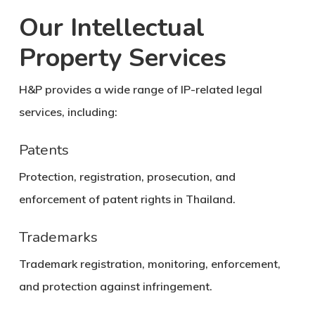
Our Intellectual
Property Services
H&P provides a wide range of IP-related legal
services, including:
Patents
Protection, registration, prosecution, and
enforcement of patent rights in Thailand.
Trademarks
Trademark registration, monitoring, enforcement,
and protection against infringement.