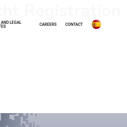
ht Registration
 AND LEGAL
CAREERS
CONTACT
TES