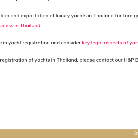
ion and exportation of luxury yachts in Thailand for foreig
iness in Thailand.
ce in yacht registration and consider
key legal aspects of yac
 registration of yachts in Thailand, please contact our H&P
C
E