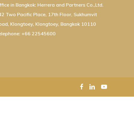
ffice in Bangkok: Herrera and Partners Co.,Ltd.
42 Two Pacific Place, 17th Floor, Sukhumvit
oad, Klongtoey, Klongtoey, Bangkok 10110
elephone: +66 22545600
facebook
linkedin
youtube