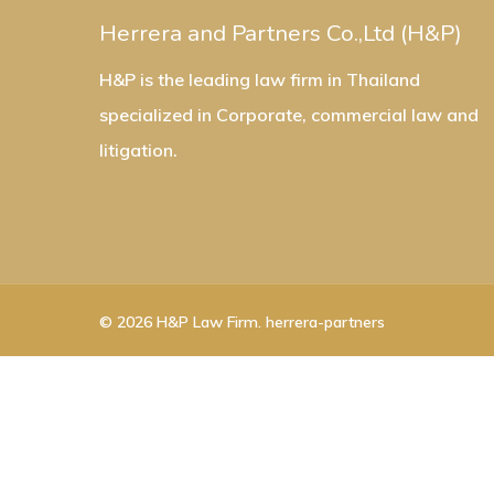
Herrera and Partners Co.,Ltd (H&P)
H&P is the leading law firm in Thailand
specialized in Corporate, commercial law and
litigation.
© 2026 H&P Law Firm. herrera-partners