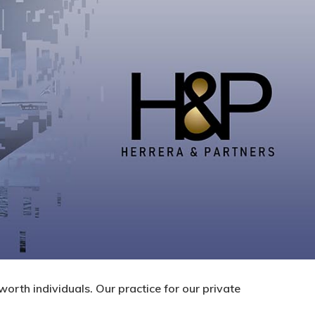
worth individuals. Our practice for our private