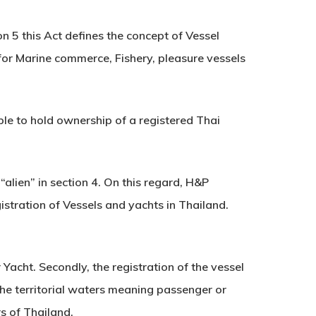
on 5 this Act defines the concept of Vessel
for Marine commerce, Fishery, pleasure vessels
gible to hold ownership of a registered Thai
“alien” in section 4. On this regard, H&P
istration of Vessels and yachts in Thailand.
 Yacht. Secondly, the registration of the vessel
he territorial waters meaning passenger or
rs of Thailand.