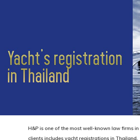
H&P is one of the most well-known law firms in T
clients includes yacht registrations in Thailand.