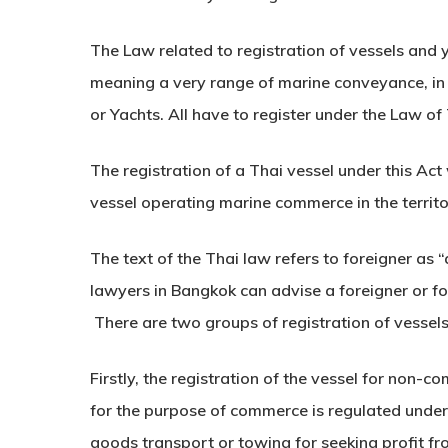
The Law related to registration of vessels and y
meaning a very range of marine conveyance, in o
or Yachts. All have to register under the Law of
The registration of a Thai vessel under this Act 
vessel operating marine commerce in the territo
The text of the Thai law refers to foreigner as 
lawyers in Bangkok can advise a foreigner or fo
There are two groups of registration of vessels
Firstly, the registration of the vessel for non-c
for the purpose of commerce is regulated under
goods transport or towing for seeking profit fro