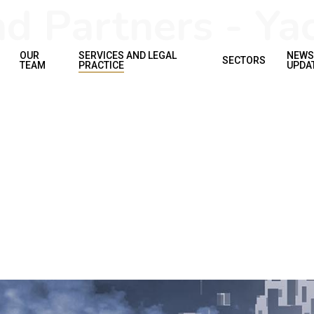
 Partners - Yac
OUR
SERVICES AND LEGAL
NEWS
SECTORS
TEAM
PRACTICE
UPDA