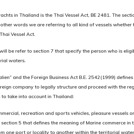
achts in Thailand is the Thai Vessel Act, BE 2481. The secti
ther words we are referring to all kind of vessels whether 
 Thai Vessel Act.
will be refer to section 7 that specify the person who is eli
rial waters.
“alien” and the Foreign Business Act B.E. 2542(1999) defines 
reign company to legally structure and proceed with the reg
 to take into account in Thailand:
ommercial, recreation and sports vehicles, pleasure vessels or
 section 5 that defines the meaning of Marine commerce in t
m one port or locality to another within the territorial wate