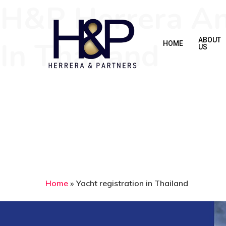
H&P Herrera And
Skip
to
main
In Thailand
ABOUT
HOME
US
content
Home
»
Yacht registration in Thailand