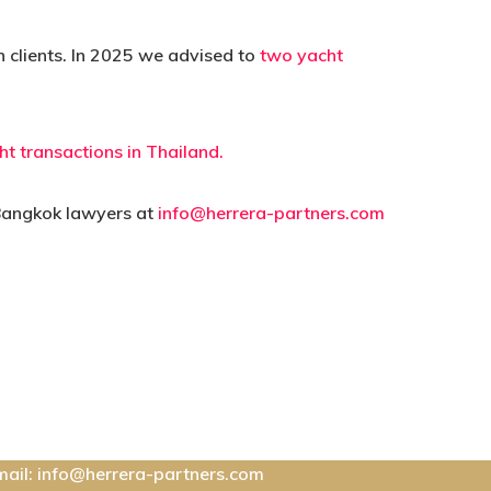
n clients. In 2025 we advised to
two yacht
ht transactions in Thailand.
 Bangkok lawyers at
info@herrera-partners.com
ontact Us:
mail: info@herrera-partners.com