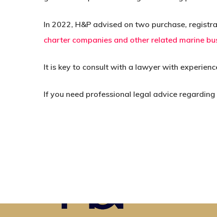
In 2022, H&P advised on two purchase, registrat
charter companies and other related marine bus
It is key to consult with a lawyer with experien
If you need professional legal advice regarding