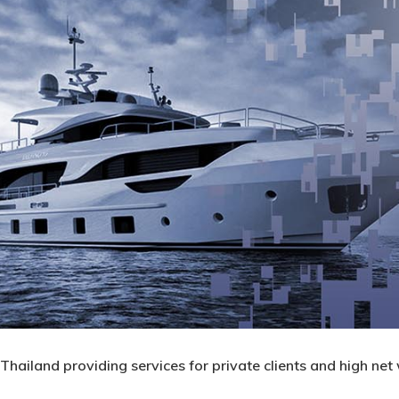
hailand providing services for private clients and high net 