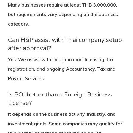
Many businesses require at least THB 3,000,000,
but requirements vary depending on the business
category.
Can H&P assist with Thai company setup
after approval?
Yes. We assist with incorporation, licensing, tax
registration, and ongoing Accountancy, Tax and
Payroll Services.
Is BOI better than a Foreign Business
License?
It depends on the business activity, industry, and
investment goals. Some companies may qualify for