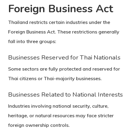
Foreign Business Act
Thailand restricts certain industries under the
Foreign Business Act. These restrictions generally
fall into three groups:
Businesses Reserved for Thai Nationals
Some sectors are fully protected and reserved for
Thai citizens or Thai-majority businesses.
Businesses Related to National Interests
Industries involving national security, culture,
heritage, or natural resources may face stricter
foreign ownership controls.