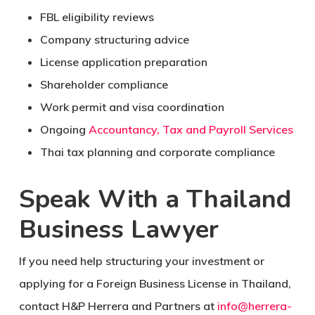
FBL eligibility reviews
Company structuring advice
License application preparation
Shareholder compliance
Work permit and visa coordination
Ongoing
Accountancy, Tax and Payroll Services
Thai tax planning and corporate compliance
Speak With a Thailand
Business Lawyer
If you need help structuring your investment or
applying for a Foreign Business License in Thailand,
contact H&P Herrera and Partners at
info@herrera-