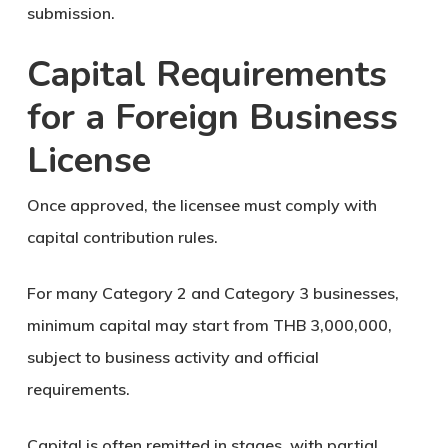
submission.
Capital Requirements
for a Foreign Business
License
Once approved, the licensee must comply with
capital contribution rules.
For many Category 2 and Category 3 businesses,
minimum capital may start from
THB 3,000,000
,
subject to business activity and official
requirements.
Capital is often remitted in stages, with partial