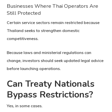
Businesses Where Thai Operators Are
Still Protected
Certain service sectors remain restricted because
Thailand seeks to strengthen domestic
competitiveness.
Because laws and ministerial regulations can
change, investors should seek updated legal advice
before launching operations.
Can Treaty Nationals
Bypass Restrictions?
Yes, in some cases.