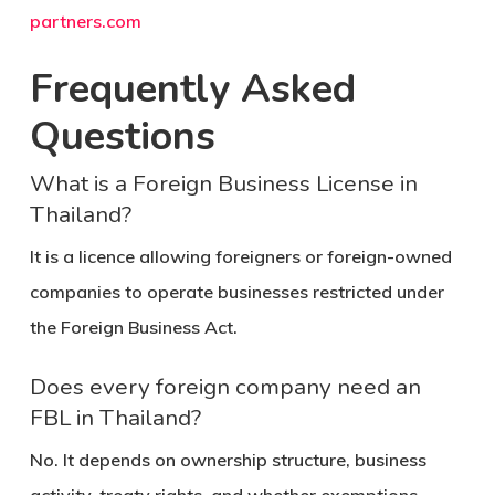
partners.com
Frequently Asked
Questions
What is a Foreign Business License in
Thailand?
It is a licence allowing foreigners or foreign-owned
companies to operate businesses restricted under
the Foreign Business Act.
Does every foreign company need an
FBL in Thailand?
No. It depends on ownership structure, business