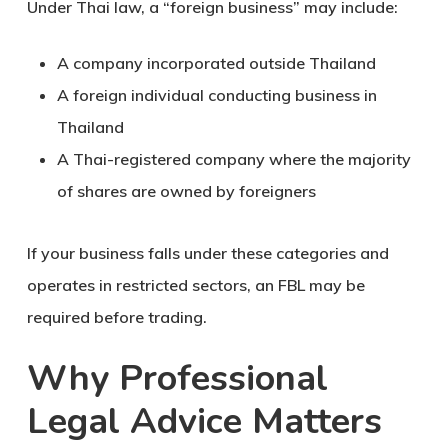
Under Thai law, a “foreign business” may include:
A company incorporated outside Thailand
A foreign individual conducting business in
Thailand
A Thai-registered company where the majority
of shares are owned by foreigners
If your business falls under these categories and
operates in restricted sectors, an FBL may be
required before trading.
Why Professional
Legal Advice Matters