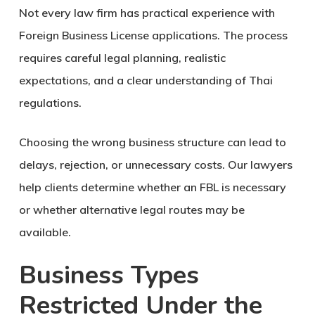
Not every law firm has practical experience with
Foreign Business License applications. The process
requires careful legal planning, realistic
expectations, and a clear understanding of Thai
regulations.
Choosing the wrong business structure can lead to
delays, rejection, or unnecessary costs. Our lawyers
help clients determine whether an FBL is necessary
or whether alternative legal routes may be
available.
Business Types
Restricted Under the