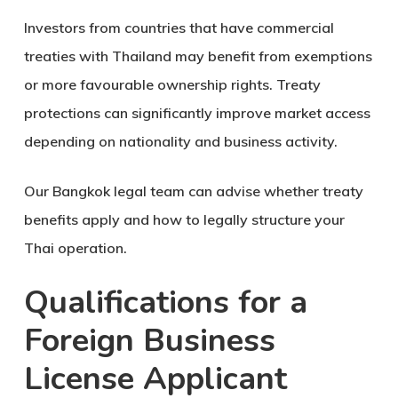
Investors from countries that have commercial
treaties with Thailand may benefit from exemptions
or more favourable ownership rights. Treaty
protections can significantly improve market access
depending on nationality and business activity.
Our Bangkok legal team can advise whether treaty
benefits apply and how to legally structure your
Thai operation.
Qualifications for a
Foreign Business
License Applicant