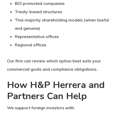
BOI promoted companies
Treaty-based structures
Thai majority shareholding models (when lawful
and genuine)
Representative offices
Regional offices
Our firm can review which option best suits your
commercial goals and compliance obligations.
How H&P Herrera and
Partners Can Help
We support foreign investors with: