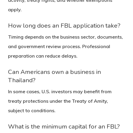
activity, treaty rights, and whether exemptions
apply.
How long does an FBL application take?
Timing depends on the business sector, documents,
and government review process. Professional
preparation can reduce delays.
Can Americans own a business in
Thailand?
In some cases, U.S. investors may benefit from
treaty protections under the Treaty of Amity,
subject to conditions.
What is the minimum capital for an FBL?