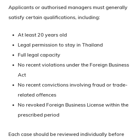
Applicants or authorised managers must generally
satisfy certain qualifications, including:
At least 20 years old
Legal permission to stay in Thailand
Full legal capacity
No recent violations under the Foreign Business
Act
No recent convictions involving fraud or trade-
related offences
No revoked Foreign Business License within the
prescribed period
Each case should be reviewed individually before