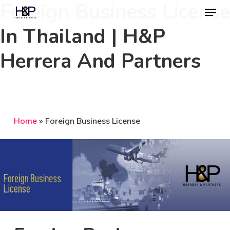
Foreign Business License
Menu
Skip
to
In Thailand | H&P
Close
main
Menu
Herrera And Partners
content
Home
»
Foreign Business License