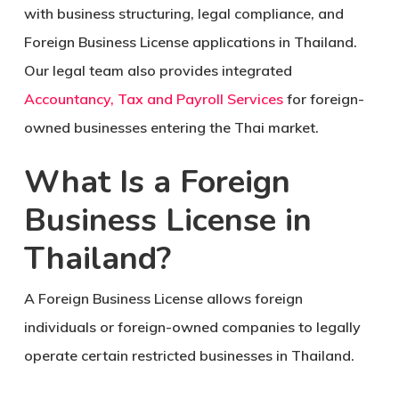
with business structuring, legal compliance, and
Foreign Business License applications in Thailand.
Our legal team also provides integrated
Accountancy, Tax and Payroll Services
for foreign-
owned businesses entering the Thai market.
What Is a Foreign
Business License in
Thailand?
A Foreign Business License allows foreign
individuals or foreign-owned companies to legally
operate certain restricted businesses in Thailand.