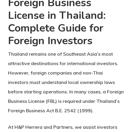
Foreign Business
License in Thailand:
Complete Guide for
Foreign Investors
Thailand remains one of Southeast Asia’s most
attractive destinations for international investors.
However, foreign companies and non-Thai
investors must understand local ownership laws
before starting operations. In many cases, a
Foreign
Business License (FBL)
is required under Thailand’s
Foreign Business Act B.E. 2542 (1999)
.
At H&P Herrera and Partners, we assist investors