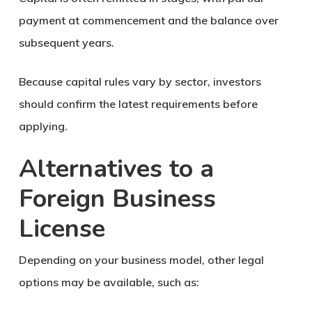
payment at commencement and the balance over
subsequent years.
Because capital rules vary by sector, investors
should confirm the latest requirements before
applying.
Alternatives to a
Foreign Business
License
Depending on your business model, other legal
options may be available, such as: