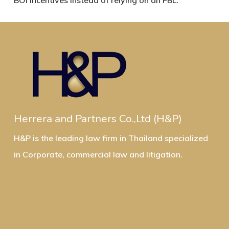
BOI incentives instead of relying on an FBL.
Herrera and Partners Co.,Ltd (H&P)
H&P is the leading law firm in Thailand specialized
in Corporate, commercial law and litigation.