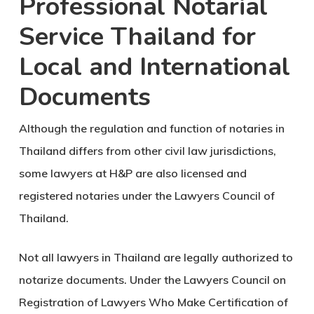
Professional Notarial
Service Thailand for
Local and International
Documents
Although the regulation and function of notaries in
Thailand differs from other civil law jurisdictions,
some lawyers at H&P are also licensed and
registered notaries under the Lawyers Council of
Thailand.
Not all lawyers in Thailand are legally authorized to
notarize documents. Under the Lawyers Council on
Registration of Lawyers Who Make Certification of