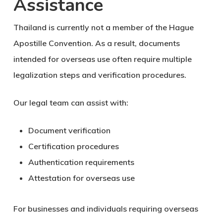
Assistance
Thailand is currently not a member of the Hague
Apostille Convention. As a result, documents
intended for overseas use often require multiple
legalization steps and verification procedures.
Our legal team can assist with:
Document verification
Certification procedures
Authentication requirements
Attestation for overseas use
For businesses and individuals requiring overseas