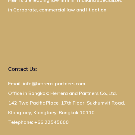
H&P is the leading law firm in Thailand specialized
in Corporate, commercial law and litigation.
Contact Us:
Email: info@herrera-partners.com
Office in Bangkok: Herrera and Partners Co.,Ltd.
142 Two Pacific Place, 17th Floor, Sukhumvit Road,
Klongtoey, Klongtoey, Bangkok 10110
Telephone: +66 22545600