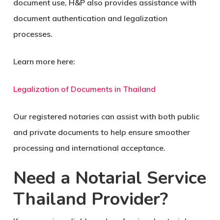
document use, H&P also provides assistance with
document authentication and legalization
processes.
Learn more here:
Legalization of Documents in Thailand
Our registered notaries can assist with both public
and private documents to help ensure smoother
processing and international acceptance.
Need a Notarial Service
Thailand Provider?