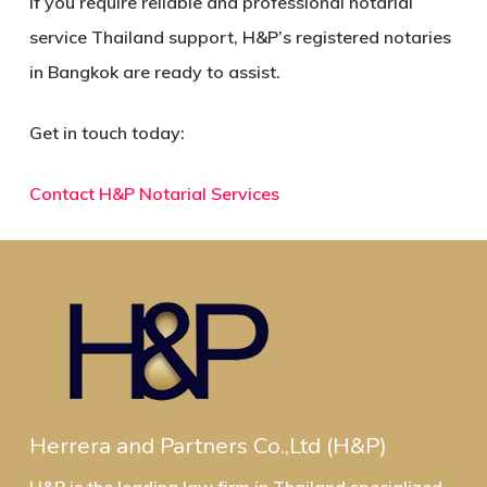
If you require reliable and professional
notarial
service Thailand
support, H&P’s registered notaries
in Bangkok are ready to assist.
Get in touch today:
Contact H&P Notarial Services
Herrera and Partners Co.,Ltd (H&P)