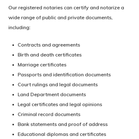
Our registered notaries can certify and notarize a
wide range of public and private documents,
including:
Contracts and agreements
Birth and death certificates
Marriage certificates
Passports and identification documents
Court rulings and legal documents
Land Department documents
Legal certificates and legal opinions
Criminal record documents
Bank statements and proof of address
Educational diplomas and certificates