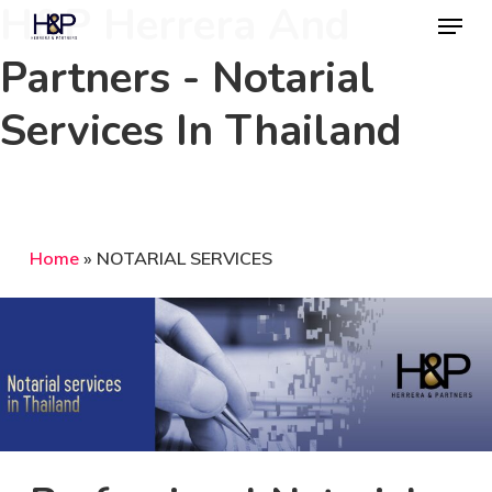
H&P Herrera And
Menu
Skip
to
Partners - Notarial
Close
main
Menu
Services In Thailand
content
Home
»
NOTARIAL SERVICES