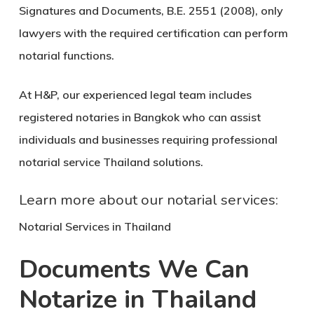
Signatures and Documents, B.E. 2551 (2008), only
lawyers with the required certification can perform
notarial functions.
At H&P, our experienced legal team includes
registered notaries in Bangkok who can assist
individuals and businesses requiring professional
notarial service Thailand
solutions.
Learn more about our notarial services:
Notarial Services in Thailand
Documents We Can
Notarize in Thailand