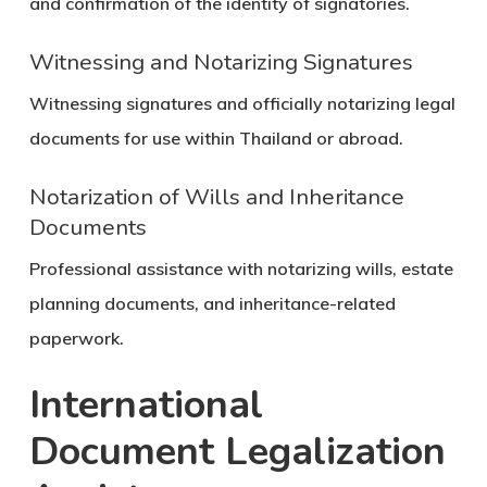
and confirmation of the identity of signatories.
Witnessing and Notarizing Signatures
Witnessing signatures and officially notarizing legal
documents for use within Thailand or abroad.
Notarization of Wills and Inheritance
Documents
Professional assistance with notarizing wills, estate
planning documents, and inheritance-related
paperwork.
International
Document Legalization