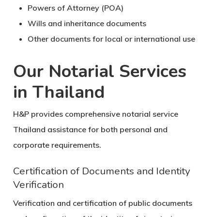
Powers of Attorney (POA)
Wills and inheritance documents
Other documents for local or international use
Our Notarial Services
in Thailand
H&P provides comprehensive
notarial service
Thailand
assistance for both personal and
corporate requirements.
Certification of Documents and Identity
Verification
Verification and certification of public documents