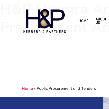
H&P Herrera And
Skip
to
main
Procurement An
ABOUT
HOME
US
content
Home
»
Public Procurement and Tenders