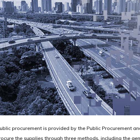
blic procurement is provided by the Public Procurement an
ocure the supplies through three methods, including the genera