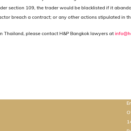
nder section 109, the trader would be blacklisted if it aban
actor breach a contract; or any other actions stipulated in 
 in Thailand, please contact H&P Bangkok lawyers at
info@h
C
E
O
1