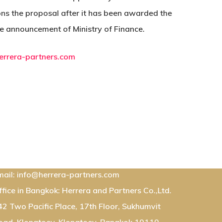
dons the proposal after it has been awarded the
the announcement of Ministry of Finance.
errera-partners.com
ontact Us:
mail: info@herrera-partners.com
ffice in Bangkok: Herrera and Partners Co.,Ltd.
42 Two Pacific Place, 17th Floor, Sukhumvit