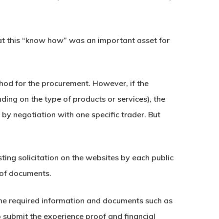
hat this “know how” was an important asset for
ethod for the procurement. However, if the
ing on the type of products or services), the
by negotiation with one specific trader. But
ting solicitation on the websites by each public
n of documents.
 the required information and documents such as
o submit the experience proof and financial