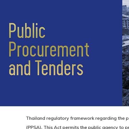
Thailand regulatory framework regarding the pu
(PPSA). This Act permits the public agency to pr