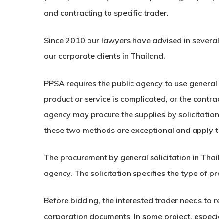
and contracting to specific trader.
Since 2010 our lawyers have advised in several
our corporate clients in Thailand.
PPSA requires the public agency to use general s
product or service is complicated, or the contr
agency may procure the supplies by solicitation
these two methods are exceptional and apply to
The procurement by general solicitation in Thai
agency. The solicitation specifies the type of 
Before bidding, the interested trader needs to 
corporation documents. In some project, especia