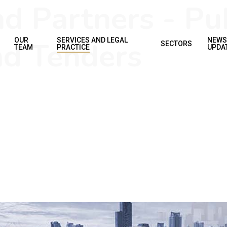
 Partners - Pub
d Tenders
OUR
SERVICES AND LEGAL
NEWS
SECTORS
TEAM
PRACTICE
UPDA