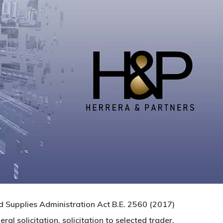
d Supplies Administration Act B.E. 2560 (2017)
l solicitation, solicitation to selected trader,