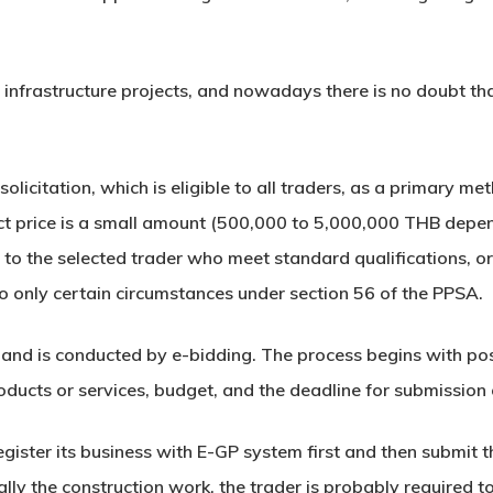
 infrastructure projects, and nowadays there is no doubt t
olicitation, which is eligible to all traders, as a primary m
act price is a small amount (500,000 to 5,000,000 THB depend
 to the selected trader who meet standard qualifications, or 
 only certain circumstances under section 56 of the PPSA.
land is conducted by e-bidding. The process begins with pos
products or services, budget, and the deadline for submissio
register its business with E-GP system first and then submit
lly the construction work, the trader is probably required t