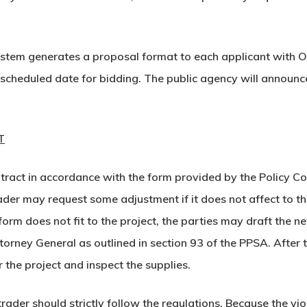
stem generates a proposal format to each applicant with OTP
 scheduled date for bidding. The public agency will announ
T
ntract in accordance with the form provided by the Policy C
r may request some adjustment if it does not affect to the 
t form does not fit to the project, the parties may draft th
torney General as outlined in section 93 of the PPSA. After
 the project and inspect the supplies.
rader should strictly follow the regulations. Because the vi