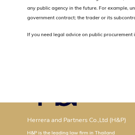
any public agency in the future. For example, u
government contract; the trader or its subcontr
If you need legal advice on public procurement
Herrera and Partners Co.,Ltd (H&P)
H&P is the leading law firm in Thailand