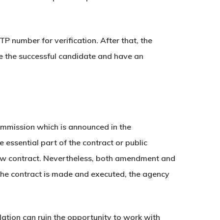
 number for verification. After that, the
ce the successful candidate and have an
ommission which is announced in the
essential part of the contract or public
e new contract. Nevertheless, both amendment and
 the contract is made and executed, the agency
olation can ruin the opportunity to work with