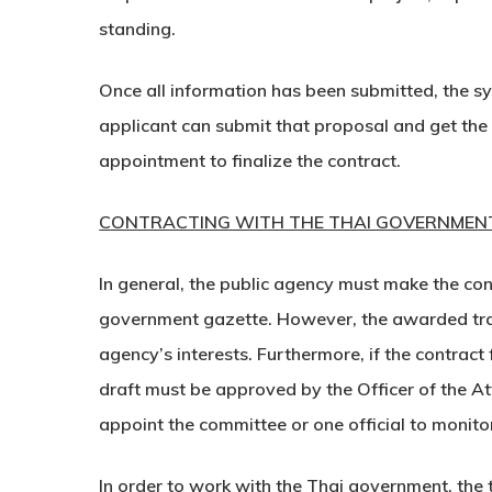
standing.
Once all information has been submitted, the sy
applicant can submit that proposal and get the
appointment to finalize the contract.
CONTRACTING WITH THE THAI GOVERNMEN
In general, the public agency must make the co
government gazette. However, the awarded trade
agency’s interests. Furthermore, if the contrac
draft must be approved by the Officer of the At
appoint the committee or one official to monitor
In order to work with the Thai government, the t