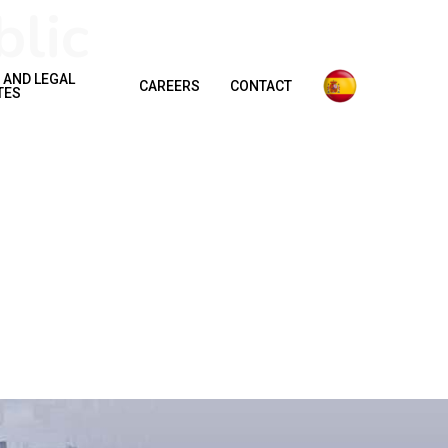
lic
 AND LEGAL
CAREERS
CONTACT
TES