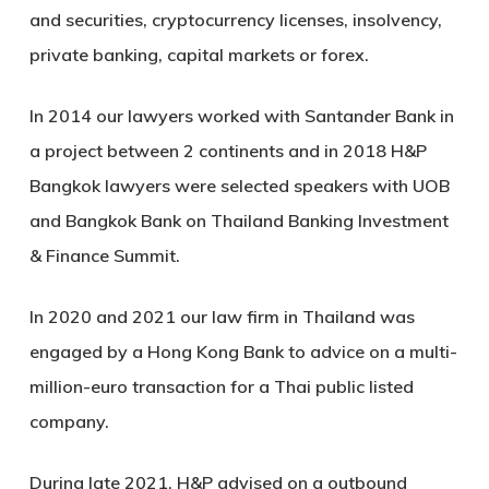
and securities, cryptocurrency licenses, insolvency,
private banking, capital markets or forex.
In 2014 our lawyers worked with Santander Bank in
a project between 2 continents and in 2018 H&P
Bangkok lawyers were selected speakers with UOB
and Bangkok Bank on Thailand Banking Investment
& Finance Summit.
In 2020 and 2021 our law firm in Thailand was
engaged by a Hong Kong Bank to advice on a multi-
million-euro transaction for a Thai public listed
company.
During late 2021, H&P advised on a outbound