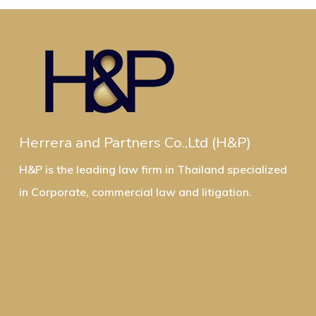
Herrera and Partners Co.,Ltd (H&P)
H&P is the leading law firm in Thailand specialized
in Corporate, commercial law and litigation.