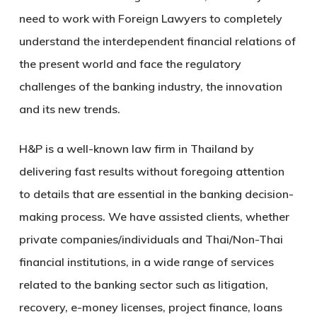
need to work with Foreign Lawyers to completely
understand the interdependent financial relations of
the present world and face the regulatory
challenges of the banking industry, the innovation
and its new trends.
H&P is a well-known law firm in Thailand by
delivering fast results without foregoing attention
to details that are essential in the banking decision-
making process. We have assisted clients, whether
private companies/individuals and Thai/Non-Thai
financial institutions, in a wide range of services
related to the banking sector such as litigation,
recovery, e-money licenses, project finance, loans