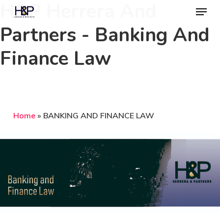
H&P Herrera And
Menu
Skip
to
Partners - Banking And
Close
main
Menu
Finance Law
content
Home
»
BANKING AND FINANCE LAW