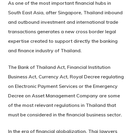
As one of the most important financial hubs in
South East Asia, after Singapore, Thailand inbound
and outbound investment and international trade
transactions generates a new cross border legal
expertise created to support directly the banking
and finance industry of Thailand.
The Bank of Thailand Act, Financial Institution
Business Act, Currency Act, Royal Decree regulating
on Electronic Payment Services or the Emergency
Decree on Asset Management Company are some
of the most relevant regulations in Thailand that
must be considered in the financial business sector.
In the era of financial globalization, Thai lawyers