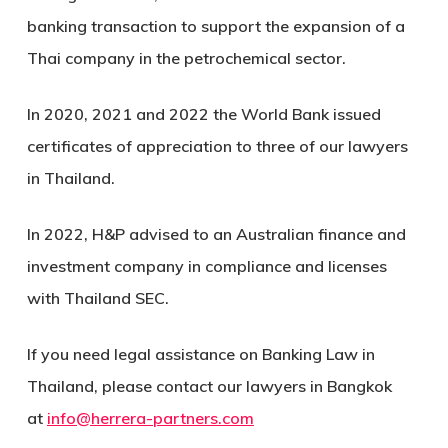
banking transaction to support the expansion of a
Thai company in the petrochemical sector.
In 2020, 2021 and 2022 the World Bank issued
certificates of appreciation to three of our lawyers
in Thailand.
In 2022, H&P advised to an Australian finance and
investment company in compliance and licenses
with Thailand SEC.
If you need legal assistance on Banking Law in
Thailand, please contact our lawyers in Bangkok
at
info@herrera-partners.com