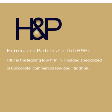
Herrera and Partners Co.,Ltd (H&P)
H&P is the leading law firm in Thailand specialized
in Corporate, commercial law and litigation.