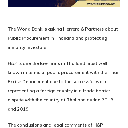
The World Bank is asking Herrera & Partners about
Public Procurement in Thailand and protecting
minority investors.
H&P is one the law firms in Thailand most well
known in terms of public procurement with the Thai
Excise Department due to the successful work
representing a foreign country in a trade barrier
dispute with the country of Thailand during 2018
and 2019.
The conclusions and legal comments of H&P