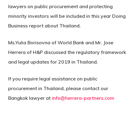
lawyers on public procurement and protecting
minority investors will be included in this year Doing
Business report about Thailand.
Ms.Yulia Borisovna of World Bank and Mr. Jose
Herrera of H&P discussed the regulatory framework
and legal updates for 2019 in Thailand.
If you require legal assistance on public
procurement in Thailand, please contact our
Bangkok lawyer at
info@herrera-partners.com