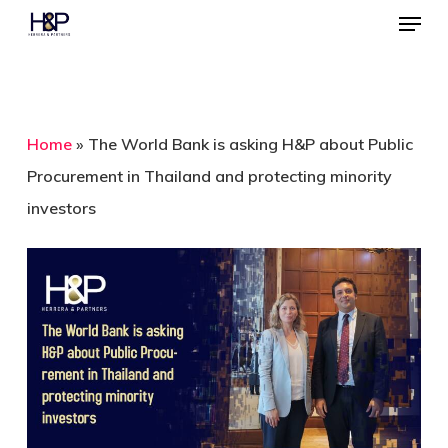
Menu
Skip
to
Close
main
Menu
content
Home
»
The World Bank is asking H&P about Public
Procurement in Thailand and protecting minority
investors