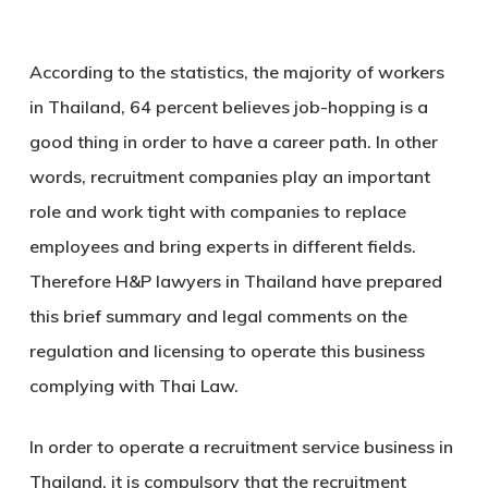
According to the statistics, the majority of workers
in Thailand, 64 percent believes job-hopping is a
good thing in order to have a career path. In other
words, recruitment companies play an important
role and work tight with companies to replace
employees and bring experts in different fields.
Therefore H&P lawyers in Thailand have prepared
this brief summary and legal comments on the
regulation and licensing to operate this business
complying with Thai Law.
In order to operate a recruitment service business in
Thailand, it is compulsory that the recruitment