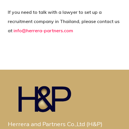
If you need to talk with a lawyer to set up a
recruitment company in Thailand, please contact us
at
info@herrera-partners.com
Herrera and Partners Co.,Ltd (H&P)