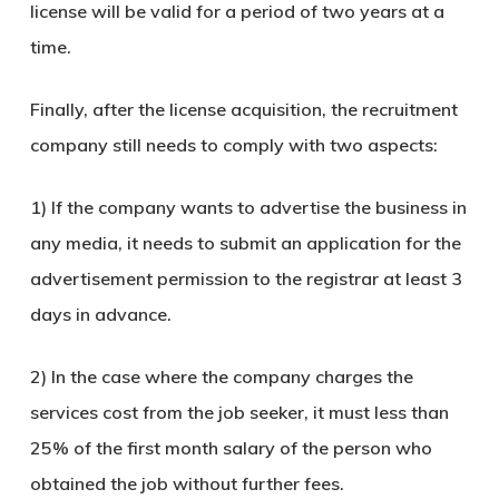
license will be valid for a period of two years at a
time.
Finally, after the license acquisition, the recruitment
company still needs to comply with two aspects:
1) If the company wants to advertise the business in
any media, it needs to submit an application for the
advertisement permission to the registrar at least 3
days in advance.
2) In the case where the company charges the
services cost from the job seeker, it must less than
25% of the first month salary of the person who
obtained the job without further fees.