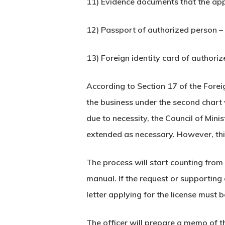
11) Evidence documents that the appl
12) Passport of authorized person – i
13) Foreign identity card of authoriz
According to Section 17 of the Forei
the business under the second chart 
due to necessity, the Council of Mini
extended as necessary. However, thi
The process will start counting from 
manual. If the request or supporting
letter applying for the license must
The officer will prepare a memo of t