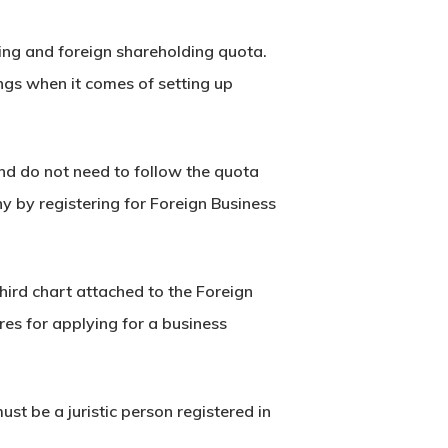
ing and foreign shareholding quota.
s when it comes of setting up
nd do not need to follow the quota
 by registering for Foreign Business
hird chart attached to the Foreign
res for applying for a business
st be a juristic person registered in