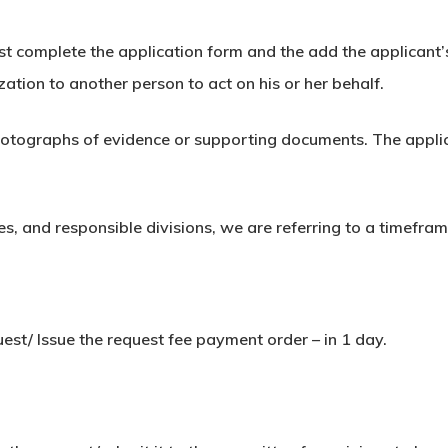
must complete the application form and the add the applicant’s
zation to another person to act on his or her behalf.
otographs of evidence or supporting documents. The applica
, and responsible divisions, we are referring to a timefram
est/ Issue the request fee payment order – in 1 day.