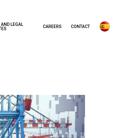
 AND LEGAL
CAREERS
CONTACT
TES