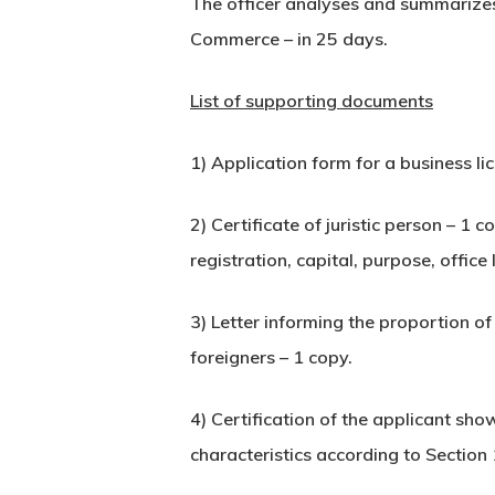
The officer analyses and summarizes 
Commerce – in 25 days.
List of supporting documents
1) Application form for a business li
2) Certificate of juristic person – 1 
registration, capital, purpose, office
3) Letter informing the proportion o
foreigners – 1 copy.
4) Certification of the applicant sho
characteristics according to Section 