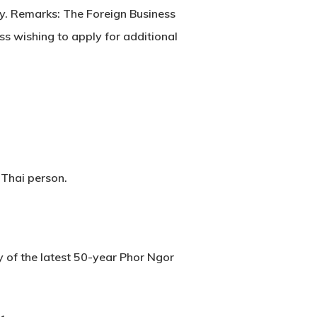
opy. Remarks: The Foreign Business
s wishing to apply for additional
 Thai person.
y of the latest 50-year Phor Ngor