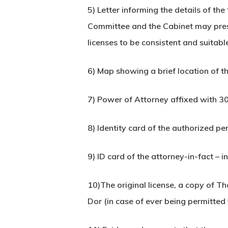
5) Letter informing the details of th
Committee and the Cabinet may prescr
licenses to be consistent and suitabl
6) Map showing a brief location of th
7) Power of Attorney affixed with 30
8) Identity card of the authorized pe
9) ID card of the attorney-in-fact – i
10)The original license, a copy of T
Dor (in case of ever being permitted 