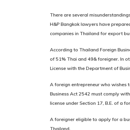
There are several misunderstandings
H&P Bangkok lawyers have prepared 
companies in Thailand for export bu
According to Thailand Foreign Busine
of 51% Thai and 49& foreigner. In o
License with the Department of Bus
A foreign entrepreneur who wishes to
Business Act 2542 must comply with t
license under Section 17, B.E. of a f
A foreigner eligible to apply for a b
Thailand.