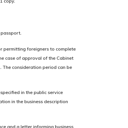
1 copy.
a passport.
r permitting foreigners to complete
the case of approval of the Cabinet
d. The consideration period can be
pecified in the public service
tion in the business description
nce and a letter informing business