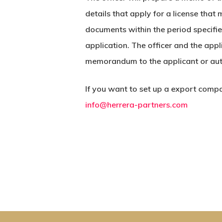
details that apply for a license tha
documents within the period specifi
application. The officer and the app
memorandum to the applicant or aut
If you want to set up a export compa
info@herrera-partners.com