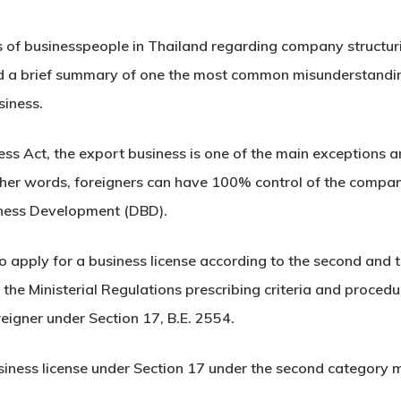
 of businesspeople in Thailand regarding company structur
a brief summary of one the most common misunderstanding
siness.
ss Act, the export business is one of the main exceptions a
ther words, foreigners can have 100% control of the company
iness Development (DBD).
 apply for a business license according to the second and t
he Ministerial Regulations prescribing criteria and procedu
oreigner under Section 17, B.E. 2554.
usiness license under Section 17 under the second category mu