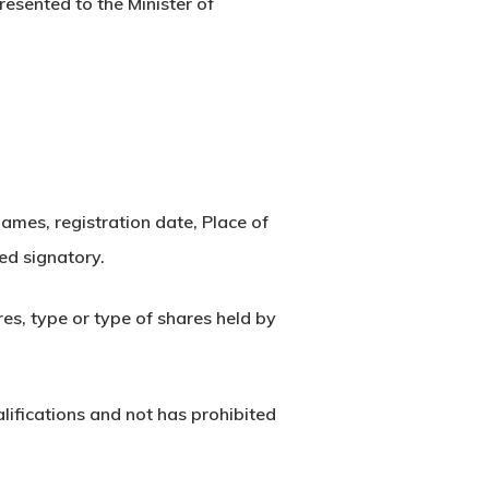
esented to the Minister of
 names, registration date, Place of
zed signatory.
es, type or type of shares held by
alifications and not has prohibited