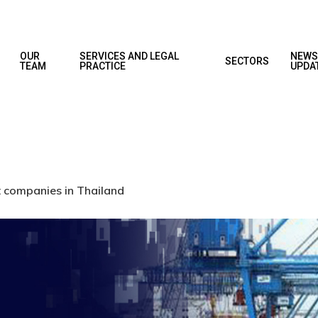
OUR
SERVICES AND LEGAL
NEWS
SECTORS
TEAM
PRACTICE
UPDA
t companies in Thailand