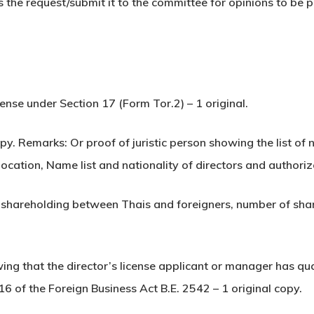
the request/submit it to the committee for opinions to be pr
cense under Section 17 (Form Tor.2) – 1 original.
copy. Remarks: Or proof of juristic person showing the list of
 location, Name list and nationality of directors and authori
f shareholding between Thais and foreigners, number of shar
wing that the director’s license applicant or manager has qu
16 of the Foreign Business Act B.E. 2542 – 1 original copy.