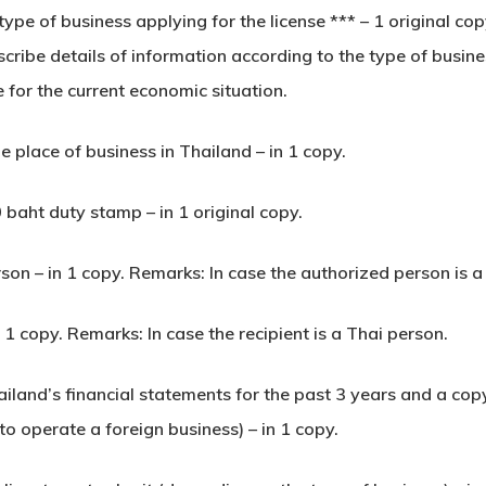
e type of business applying for the license *** – 1 original c
ibe details of information according to the type of busines
e for the current economic situation.
e place of business in Thailand – in 1 copy.
 baht duty stamp – in 1 original copy.
rson – in 1 copy. Remarks: In case the authorized person is a
n 1 copy. Remarks: In case the recipient is a Thai person.
hailand’s financial statements for the past 3 years and a cop
to operate a foreign business) – in 1 copy.