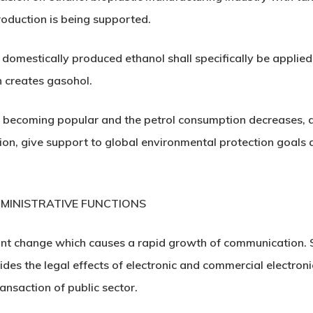
production is being supported.
 domestically produced ethanol shall specifically be applied 
 creates gasohol.
re becoming popular and the petrol consumption decreases, di
ion, give support to global environmental protection goals a
MINISTRATIVE FUNCTIONS
nt change which causes a rapid growth of communication. Si
vides the legal effects of electronic and commercial electro
ransaction of public sector.