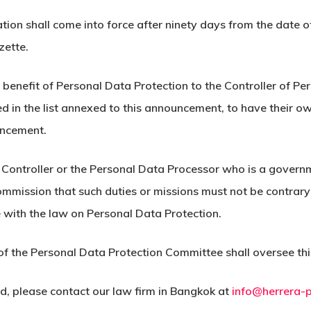
cation shall come into force after ninety days from the date o
zette.
he benefit of Personal Data Protection to the Controller of
d in the list annexed to this announcement, to have their o
uncement.
 Controller or the Personal Data Processor who is a govern
ommission that such duties or missions must not be contrary 
 with the law on Personal Data Protection.
nt of the Personal Data Protection Committee shall oversee 
nd, please contact our law firm in Bangkok at
info@herrera-