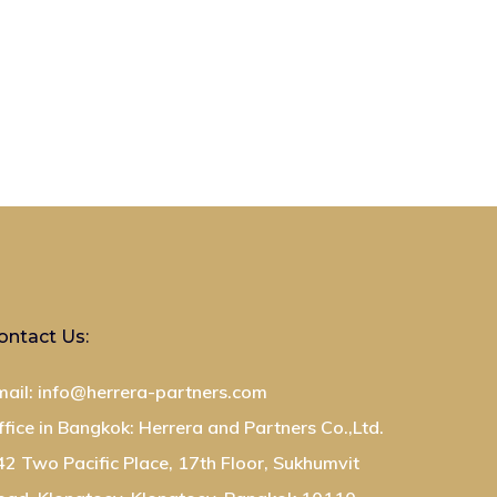
ontact Us:
mail: info@herrera-partners.com
ffice in Bangkok: Herrera and Partners Co.,Ltd.
42 Two Pacific Place, 17th Floor, Sukhumvit