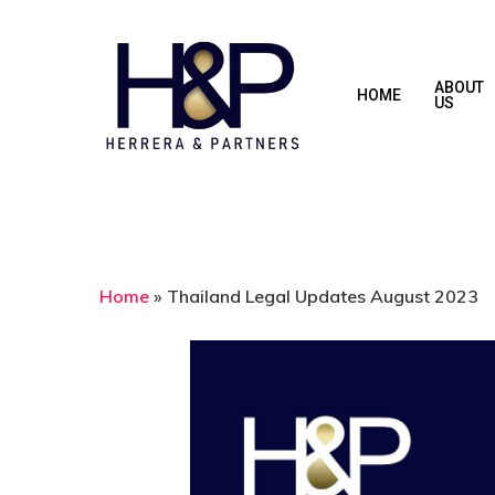
Skip
to
main
ABOUT
HOME
US
content
Home
»
Thailand Legal Updates August 2023