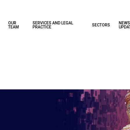
OUR
SERVICES AND LEGAL
NEWS
SECTORS
TEAM
PRACTICE
UPDA