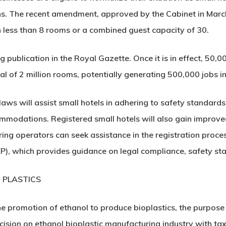
ns. The recent amendment, approved by the Cabinet in March,
h less than 8 rooms or a combined guest capacity of 30.
publication in the Royal Gazette. Once it is in effect, 50,0
al of 2 million rooms, potentially generating 500,000 jobs in
s will assist small hotels in adhering to safety standards a
commodations. Registered small hotels will also gain improve
piring operators can seek assistance in the registration proc
, which provides guidance on legal compliance, safety sta
 PLASTICS
e promotion of ethanol to produce bioplastics, the purpose
decision on ethanol bioplastic manufacturing industry with ta