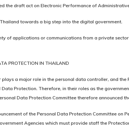
d the draft act on Electronic Performance of Administrative
d Thailand towards a big step into the digital government.
nty of applications or communications from a private sector t
TA PROTECTION IN THAILAND
 plays a major role in the personal data controller, and the
Data Protection. Therefore, in their roles as the governmen
 Personal Data Protection Committee therefore announced th
nnouncement of the Personal Data Protection Committee on P
overnment Agencies which must provide staff the Protection