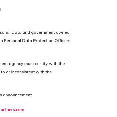
f
 Personal Data and government owned
wn Personal Data Protection Officers
ment agency must certify with the
to or inconsistent with the
this announcement
partners.com