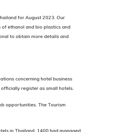
Thailand for August 2023. Our
 of ethanol and bio plastics and
ional to obtain more details and
ations concerning hotel business
fficially register as small hotels.
ob opportunities. The Tourism
 hotels in Thailand, 1400 had managed