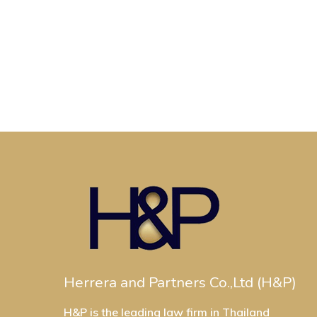
Herrera and Partners Co.,Ltd (H&P)
H&P is the leading law firm in Thailand