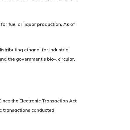
for fuel or liquor production. As of
stributing ethanol for industrial
nd the government’s bio-, circular,
nce the Electronic Transaction Act
nic transactions conducted