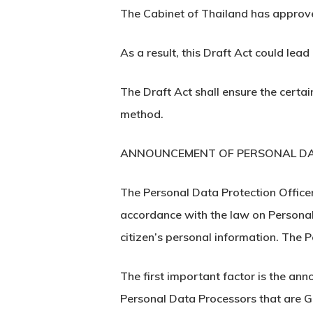
The Cabinet of Thailand has approve
As a result, this Draft Act could lea
The Draft Act shall ensure the certai
method.
ANNOUNCEMENT OF PERSONAL DA
The Personal Data Protection Officer
accordance with the law on Personal 
citizen’s personal information. The
The first important factor is the a
Personal Data Processors that are G