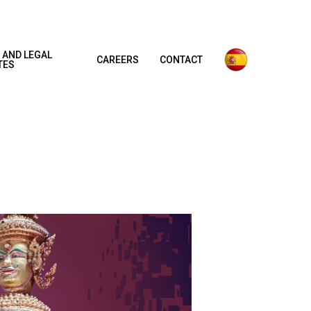
 AND LEGAL
CAREERS
CONTACT
TES