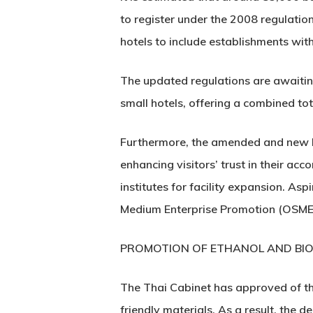
to register under the 2008 regulatio
hotels to include establishments wit
The updated regulations are awaiting 
small hotels, offering a combined tot
Furthermore, the amended and new law
enhancing visitors’ trust in their ac
institutes for facility expansion. As
Medium Enterprise Promotion (OSMEP)
PROMOTION OF ETHANOL AND BIO
The Thai Cabinet has approved of th
friendly materials. As a result, the 