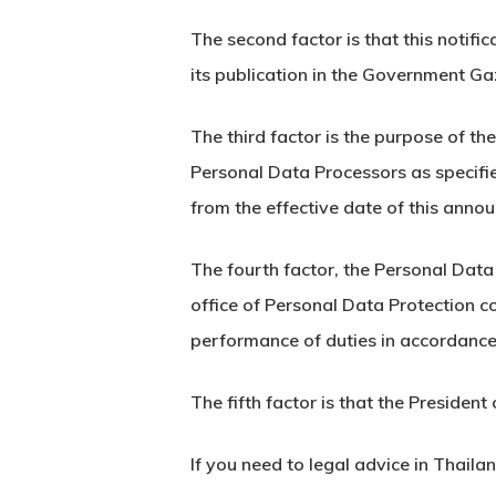
The second factor is that this notifi
its publication in the Government Ga
The third factor is the purpose of t
Personal Data Processors as specifie
from the effective date of this anno
The fourth factor, the Personal Data
office of Personal Data Protection c
performance of duties in accordance
The fifth factor is that the Preside
If you need to legal advice in Thaila