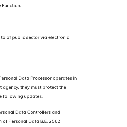
 Function.
o of public sector via electronic
 Personal Data Processor operates in
t agency, they must protect the
e following updates.
ersonal Data Controllers and
 of Personal Data B.E. 2562.