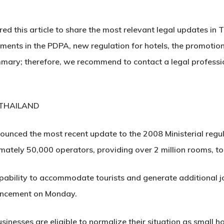
d this article to share the most relevant legal updates in 
ents in the PDPA, new regulation for hotels, the promotion
 summary; therefore, we recommend to contact a legal profess
 THAILAND
ounced the most recent update to the 2008 Ministerial regul
imately 50,000 operators, providing over 2 million rooms, to o
apability to accommodate tourists and generate additional j
uncement on Monday.
usinesses are eligible to normalize their situation as small