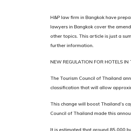
H&P law firm in Bangkok have prepare
lawyers in Bangkok cover the amendm
other topics. This article is just a
further information.
NEW REGULATION FOR HOTELS IN
The Tourism Council of Thailand ann
classification that will allow approx
This change will boost Thailand’s c
Council of Thailand made this anno
It is estimated that around 85,000 b