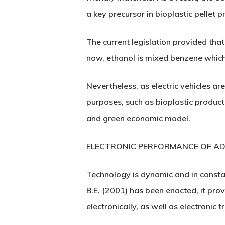
a key precursor in bioplastic pellet 
The current legislation provided that
now, ethanol is mixed benzene which
Nevertheless, as electric vehicles a
purposes, such as bioplastic product
and green economic model.
ELECTRONIC PERFORMANCE OF AD
Technology is dynamic and in consta
B.E. (2001) has been enacted, it pro
electronically, as well as electronic t