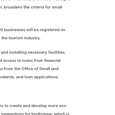
 broadens the criteria for small
00 businesses will be registered as
 the tourism industry.
nd installing necessary facilities,
d access to loans from financial
ess from the Office of Small and
ndards, and loan applications.
 is to create and develop more eco-
x exemptions for biothylene, which is