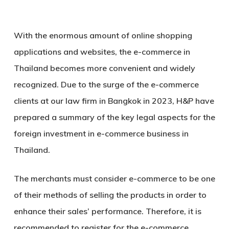
With the enormous amount of online shopping
applications and websites, the e-commerce in
Thailand becomes more convenient and widely
recognized. Due to the surge of the e-commerce
clients at our law firm in Bangkok in 2023, H&P have
prepared a summary of the key legal aspects for the
foreign investment in e-commerce business in
Thailand.
The merchants must consider e-commerce to be one
of their methods of selling the products in order to
enhance their sales’ performance. Therefore, it is
recommended to register for the e-commerce