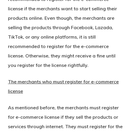
license if the merchants want to start selling their
products online. Even though, the merchants are
selling the products through Facebook, Lazada,
TikTok, or any online platforms, it is still
recommended to register for the e-commerce
license. Otherwise, they might receive a fine until
you register for the license rightfully.
The merchants who must register for e-commerce
license
As mentioned before, the merchants must register
for e-commerce license if they sell the products or
services through internet. They must register for the