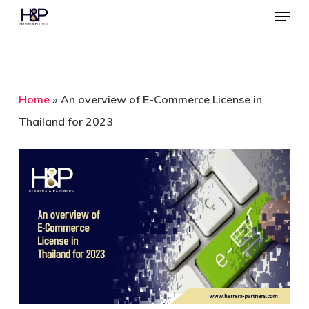
Menu
Skip
to
Close
main
Menu
content
Home
»
An overview of E-Commerce License in
Thailand for 2023