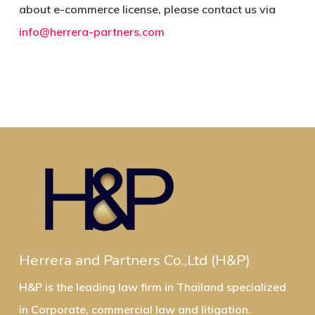
about e-commerce license, please contact us via
info@herrera-partners.com
Herrera and Partners Co.,Ltd (H&P)
H&P is the leading law firm in Thailand specialized
in Corporate, commercial law and litigation.