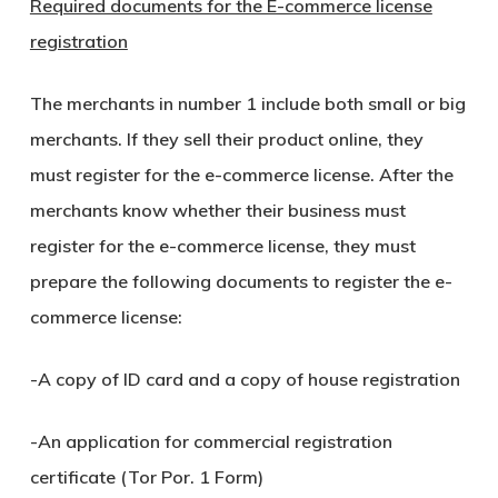
Required documents for the E-commerce license
registration
The merchants in number 1 include both small or big
merchants. If they sell their product online, they
must register for the e-commerce license. After the
merchants know whether their business must
register for the e-commerce license, they must
prepare the following documents to register the e-
commerce license:
-A copy of ID card and a copy of house registration
-An application for commercial registration
certificate (Tor Por. 1 Form)