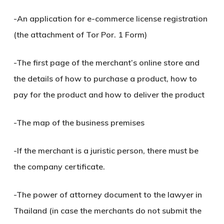
-An application for e-commerce license registration
(the attachment of Tor Por. 1 Form)
-The first page of the merchant’s online store and
the details of how to purchase a product, how to
pay for the product and how to deliver the product
-The map of the business premises
-If the merchant is a juristic person, there must be
the company certificate.
-The power of attorney document to the lawyer in
Thailand (in case the merchants do not submit the