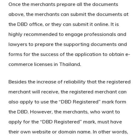
Once the merchants prepare all the documents
above, the merchants can submit the documents at
the DBD office, or they can submit it online. It is
highly recommended to engage professionals and
lawyers to prepare the supporting documents and
forms for the success of the application to obtain e-
commerce licenses in Thailand.
Besides the increase of reliability that the registered
merchant will receive, the registered merchant can
also apply to use the “DBD Registered” mark form
the DBD. However, the merchants, who want to
apply for the “DBD Registered” mark, must have
their own website or domain name. In other words,