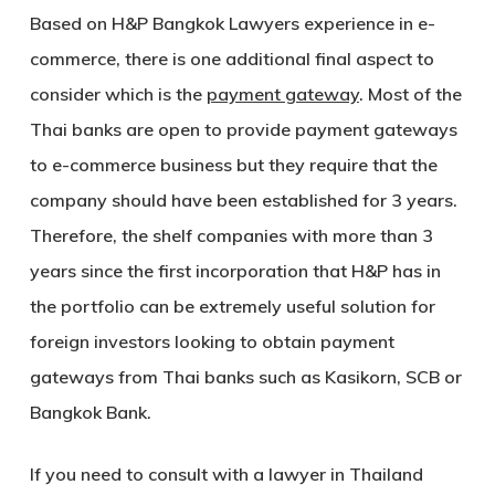
Based on H&P Bangkok Lawyers experience in e-
commerce, there is one additional final aspect to
consider which is the
payment gateway
. Most of the
Thai banks are open to provide payment gateways
to e-commerce business but they require that the
company should have been established for 3 years.
Therefore, the shelf companies with more than 3
years since the first incorporation that H&P has in
the portfolio can be extremely useful solution for
foreign investors looking to obtain payment
gateways from Thai banks such as Kasikorn, SCB or
Bangkok Bank.
If you need to consult with a lawyer in Thailand