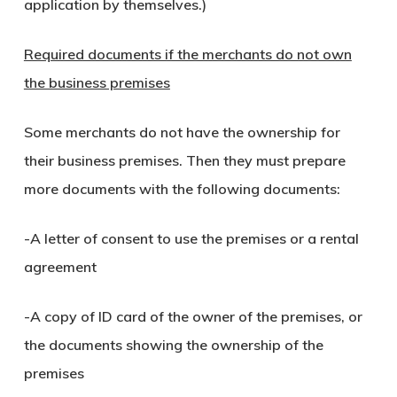
application by themselves.)
Required documents if the merchants do not own
the business premises
Some merchants do not have the ownership for
their business premises. Then they must prepare
more documents with the following documents:
-A letter of consent to use the premises or a rental
agreement
-A copy of ID card of the owner of the premises, or
the documents showing the ownership of the
premises