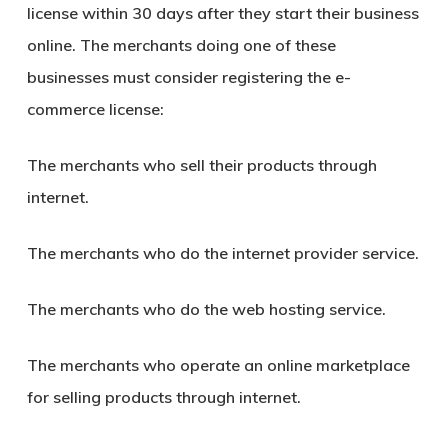
license within 30 days after they start their business
online. The merchants doing one of these
businesses must consider registering the e-
commerce license:
The merchants who sell their products through
internet.
The merchants who do the internet provider service.
The merchants who do the web hosting service.
The merchants who operate an online marketplace
for selling products through internet.