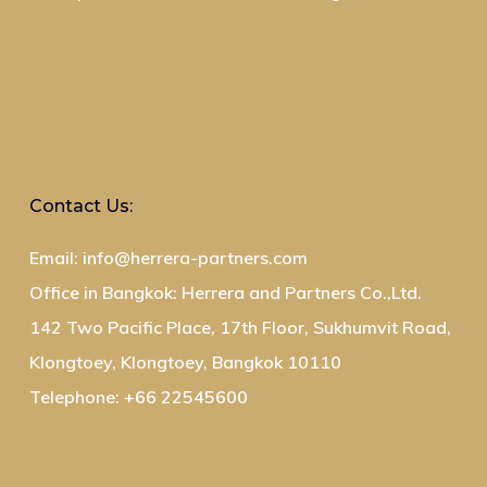
Contact Us:
Email: info@herrera-partners.com
Office in Bangkok: Herrera and Partners Co.,Ltd.
142 Two Pacific Place, 17th Floor, Sukhumvit Road,
Klongtoey, Klongtoey, Bangkok 10110
Telephone: +66 22545600