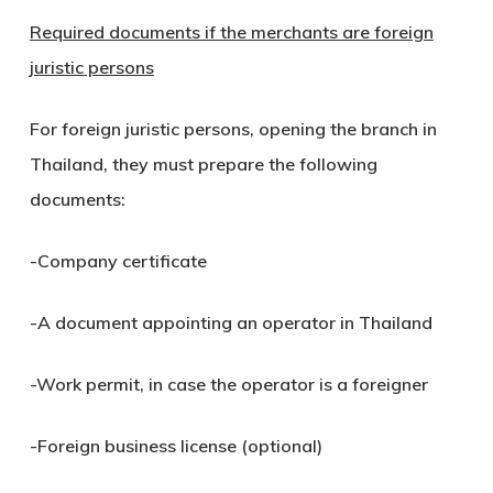
Required documents if the merchants are foreign
juristic persons
For foreign juristic persons, opening the branch in
Thailand, they must prepare the following
documents:
-Company certificate
-A document appointing an operator in Thailand
-Work permit, in case the operator is a foreigner
-Foreign business license (optional)