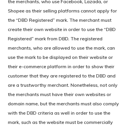
the merchants, who use Facebook, Lazada, or
Shopee as their selling platforms cannot apply for
the “DBD Registered” mark. The merchant must
create their own website in order to use the “DBD
Registered” mark from DBD. The registered
merchants, who are allowed to use the mark, can
use the mark to be displayed on their website or
their e-commerce platform in order to show their
customer that they are registered to the DBD and
are a trustworthy merchant. Nonetheless, not only
the merchants must have their own websites or
domain name, but the merchants must also comply
with the DBD criteria as well in order to use the
mark, such as the website must be commercially