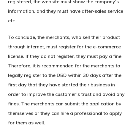
registered, the website must show the company’s
information, and they must have after-sales service
etc.
To conclude, the merchants, who sell their product
through internet, must register for the e-commerce
license. If they do not register, they must pay a fine.
Therefore, it is recommended for the merchants to
legally register to the DBD within 30 days after the
first day that they have started their business in
order to improve the customer’s trust and avoid any
fines. The merchants can submit the application by
themselves or they can hire a professional to apply
for them as well.