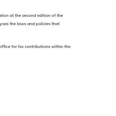
tion at the second edition of the
yses the laws and policies that
fice for his contributions within the