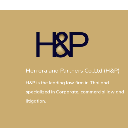
Herrera and Partners Co.,Ltd (H&P)
H&P is the leading law firm in Thailand
specialized in Corporate, commercial law and
litigation.