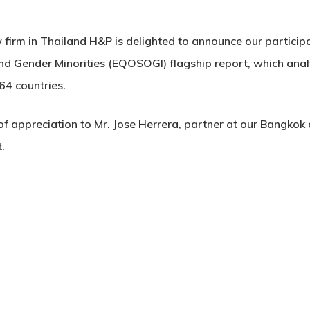
firm in Thailand H&P is delighted to announce our participa
nd Gender Minorities (EQOSOGI) flagship report, which anal
64 countries.
f appreciation to Mr. Jose Herrera, partner at our Bangkok of
.