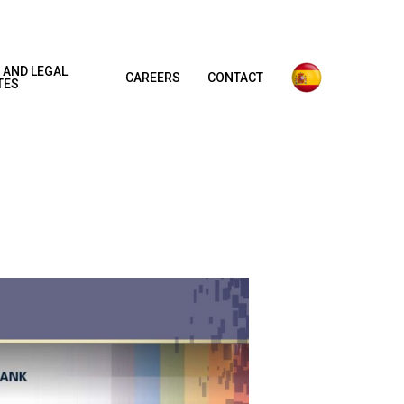
 AND LEGAL
CAREERS
CONTACT
TES