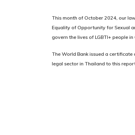
This month of October 2024, our law 
Equality of Opportunity for Sexual a
govern the lives of LGBTI+ people in 
The World Bank issued a certificate o
legal sector in Thailand to this report