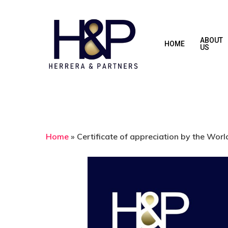
Skip
to
main
ABOUT
HOME
US
content
Home
»
Certificate of appreciation by the Wor