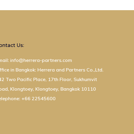
ontact Us:
mail: info@herrera-partners.com
ffice in Bangkok: Herrera and Partners Co.,Ltd.
42 Two Pacific Place, 17th Floor, Sukhumvit
oad, Klongtoey, Klongtoey, Bangkok 10110
elephone: +66 22545600