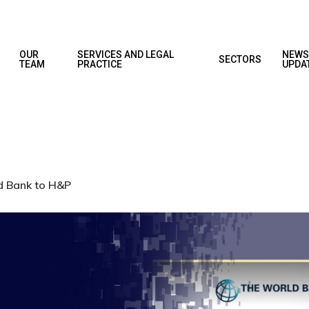
OUR
SERVICES AND LEGAL
NEWS
SECTORS
TEAM
PRACTICE
UPDA
ld Bank to H&P