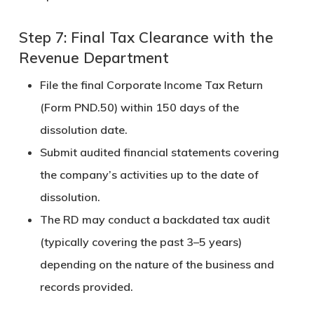
Step 7: Final Tax Clearance with the
Revenue Department
File the
final Corporate Income Tax Return
(Form PND.50)
within
150 days
of the
dissolution date.
Submit
audited financial statements
covering
the company’s activities up to the date of
dissolution.
The RD may conduct a backdated tax audit
(typically covering the past 3–5 years)
depending on the nature of the business and
records provided.