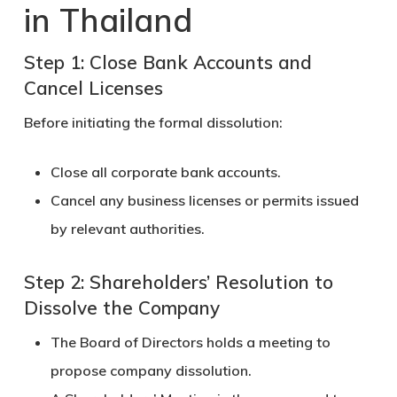
in Thailand
Step 1: Close Bank Accounts and
Cancel Licenses
Before initiating the formal dissolution:
Close all corporate bank accounts.
Cancel any business licenses or permits issued
by relevant authorities.
Step 2: Shareholders’ Resolution to
Dissolve the Company
The
Board of Directors
holds a meeting to
propose company dissolution.