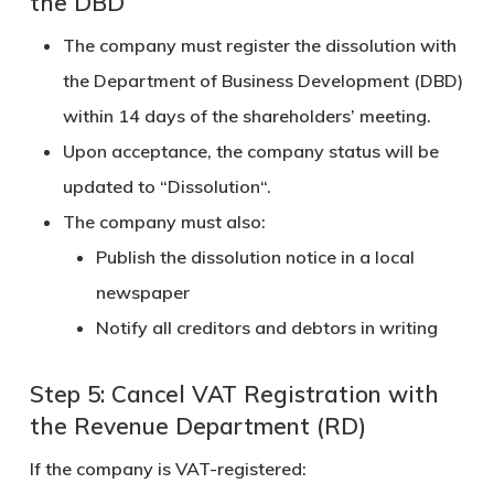
the DBD
The company must register the dissolution with
the
Department of Business Development (DBD)
within
14 days
of the shareholders’ meeting.
Upon acceptance, the company status will be
updated to “
Dissolution
“.
The company must also:
Publish the dissolution notice in a local
newspaper
Notify all creditors and debtors in writing
Step 5: Cancel VAT Registration with
the Revenue Department (RD)
If the company is VAT-registered: