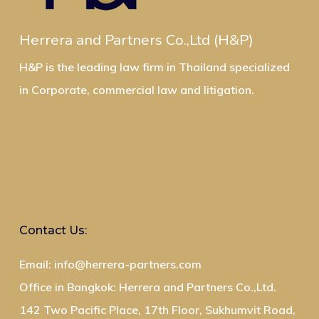
Herrera and Partners Co.,Ltd (H&P)
H&P is the leading law firm in Thailand specialized
in Corporate, commercial law and litigation.
Contact Us:
Email: info@herrera-partners.com
Office in Bangkok: Herrera and Partners Co.,Ltd.
142 Two Pacific Place, 17th Floor, Sukhumvit Road,