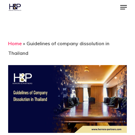
Menu
Skip
to
Close
main
Menu
content
Home
»
Guidelines of company dissolution in
Thailand