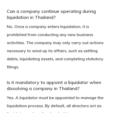
Can a company continue operating during
liquidation in Thailand?
No. Once a company enters liquidation, it is
prohibited from conducting any new business
activities. The company may only carry out actions
necessary to wind up its affairs, such as settling
debts, liquidating assets, and completing statutory
filings.
Is it mandatory to appoint a liquidator when
dissolving a company in Thailand?
Yes. A liquidator must be appointed to manage the
liquidation process. By default, all directors act as