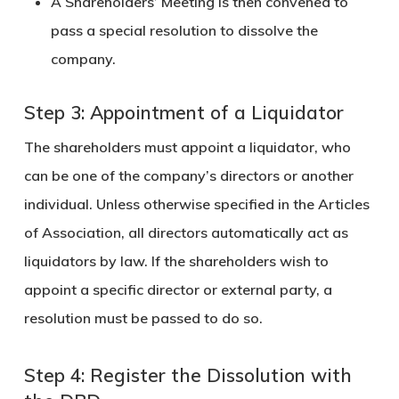
A
Shareholders’ Meeting
is then convened to
pass a
special resolution
to dissolve the
company.
Step 3: Appointment of a Liquidator
The shareholders must appoint a
liquidator
, who
can be one of the company’s directors or another
individual. Unless otherwise specified in the Articles
of Association, all directors automatically act as
liquidators by law. If the shareholders wish to
appoint a specific director or external party, a
resolution must be passed to do so.
Step 4: Register the Dissolution with