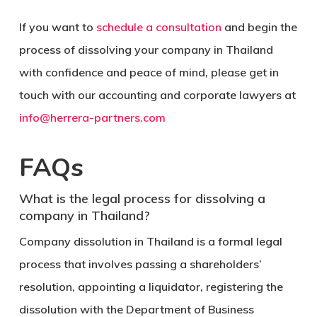
If you want to
schedule a consultation
and begin the
process of dissolving your company in Thailand
with confidence and peace of mind, please get in
touch with our accounting and corporate lawyers at
info@herrera-partners.com
FAQs
What is the legal process for dissolving a
company in Thailand?
Company dissolution in Thailand is a formal legal
process that involves passing a shareholders’
resolution, appointing a liquidator, registering the
dissolution with the Department of Business