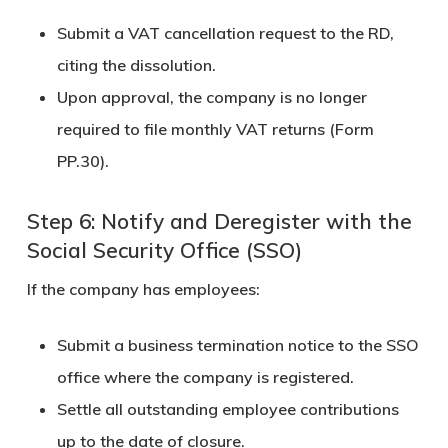
Submit a VAT cancellation request to the RD,
citing the dissolution.
Upon approval, the company is no longer
required to file monthly VAT returns (Form
PP.30).
Step 6: Notify and Deregister with the
Social Security Office (SSO)
If the company has employees:
Submit a business termination notice to the
SSO
office
where the company is registered.
Settle all outstanding employee contributions
up to the date of closure.