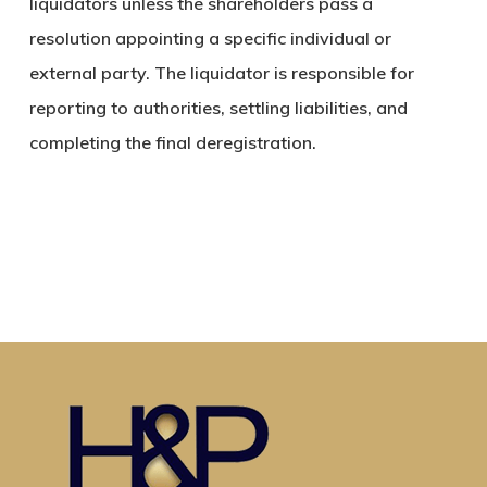
liquidators unless the shareholders pass a
resolution appointing a specific individual or
external party. The liquidator is responsible for
reporting to authorities, settling liabilities, and
completing the final deregistration.