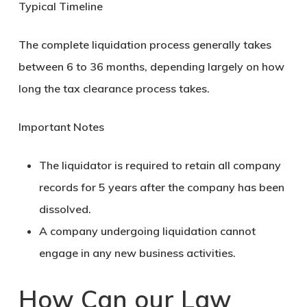
Typical Timeline
The complete liquidation process generally takes
between
6 to 36 months
, depending largely on how
long the tax clearance process takes.
Important Notes
The liquidator is required to
retain all company
records for 5 years
after the company has been
dissolved.
A company undergoing liquidation cannot
engage in any new business activities.
How Can our Law