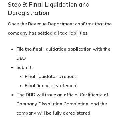
Step 9: Final Liquidation and
Deregistration
Once the Revenue Department confirms that the
company has settled all tax liabilities:
File the
final liquidation application
with the
DBD
Submit:
Final liquidator’s report
Final financial statement
The DBD will issue an official
Certificate of
Company Dissolution Completion
, and the
company will be fully deregistered.