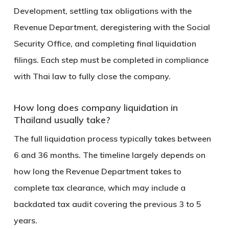
Development, settling tax obligations with the
Revenue Department, deregistering with the Social
Security Office, and completing final liquidation
filings. Each step must be completed in compliance
with Thai law to fully close the company.
How long does company liquidation in
Thailand usually take?
The full liquidation process typically takes between
6 and 36 months
. The timeline largely depends on
how long the Revenue Department takes to
complete tax clearance, which may include a
backdated tax audit covering the previous 3 to 5
years.