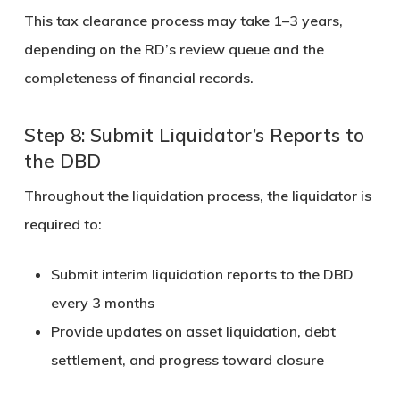
This tax clearance process may take
1–3 years
,
depending on the RD’s review queue and the
completeness of financial records.
Step 8: Submit Liquidator’s Reports to
the DBD
Throughout the liquidation process, the liquidator is
required to:
Submit
interim liquidation reports
to the DBD
every
3 months
Provide updates on asset liquidation, debt
settlement, and progress toward closure