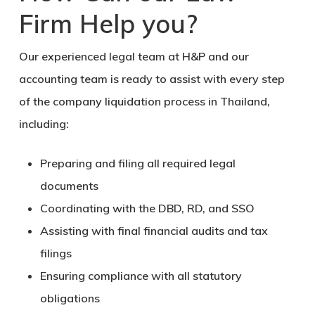
Firm Help you?
Our experienced legal team at H&P and our
accounting team is ready to assist with every step
of the company liquidation process in Thailand,
including:
Preparing and filing all required legal
documents
Coordinating with the DBD, RD, and SSO
Assisting with final financial audits and tax
filings
Ensuring compliance with all statutory
obligations