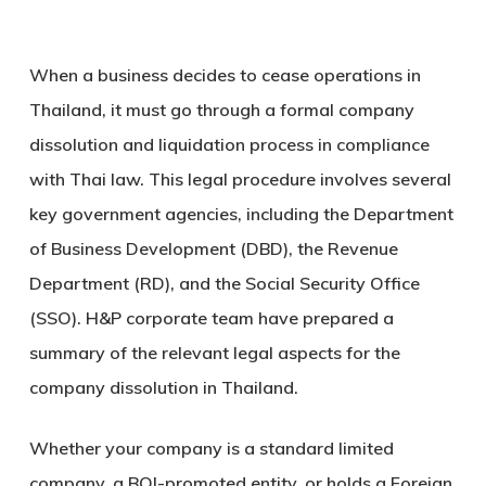
When a business decides to cease operations in
Thailand, it must go through a formal
company
dissolution and liquidation process
in compliance
with Thai law. This legal procedure involves several
key government agencies, including the
Department
of Business Development (DBD)
, the
Revenue
Department (RD)
, and the
Social Security Office
(SSO)
. H&P corporate team have prepared a
summary of the relevant legal aspects for the
company dissolution in Thailand.
Whether your company is a standard limited
company, a BOI-promoted entity, or holds a Foreign