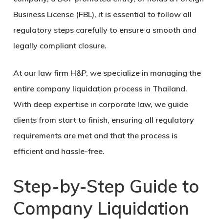
Business License (FBL), it is essential to follow all
regulatory steps carefully to ensure a smooth and
legally compliant closure.
At our law firm H&P, we specialize in managing the
entire company liquidation process in Thailand.
With deep expertise in corporate law, we guide
clients from start to finish, ensuring all regulatory
requirements are met and that the process is
efficient and hassle-free.
Step-by-Step Guide to
Company Liquidation