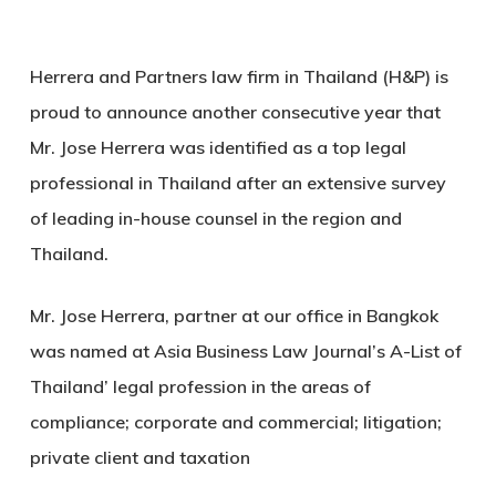
Herrera and Partners law firm in Thailand (H&P) is
proud to announce another consecutive year that
Mr. Jose Herrera was identified as a top legal
professional in Thailand after an extensive survey
of leading in-house counsel in the region and
Thailand.
Mr. Jose Herrera, partner at our office in Bangkok
was named at Asia Business Law Journal’s A-List of
Thailand’ legal profession in the areas of
compliance; corporate and commercial; litigation;
private client and taxation