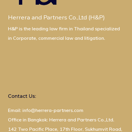
Herrera and Partners Co.,Ltd (H&P)
H&P is the leading law firm in Thailand specialized
in Corporate, commercial law and litigation.
Contact Us:
Email: info@herrera-partners.com
Office in Bangkok: Herrera and Partners Co.,Ltd.
142 Two Pacific Place, 17th Floor, Sukhumvit Road,