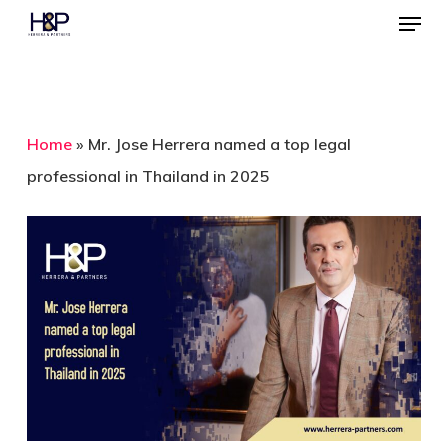
Menu
Skip
to
Close
main
Menu
content
Home
»
Mr. Jose Herrera named a top legal
professional in Thailand in 2025