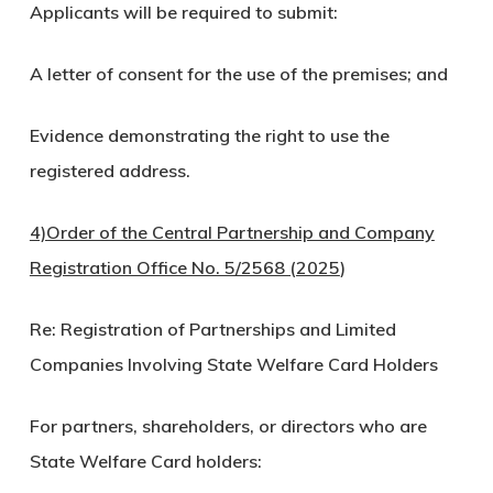
Applicants will be required to submit:
A letter of consent for the use of the premises; and
Evidence demonstrating the right to use the
registered address.
4)Order of the Central Partnership and Company
Registration Office No. 5/2568 (2025
)
Re: Registration of Partnerships and Limited
Companies Involving State Welfare Card Holders
For partners, shareholders, or directors who are
State Welfare Card holders: