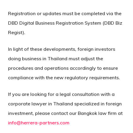
Registration or updates must be completed via the
DBD Digital Business Registration System (DBD Biz
Regist).
In light of these developments, foreign investors
doing business in Thailand must adjust the
procedures and operations accordingly to ensure
compliance with the new regulatory requirements.
If you are looking for a legal consultation with a
corporate lawyer in Thailand specialized in foreign
investment, please contact our Bangkok law firm at
info@herrera-partners.com