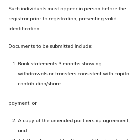
Such individuals must appear in person before the
registrar prior to registration, presenting valid
identification.
Documents to be submitted include:
Bank statements 3 months showing
withdrawals or transfers consistent with capital
contribution/share
payment; or
A copy of the amended partnership agreement;
and