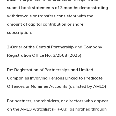
submit bank statements of 3 months demonstrating
withdrawals or transfers consistent with the
amount of capital contribution or share
subscription.
2)Order of the Central Partnership and Company
Registration Office No. 3/2568 (2025)
Re: Registration of Partnerships and Limited
Companies Involving Persons Linked to Predicate
Offences or Nominee Accounts (as listed by AMLO)
For partners, shareholders, or directors who appear
on the AMLO watchlist (HR-03), as notified through