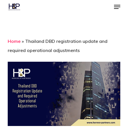
Menu
Skip
to
Close
main
Menu
content
Home
»
Thailand DBD registration update and
required operational adjustments