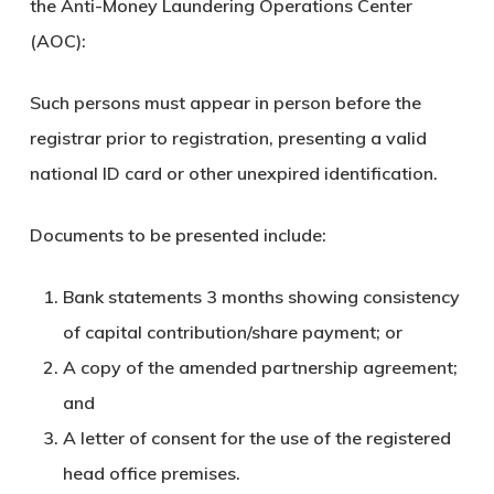
the Anti-Money Laundering Operations Center
(AOC):
Such persons must appear in person before the
registrar prior to registration, presenting a valid
national ID card or other unexpired identification.
Documents to be presented include:
Bank statements 3 months showing consistency
of capital contribution/share payment; or
A copy of the amended partnership agreement;
and
A letter of consent for the use of the registered
head office premises.