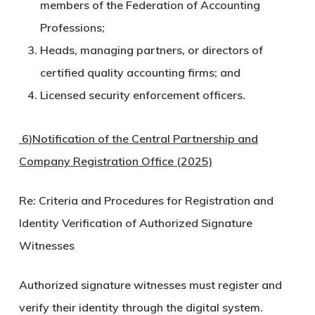
members of the Federation of Accounting
Professions;
Heads, managing partners, or directors of
certified quality accounting firms; and
Licensed security enforcement officers.
6
)
Notification of the Central Partnership and
Company Registration Office (2025)
Re: Criteria and Procedures for Registration and
Identity Verification of Authorized Signature
Witnesses
Authorized signature witnesses must register and
verify their identity through the digital system.