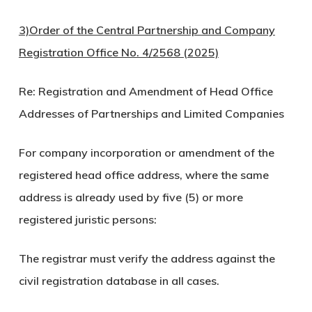
3)Order of the Central Partnership and Company
Registration Office No. 4/2568 (2025)
Re: Registration and Amendment of Head Office
Addresses of Partnerships and Limited Companies
For company incorporation or amendment of the
registered head office address, where the same
address is already used by five (5) or more
registered juristic persons:
The registrar must verify the address against the
civil registration database in all cases.