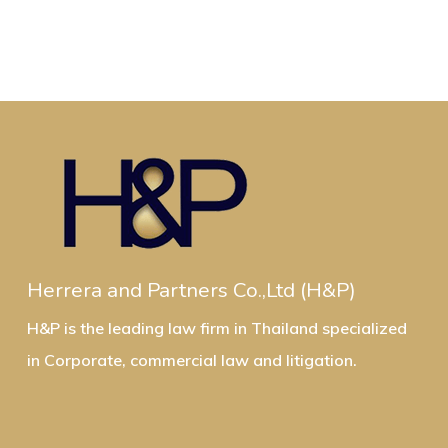
Herrera and Partners Co.,Ltd (H&P)
H&P is the leading law firm in Thailand specialized
in Corporate, commercial law and litigation.