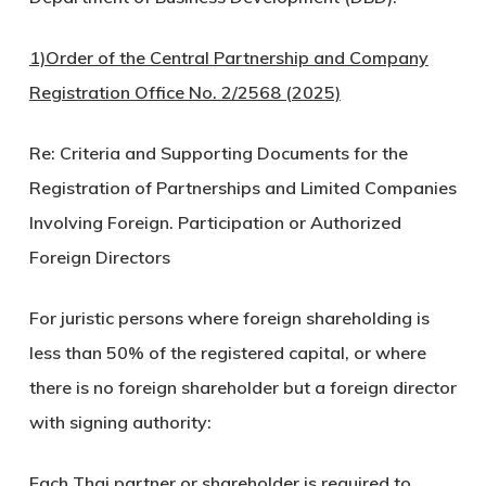
1)Order of the Central Partnership and Company
Registration Office No. 2/2568 (2025)
Re: Criteria and Supporting Documents for the
Registration of Partnerships and Limited Companies
Involving Foreign. Participation or Authorized
Foreign Directors
For juristic persons where foreign shareholding is
less than 50% of the registered capital, or where
there is no foreign shareholder but a foreign director
with signing authority:
Each Thai partner or shareholder is required to