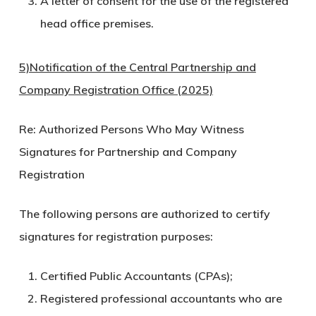
A letter of consent for the use of the registered
head office premises.
5)Notification of the Central Partnership and
Company Registration Office (2025)
Re: Authorized Persons Who May Witness
Signatures for Partnership and Company
Registration
The following persons are authorized to certify
signatures for registration purposes:
Certified Public Accountants (CPAs);
Registered professional accountants who are