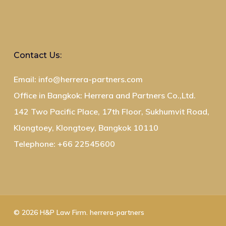
Contact Us:
Email: info@herrera-partners.com
Office in Bangkok: Herrera and Partners Co.,Ltd.
142 Two Pacific Place, 17th Floor, Sukhumvit Road,
Klongtoey, Klongtoey, Bangkok 10110
Telephone: +66 22545600
© 2026 H&P Law Firm. herrera-partners