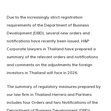
Due to the increasingly strict registration
requirements of the Department of Business
Development (DBD), several new orders and
notifications have recently been issued. H&P
Corporate lawyers in Thailand have prepared a
summary of the relevant orders and notifications
and comments on the adjustments the foreign
investors in Thailand will face in 2026.
The summary of regulatory measures prepared by
our law firm in Thailand Herrera and Partners
includes four Orders and two Notifications of the
Department of Business Development (DBD):